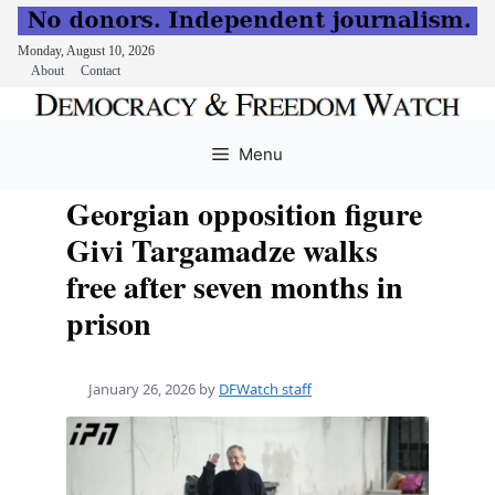
Monday, August 10, 2026
About
Contact
Skip
to
Menu
content
Georgian opposition figure
Givi Targamadze walks
free after seven months in
prison
January 26, 2026
by
DFWatch staff