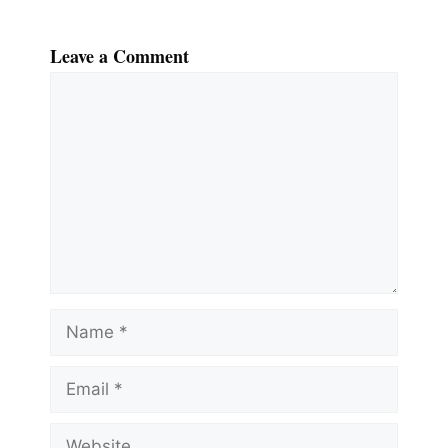
Leave a Comment
Comment
Name
Email
Website