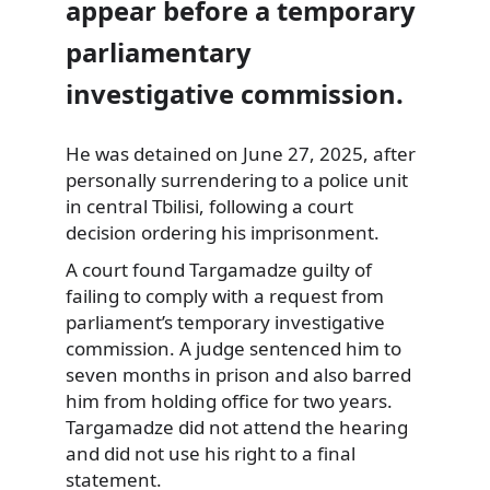
appear before a temporary
parliamentary
investigative commission.
He was detained on June 27, 2025, after
personally surrendering to a police unit
in central Tbilisi, following a court
decision ordering his imprisonment.
A court found Targamadze guilty of
failing to comply with a request from
parliament’s temporary investigative
commission. A judge sentenced him to
seven months in prison and also barred
him from holding office for two years.
Targamadze did not attend the hearing
and did not use his right to a final
statement.