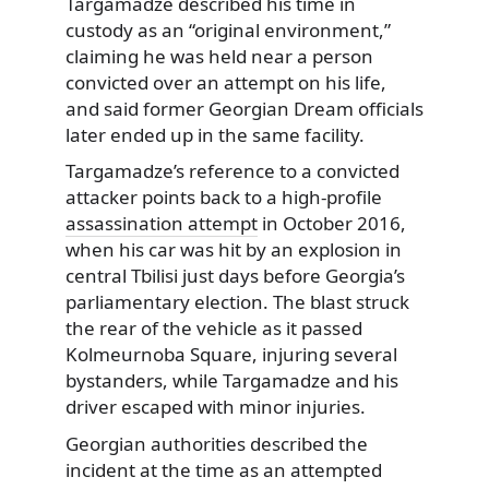
Targamadze described his time in
custody as an “original environment,”
claiming he was held near a person
convicted over an attempt on his life,
and said former Georgian Dream officials
later ended up in the same facility.
Targamadze’s reference to a convicted
attacker points back to a high-profile
assassination attempt
in October 2016,
when his car was hit by an explosion in
central Tbilisi just days before Georgia’s
parliamentary election. The blast struck
the rear of the vehicle as it passed
Kolmeurnoba Square, injuring several
bystanders, while Targamadze and his
driver escaped with minor injuries.
Georgian authorities described the
incident at the time as an attempted