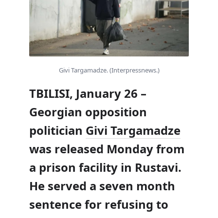
Givi Targamadze. (Interpressnews.)
TBILISI, January 26 –
Georgian opposition
politician
Givi Targamadze
was released Monday from
a prison facility in Rustavi.
He served a seven month
sentence for refusing to