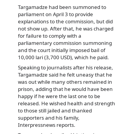
Targamadze had been summoned to
parliament on April 3 to provide
explanations to the commission, but did
not show up. After that, he was charged
for failure to comply with a
parliamentary commission summoning
and the court initially imposed bail of
10,000 lari (3,700 USD), which he paid.
Speaking to journalists after his release,
Targamadze said he felt uneasy that he
was out while many others remained in
prison, adding that he would have been
happy if he were the last one to be
released. He wished health and strength
to those still jailed and thanked
supporters and his family,
Interpressnews reports.