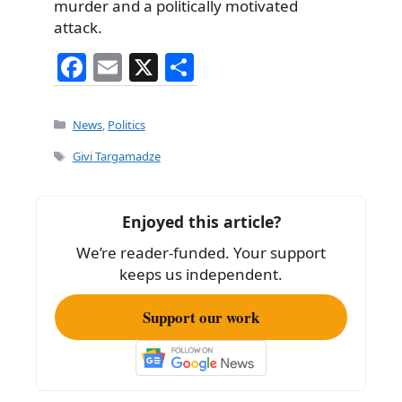
murder and a politically motivated
attack.
F
E
X
S
a
m
h
c
ai
ar
Categories
News
,
Politics
e
l
e
Tags
Givi Targamadze
b
o
Enjoyed this article?
o
We’re reader-funded. Your support
k
keeps us independent.
Support our work