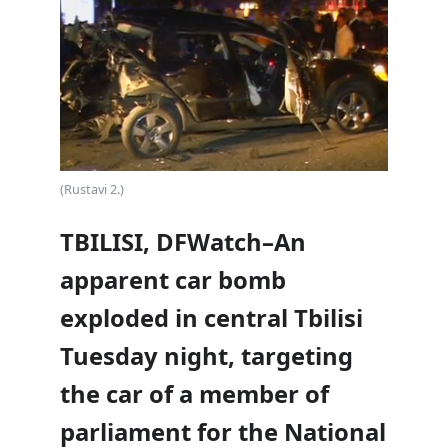
(Rustavi 2.)
TBILISI, DFWatch–An
apparent car bomb
exploded in central Tbilisi
Tuesday night, targeting
the car of a member of
parliament for the National