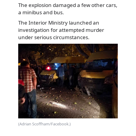
The explosion damaged a few other cars,
a minibus and bus.
The Interior Ministry launched an
investigation for attempted murder
under serious circumstances.
(Adrian Scoffham/Facebook.)