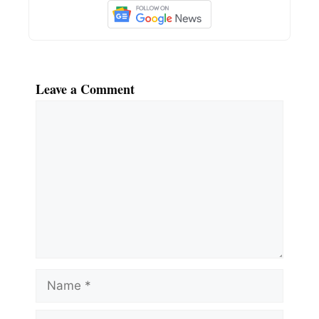
Leave a Comment
Comment
Name
Email