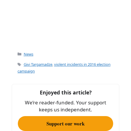
Categories
News
Tags
Givi Targamadze
,
violent incidents in 2016 election
campaign
Enjoyed this article?
We’re reader-funded. Your support
keeps us independent.
Support our work