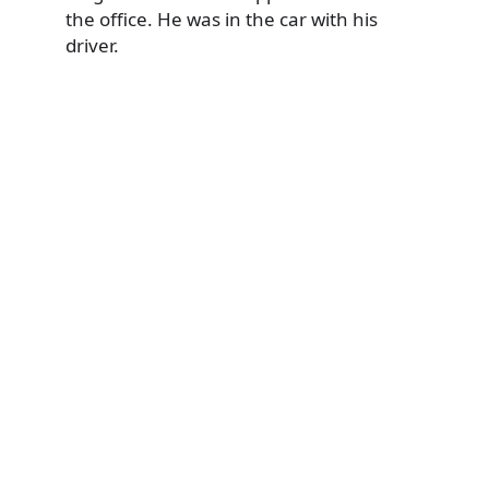
the office. He was in the car with his
driver.