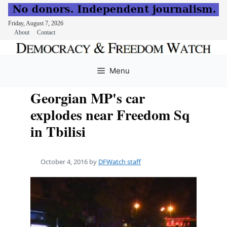
Friday, August 7, 2026
About
Contact
Skip
to
Menu
content
Georgian MP's car
explodes near Freedom Sq
in Tbilisi
October 4, 2016
by
DFWatch staff