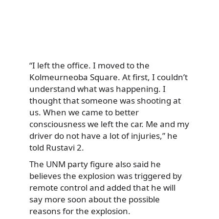
“I left the office. I moved to the
Kolmeurneoba Square. At first, I couldn’t
understand what was happening. I
thought that someone was shooting at
us. When we came to better
consciousness we left the car. Me and my
driver do not have a lot of injuries,” he
told Rustavi 2.
The UNM party figure also said he
believes the explosion was triggered by
remote control and added that he will
say more soon about the possible
reasons for the explosion.