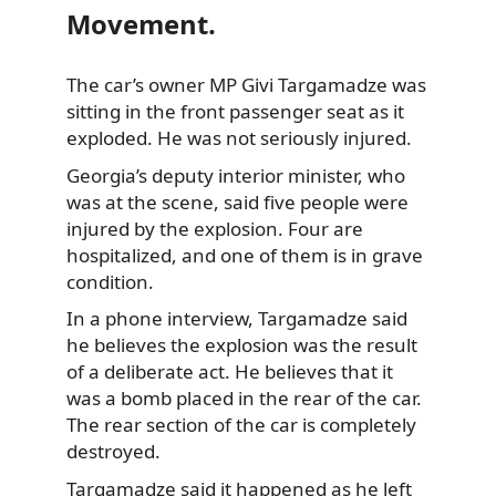
Movement.
The car’s owner MP Givi Targamadze was
sitting in the front passenger seat as it
exploded. He was not seriously injured.
Georgia’s deputy interior minister, who
was at the scene, said five people were
injured by the explosion. Four are
hospitalized, and one of them is in grave
condition.
In a phone interview, Targamadze said
he believes the explosion was the result
of a deliberate act. He believes that it
was a bomb placed in the rear of the car.
The rear section of the car is completely
destroyed.
Targamadze said it happened as he left