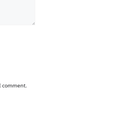
 I comment.