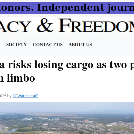
N
SOCIETY
CONTACT US
ABOUT US
 risks losing cargo as two 
in limbo
2025
by
DFWatch staff