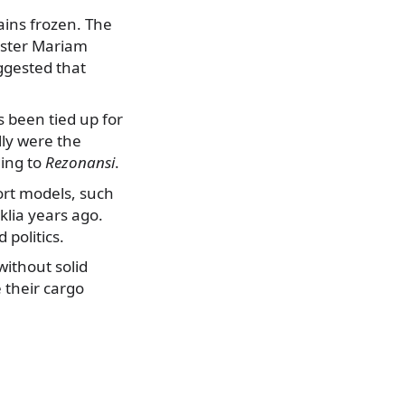
ains frozen. The
nister Mariam
ggested that
s been tied up for
lly were the
ding to
Rezonansi
.
ort models, such
lia years ago.
politics.
without solid
 their cargo