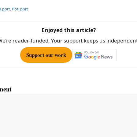
ar
e
a port
,
Poti port
Enjoyed this article?
We’re reader-funded. Your support keeps us independent
Support our work
ment