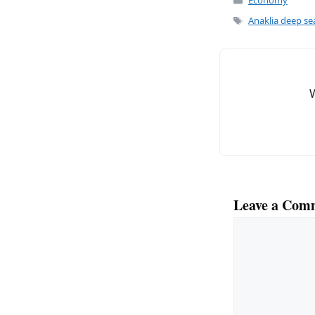
c
ai
Economy
e
l
Tags
Anaklia deep se
b
o
o
k
Leave a Com
Comment