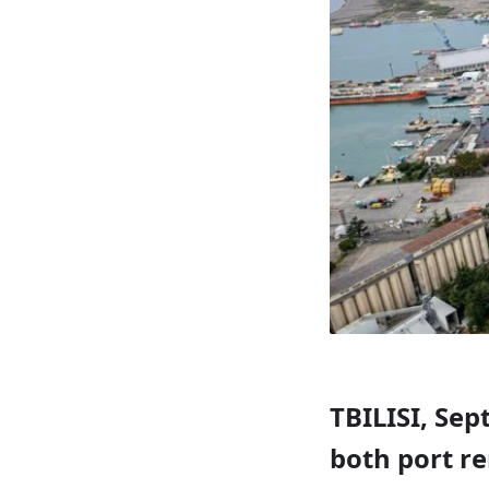
TBILISI, Sep
both port re