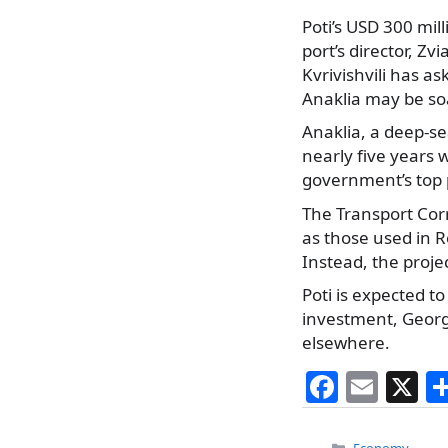
Poti’s USD 300 mil
port’s director, Z
Kvrivishvili has a
Anaklia may be so
Anaklia, a deep-se
nearly five years 
government’s top 
The Transport Corr
as those used in 
Instead, the proje
Poti is expected t
investment, Georgi
elsewhere.
F
E
X
a
m
Categories