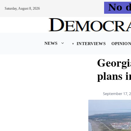
Saturday, August 8, 2026
Skip
to
content
NEWS
INTERVIEWS
OPINIO
Georgia
plans 
September 17, 