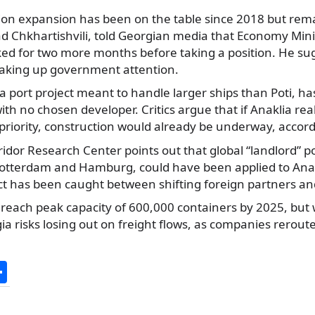
lion expansion has been on the table since 2018 but rem
viad Chkhartishvili, told Georgian media that Economy Mi
sked for two more months before taking a position. He su
aking up government attention.
a port project meant to handle larger ships than Poti, ha
with no chosen developer. Critics argue that if Anaklia rea
priority, construction would already be underway, accor
idor Research Center points out that global “landlord” p
Rotterdam and Hamburg, could have been applied to Anak
ct has been caught between shifting foreign partners and 
o reach peak capacity of 600,000 containers by 2025, but 
a risks losing out on freight flows, as companies reroute
S
h