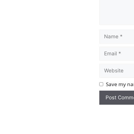
Name
Email
Website
Save my nam