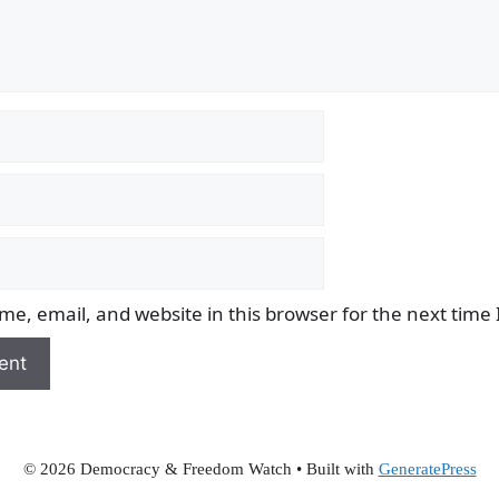
e, email, and website in this browser for the next time
© 2026 Democracy & Freedom Watch
• Built with
GeneratePress