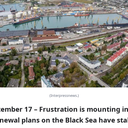
(Interpressnews.)
tember 17 – Frustration is mounting i
newal plans on the Black Sea have stal