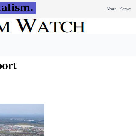
About
Contact
port