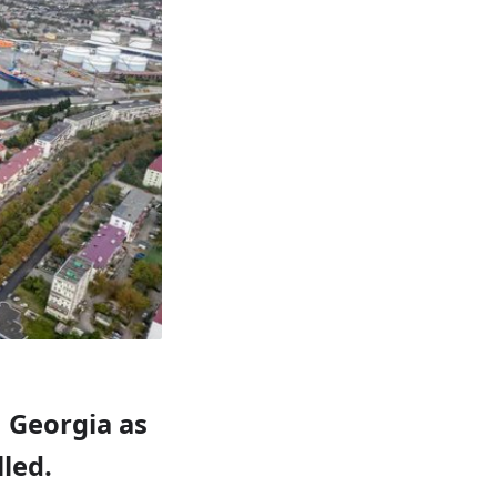
n Georgia as
led.