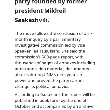
party founded by former
president Mikheil
Saakashvili.
The move follows the conclusion of a six-
month inquiry by a parliamentary
investigative
commission
led by Vice
Speaker Tea Tsulukiani. She said the
commission’s 500-page report, with
thousands of pages of annexes including
audio and video material, documented
abuses during UNM’s nine years in
power and proved the party cannot
change its political behavior.
According to Tsulukiani, the report will be
published in book form by the end of
October and accompanied by an archive