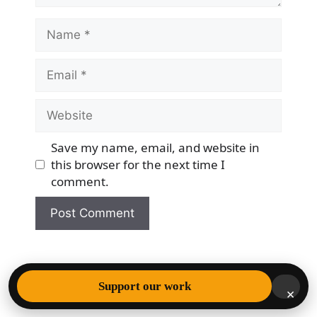
Name
Email
Website
Save my name, email, and website in
this browser for the next time I
comment.
© 2026 Democracy & Freedom Watch
• Built with
Support our work
×
GeneratePress