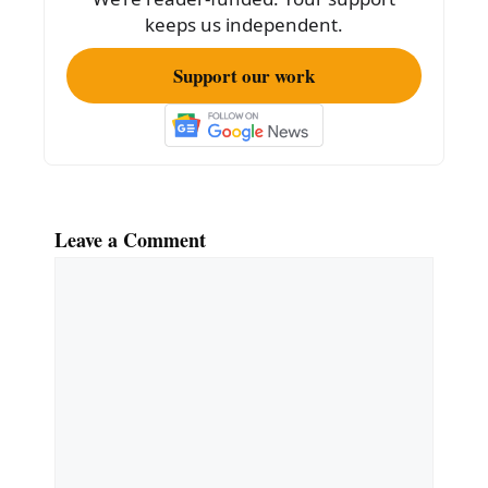
keeps us independent.
Support our work
Leave a Comment
Comment