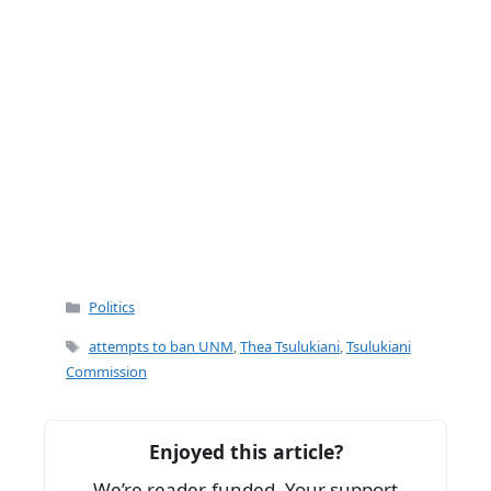
Categories
Politics
Tags
attempts to ban UNM
,
Thea Tsulukiani
,
Tsulukiani
Commission
Enjoyed this article?
We’re reader-funded. Your support