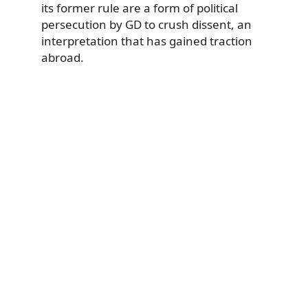
its former rule are a form of political
persecution by GD to crush dissent, an
interpretation that has gained traction
abroad.