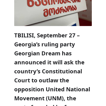
TBILISI, September 27 –
Georgia’s ruling party
Georgian Dream has
announced it will ask the
country’s Constitutional
Court to outlaw the
opposition United National
Movement (UNM), the