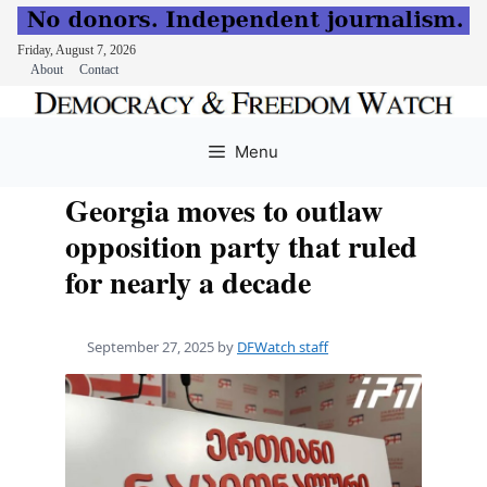
Friday, August 7, 2026
About
Contact
Skip
to
Menu
content
Georgia moves to outlaw
opposition party that ruled
for nearly a decade
September 27, 2025
by
DFWatch staff