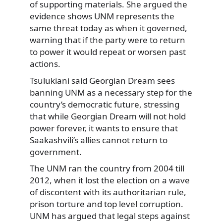
of supporting materials. She argued the
evidence shows UNM represents the
same threat today as when it governed,
warning that if the party were to return
to power it would repeat or worsen past
actions.
Tsulukiani said Georgian Dream sees
banning UNM as a necessary step for the
country’s democratic future, stressing
that while Georgian Dream will not hold
power forever, it wants to ensure that
Saakashvili’s allies cannot return to
government.
The UNM ran the country from 2004 till
2012, when it lost the election on a wave
of discontent with its authoritarian rule,
prison torture and top level corruption.
UNM has argued that legal steps against