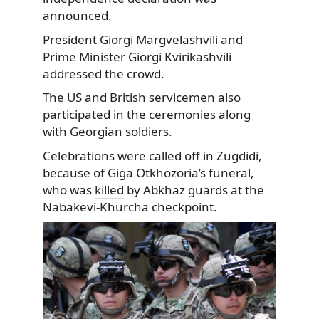
announced.
President Giorgi Margvelashvili and
Prime Minister Giorgi Kvirikashvili
addressed the crowd.
The US and British servicemen also
participated in the ceremonies along
with Georgian soldiers.
Celebrations were called off in Zugdidi,
because of Giga Otkhozoria’s funeral,
who was
killed
by Abkhaz guards at the
Nabakevi-Khurcha checkpoint.