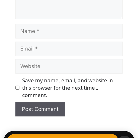
Name
Email
Website
Save my name, email, and website in
this browser for the next time I
comment.