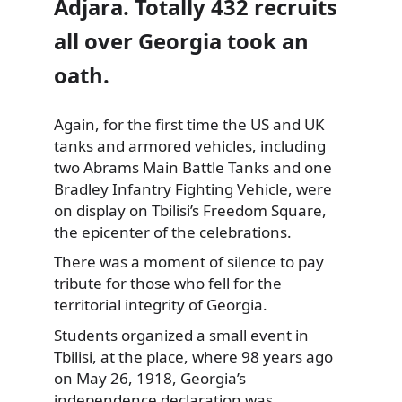
Adjara. Totally 432 recruits
all over Georgia took an
oath.
Again, for the first time the US and UK
tanks and armored vehicles, including
two Abrams Main Battle Tanks and one
Bradley Infantry Fighting Vehicle, were
on display on Tbilisi’s Freedom Square,
the epicenter of the celebrations.
There was a moment of silence to pay
tribute for those who fell for the
territorial integrity of Georgia.
Students organized a small event in
Tbilisi, at the place, where 98 years ago
on May 26, 1918, Georgia’s
independence declaration was