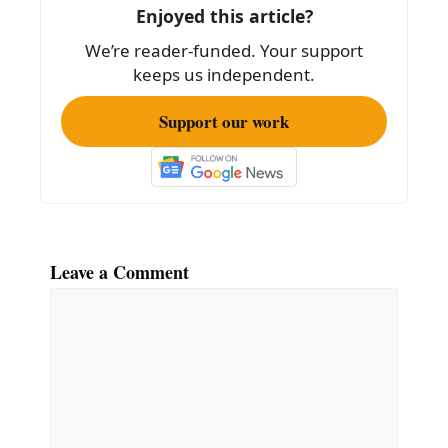
o
Enjoyed this article?
k
We’re reader-funded. Your support
keeps us independent.
Support our work
Leave a Comment
Comment