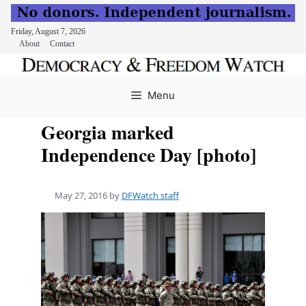
Friday, August 7, 2026
About
Contact
Skip
to
Menu
content
Georgia marked
Independence Day [photo]
May 27, 2016
by
DFWatch staff