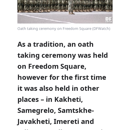
Oath taking ceremony on Freedom Square (DFWatch)
As a tradition, an oath
taking ceremony was held
on Freedom Square,
however for the first time
it was also held in other
places – in Kakheti,
Samegrelo, Samtskhe-
Javakheti, Imereti and