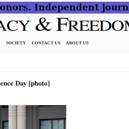
N
SOCIETY
CONTACT US
ABOUT US
ence Day [photo]