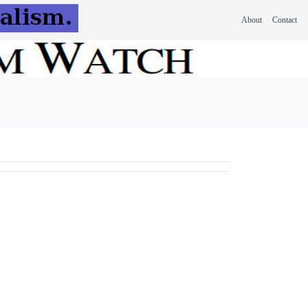
About
Contact