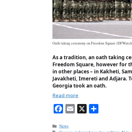
Oath taking ceremony on Freedom Square (DFWatch
As a tradition, an oath taking 
Freedom Square, however for the
in other places – in Kakheti, S
Javakheti, Imereti and Adjara. To
Georgia took an oath.
Read more
Fa
E
X
S
ce
m
ha
bo
ail
re
Categories
News
Tags