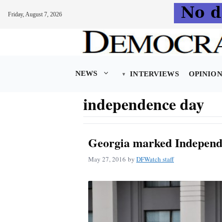
Friday, August 7, 2026
Skip
to
content
NEWS
INTERVIEWS
OPINIO
independence day
Georgia marked Independ
May 27, 2016
by
DFWatch staff