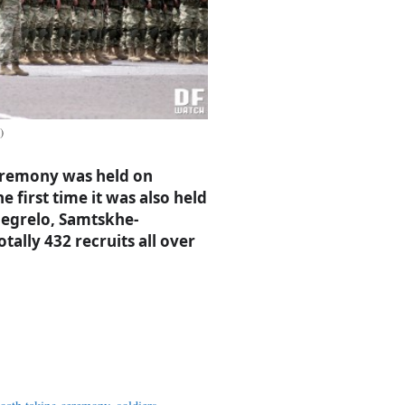
)
ceremony was held on
 first time it was also held
amegrelo, Samtskhe-
tally 432 recruits all over