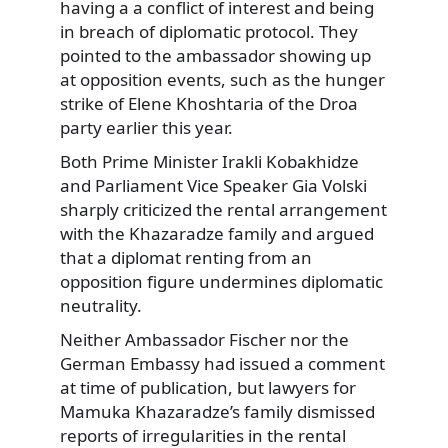
having a a conflict of interest and being
in breach of diplomatic protocol. They
pointed to the ambassador showing up
at opposition events, such as the hunger
strike of Elene Khoshtaria of the Droa
party earlier this year.
Both Prime Minister Irakli Kobakhidze
and Parliament Vice Speaker Gia Volski
sharply criticized the rental arrangement
with the Khazaradze family and argued
that a diplomat renting from an
opposition figure undermines diplomatic
neutrality.
Neither Ambassador Fischer nor the
German Embassy had issued a comment
at time of publication, but lawyers for
Mamuka Khazaradze’s family dismissed
reports of irregularities in the rental