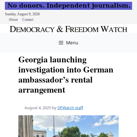
Sunday, August 9, 2026
About
Contact
Skip
to
Menu
content
Georgia launching
investigation into German
ambassador’s rental
arrangement
August 4, 2025
by
DFWatch staff