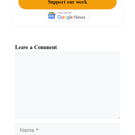
Support our work
Leave a Comment
Comment
Name