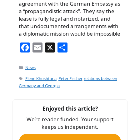
agreement with the German Embassy as
a “propagandistic attack”. They say the
lease is fully legal and notarized, and
that undocumented arrangements with
a diplomatic mission would be impossible
F
E
X
S
a
m
h
c
ai
ar
Categories
News
e
l
e
Tags
Elene Khoshtaria
,
Peter Fischer
,
relations between
b
Germany and Georgia
o
o
Enjoyed this article?
k
We’re reader-funded. Your support
keeps us independent.