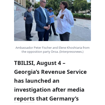
Ambassador Peter Fischer and Elene Khoshtaria from
the opposition party Droa. (Interpressnews.)
TBILISI, August 4 –
Georgia’s Revenue Service
has launched an
investigation after media
reports
that Germany’s