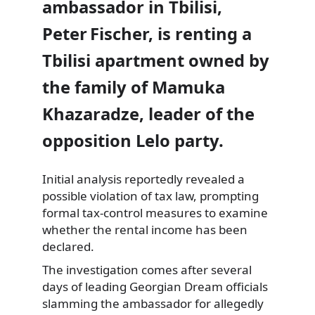
ambassador in Tbilisi,
Peter Fischer, is renting a
Tbilisi apartment owned by
the family of Mamuka
Khazaradze, leader of the
opposition Lelo party.
Initial analysis reportedly revealed a
possible violation of tax law, prompting
formal tax-control measures to examine
whether the rental income has been
declared.
The investigation comes after several
days of leading Georgian Dream officials
slamming the ambassador for allegedly