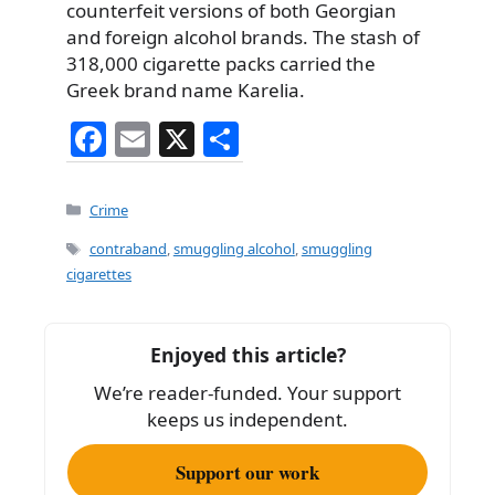
counterfeit versions of both Georgian
and foreign alcohol brands. The stash of
318,000 cigarette packs carried the
Greek brand name Karelia.
F
E
X
S
a
m
h
c
ai
ar
Categories
Crime
e
l
e
Tags
contraband
,
smuggling alcohol
,
smuggling
b
cigarettes
o
o
Enjoyed this article?
k
We’re reader-funded. Your support
keeps us independent.
Support our work