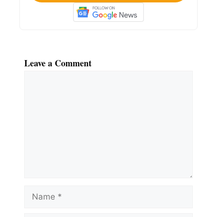
Leave a Comment
Comment
Name