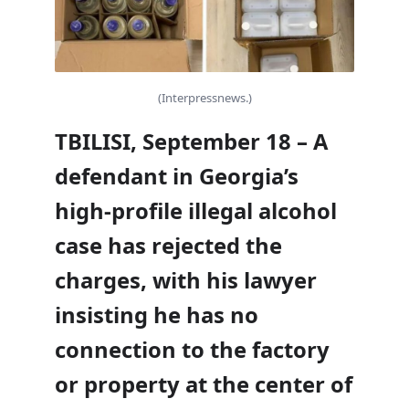
(Interpressnews.)
TBILISI, September 18 – A
defendant in Georgia’s
high-profile illegal alcohol
case has rejected the
charges, with his lawyer
insisting he has no
connection to the factory
or property at the center of