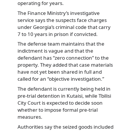
operating for years.
The Finance Ministry’s investigative
service says the suspects face charges
under Georgia’s criminal code that carry
7 to 10 years in prison if convicted.
The defense team maintains that the
indictment is vague and that the
defendant has “zero connection” to the
property. They added that case materials
have not yet been shared in full and
called for an “objective investigation.”
The defendant is currently being held in
pre-trial detention in Kutaisi, while Tbilisi
City Court is expected to decide soon
whether to impose formal pre-trial
measures.
Authorities say the seized goods included