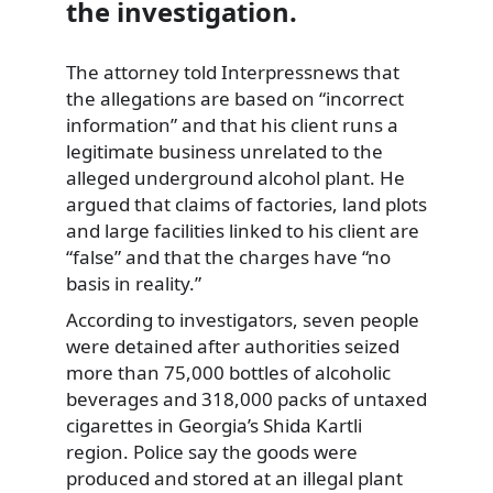
the investigation.
The attorney told Interpressnews that
the allegations are based on “incorrect
information” and that his client runs a
legitimate business unrelated to the
alleged underground alcohol plant. He
argued that claims of factories, land plots
and large facilities linked to his client are
“false” and that the charges have “no
basis in reality.”
According to investigators, seven people
were detained after authorities seized
more than 75,000 bottles of alcoholic
beverages and 318,000 packs of untaxed
cigarettes in Georgia’s Shida Kartli
region. Police say the goods were
produced and stored at an illegal plant