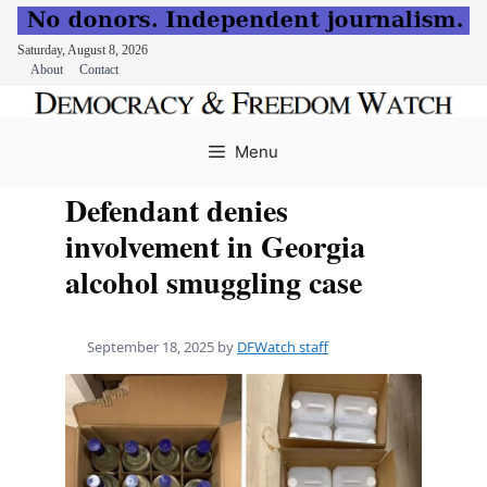
Saturday, August 8, 2026
About
Contact
Skip
to
Menu
content
Defendant denies
involvement in Georgia
alcohol smuggling case
September 18, 2025
by
DFWatch staff