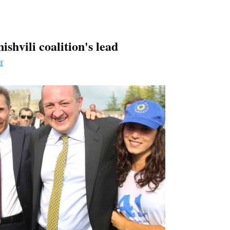
ishvili coalition's lead
ff