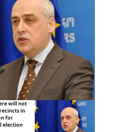
re will not
recincts in
on for
l election