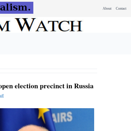
About
Contact
open election precinct in Russia
aff