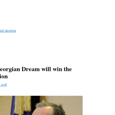
a
e
ial election
eorgian Dream will win the
tion
staff