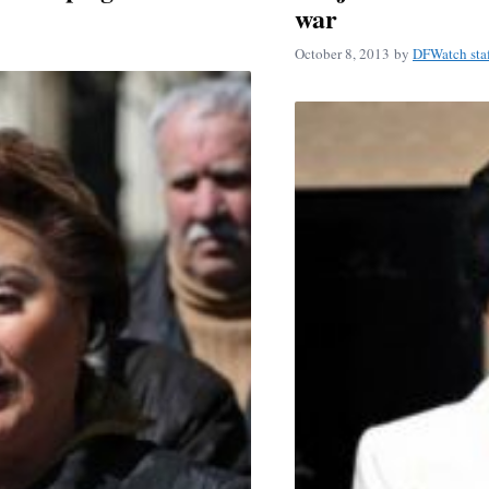
war
October 8, 2013
by
DFWatch sta