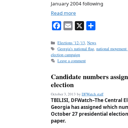
January 2004 following
Read more
Fa
E
X
S
ce
m
ha
bo
ail
re
Categories
Elections '12-'13
,
News
Tags
Georgia's national flag
,
national movement 
ok
election campaign
Leave a comment
Candidate numbers assign
election
October 3, 2013
by
DFWatch staff
TBILISI, DFWatch–The Central E
Georgia has assigned which num
October 27 presidential election 
paper.