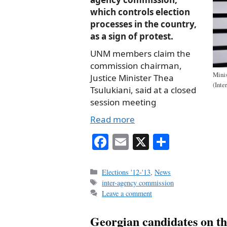
which controls election
processes in the country,
as a sign of protest.
UNM members claim the
commission chairman,
Minis
Justice Minister Thea
(Inte
Tsulukiani, said at a closed
session meeting
Read more
Fa
E
X
S
ce
m
ha
bo
ail
re
Categories
Elections '12-'13
,
News
Tags
inter-agency commission
ok
Leave a comment
Georgian candidates on th