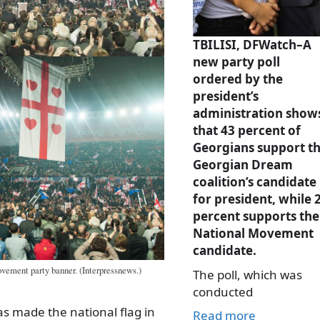
TBILISI, DFWatch–A
new party poll
ordered by the
president’s
administration show
that 43 percent of
Georgians support t
Georgian Dream
coalition’s candidate
for president, while 
percent supports the
National Movement
candidate.
ement party banner. (Interpressnews.)
The poll, which was
conducted
as made the national flag in
Read more