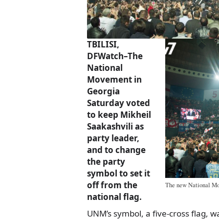
TBILISI,
DFWatch–The
National
Movement in
Georgia
Saturday voted
to keep Mikheil
Saakashvili as
party leader,
and to change
the party
symbol to set it
off from the
The new National Mov
national flag.
UNM’s symbol, a five-cross flag, w