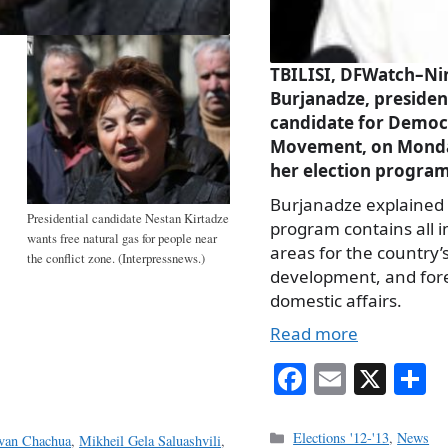
TBILISI, DFWatch–Ni
Burjanadze, presiden
candidate for Democ
Movement, on Monda
her election program
Burjanadze explained 
Presidential candidate Nestan Kirtadze
program contains all 
wants free natural gas for people near
areas for the country’
the conflict zone. (Interpressnews.)
development, and for
domestic affairs.
Read more
Fa
E
X
S
ce
m
h
bo
ail
r
Categories
Elections '12-'13
,
News
van Chachua
,
Mikheil Gela Saluashvili
,