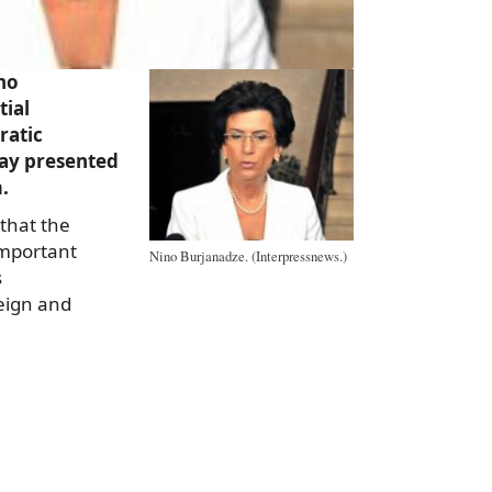
no
tial
ratic
y presented
.
that the
important
Nino Burjanadze. (Interpressnews.)
s
eign and
a
e