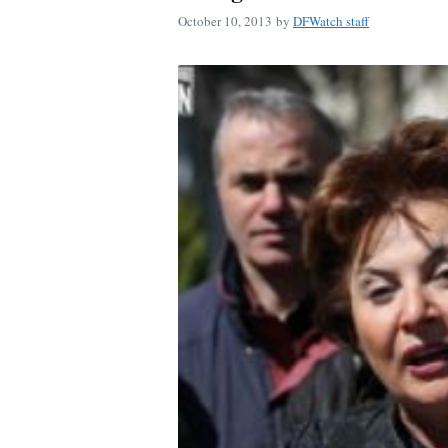
October 10, 2013
by
DFWatch staff