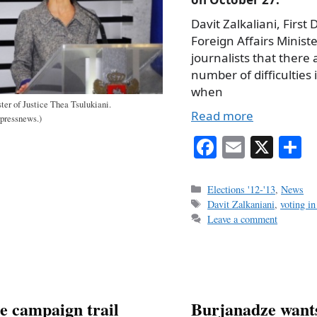
Davit Zalkaliani, First
Foreign Affairs Minister
journalists that there 
number of difficulties
when
ter of Justice Thea Tsulukiani.
Read more
rpressnews.)
Fa
E
X
S
ce
m
h
bo
ail
r
Categories
Elections '12-'13
,
News
Tags
Davit Zalkaniani
,
voting in
ok
Leave a comment
e campaign trail
Burjanadze wants 