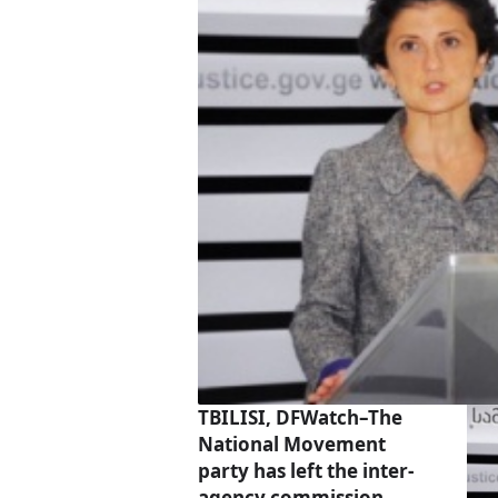
TBILISI, DFWatch–The
National Movement
party has left the inter-
agency commission,