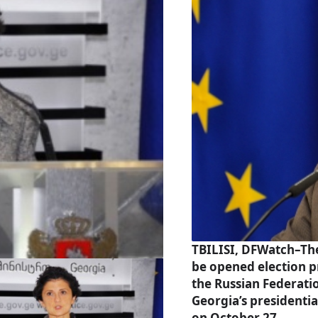
TBILISI, DFWatch–The
be opened election p
the Russian Federati
Georgia’s presidentia
on October 27.