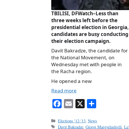
TBILISI, DFWatch–Less than
three weeks left before the
presidential election in Georgia,
candidates are busy conducting
their election campaign.
Davit Bakradze, the candidate for
the National Movement, on
Wednesday met with people in
the Racha region.
He opened a new
Read more
Fa
E
X
S
ce
m
ha
bo
ail
re
Categories
Elections '12-'13
,
News
Tags
Davit Bakradze
,
Giorgi Margvelashvili
,
Le