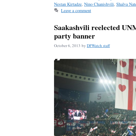
ok
Nestan Kirtadze
,
Nino Chanishvili
,
Shalva Nate
Leave a comment
Saakashvili reelected UNM
party banner
October 6, 2013
by
DFWatch staff