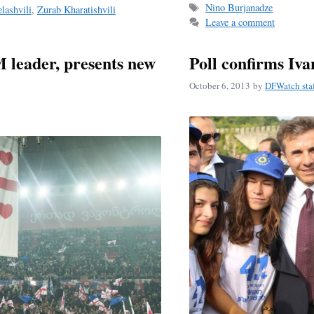
Tags
Nino Burjanadze
lashvili
,
Zurab Kharatishvili
ok
Leave a comment
 leader, presents new
Poll confirms Ivan
October 6, 2013
by
DFWatch sta