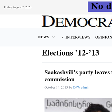
Friday, August 7, 2026
Skip
to
content
NEWS
INTERVIEWS
OPINIO
Elections ’12-’13
Saakashvili's party leaves
commission
October 14, 2013
by
DFW-admin