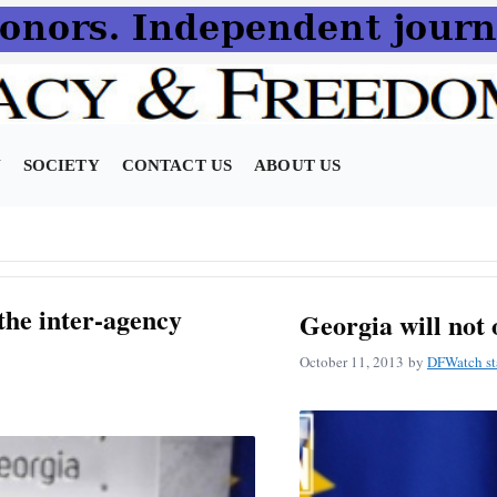
N
SOCIETY
CONTACT US
ABOUT US
 the inter-agency
Georgia will not 
October 11, 2013
by
DFWatch st