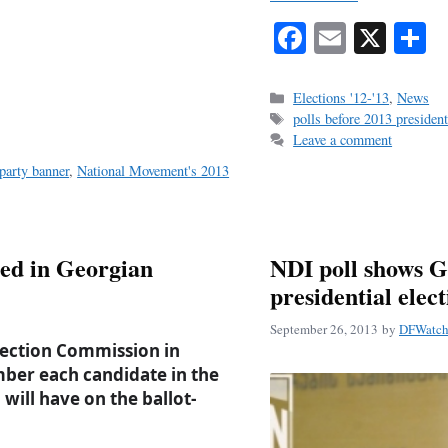
Fa
E
X
S
ce
m
h
bo
ail
r
Categories
Elections '12-'13
,
News
Tags
polls before 2013 president
ok
Leave a comment
party banner
,
National Movement's 2013
ed in Georgian
NDI poll shows G
presidential elec
September 26, 2013
by
DFWatch 
lection Commission in
ber each candidate in the
will have on the ballot-