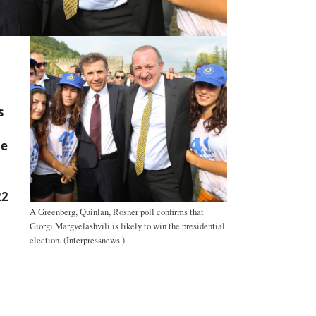
s
he
22
A Greenberg, Quinlan, Rosner poll confirms that
Giorgi Margvelashvili is likely to win the presidential
election. (Interpressnews.)