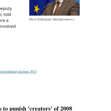
 Deputy
, told
Davit Zalkaniani. (Interpressnews.)
are a
 involved
a
e
 presidential election 2013
to punish 'creators' of 2008