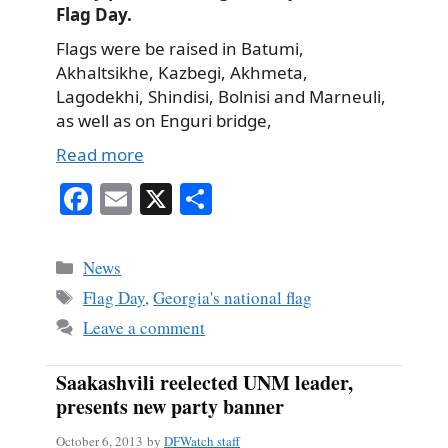
Flag Day.
Flags were be raised in Batumi,
Akhaltsikhe, Kazbegi, Akhmeta,
Lagodekhi, Shindisi, Bolnisi and Marneuli,
as well as on Enguri bridge,
Read more
Fa
E
X
S
ce
m
ha
bo
ail
re
Categories
News
ok
Tags
Flag Day
,
Georgia's national flag
Leave a comment
Saakashvili reelected UNM leader,
presents new party banner
October 6, 2013
by
DFWatch staff