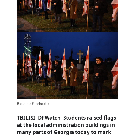
Batumi. (Facebook.)
TBILISI, DFWatch–Students raised flags
at the local administration buildings in
many parts of Georgia today to mark