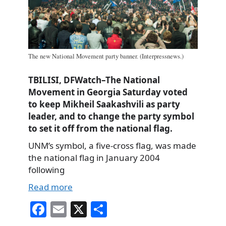
The new National Movement party banner. (Interpressnews.)
TBILISI, DFWatch–The National
Movement in Georgia Saturday voted
to keep Mikheil Saakashvili as party
leader, and to change the party symbol
to set it off from the national flag.
UNM’s symbol, a five-cross flag, was made
the national flag in January 2004
following
Read more
Fa
E
X
S
ce
m
ha