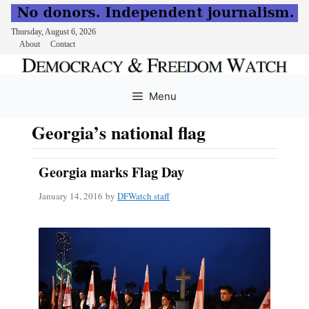
Thursday, August 6, 2026
About
Contact
Skip
to
Menu
content
Georgia’s national flag
Georgia marks Flag Day
January 14, 2016
by
DFWatch staff