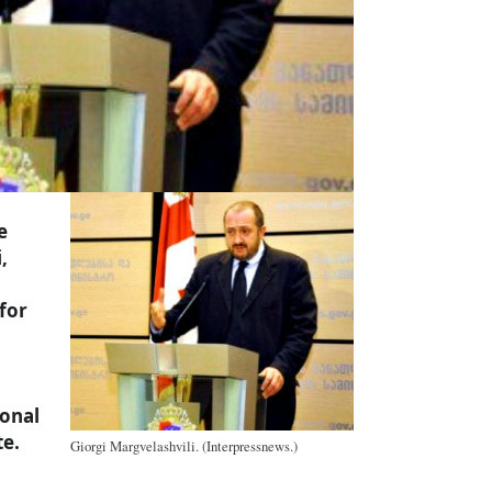
e
,
 for
ional
e.
Giorgi Margvelashvili. (Interpressnews.)