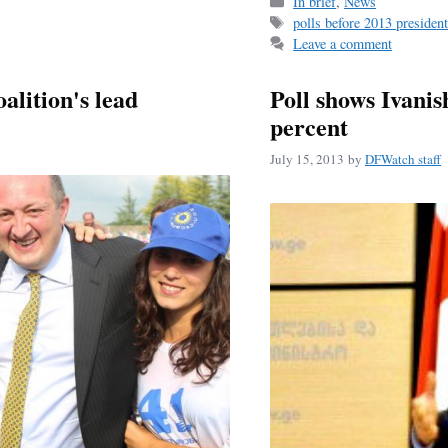
bo
ail
r
Categories
In brief
,
News
Tags
polls before 2013 president
ok
Leave a comment
oalition's lead
Poll shows Ivanis
percent
July 15, 2013
by
DFWatch staff