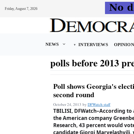
Friday, August 7, 2026
Skip
to
content
NEWS
INTERVIEWS
OPINIO
polls before 2013 pre
Poll shows Georgia's elect
second round
October 24, 2013
by
DFWatch staff
TBILISI, DFWatch–According to
the American company Greenber
Research, 43 percent would vot
candidate Giorgi Marvelashvili,