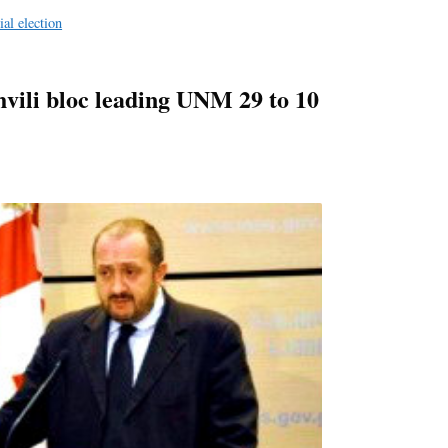
e
ial election
hvili bloc leading UNM 29 to 10