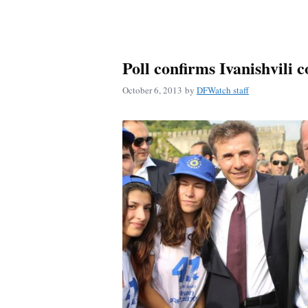
Poll confirms Ivanishvili c
October 6, 2013
by
DFWatch staff