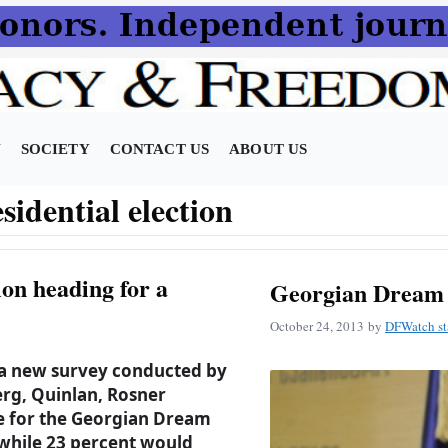
N
SOCIETY
CONTACT US
ABOUT US
sidential election
ion heading for a
Georgian Dream 
October 24, 2013
by
DFWatch st
 a new survey conducted by
g, Quinlan, Rosner
e for the Georgian Dream
 while 23 percent would