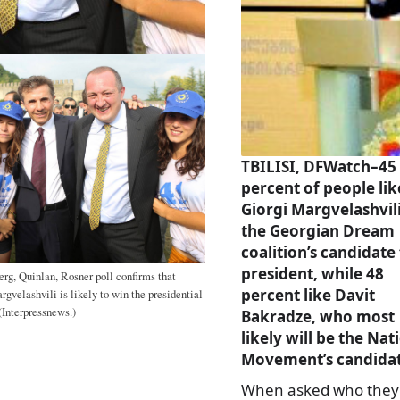
TBILISI, DFWatch–45
percent of people lik
Giorgi Margvelashvili
the Georgian Dream
coalition’s candidate
president, while 48
rg, Quinlan, Rosner poll confirms that
percent like Davit
rgvelashvili is likely to win the presidential
(Interpressnews.)
Bakradze, who most
likely will be the Nat
Movement’s candidat
When asked who they