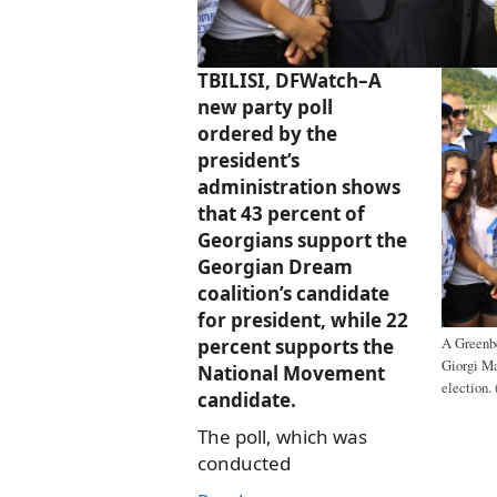
TBILISI, DFWatch–A
new party poll
ordered by the
president’s
administration shows
that 43 percent of
Georgians support the
Georgian Dream
coalition’s candidate
for president, while 22
percent supports the
A Greenbe
Giorgi Ma
National Movement
election. 
candidate.
The poll, which was
conducted