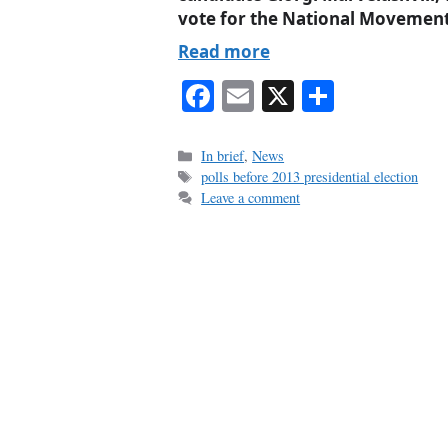
vote for the National Movement
Read more
Fa
E
X
S
ce
m
ha
bo
ail
re
Categories
In brief
,
News
Tags
polls before 2013 presidential election
ok
Leave a comment