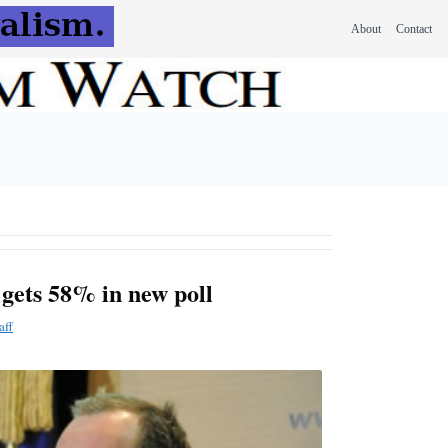
About
Contact
gets 58% in new poll
aff