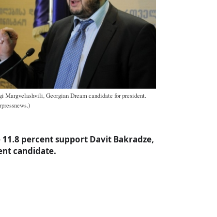
gi Margvelashvili, Georgian Dream candidate for president.
erpressnews.)
e 11.8 percent support Davit Bakradze,
nt candidate.
a