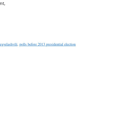
nt,
a
e
rgvelashvili
,
polls before 2013 presidential election