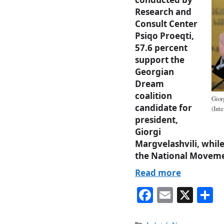
Research and
Consult Center
Psiqo Proeqti,
57.6 percent
support the
Georgian
Dream
coalition
Gior
candidate for
(Int
president,
Giorgi
Margvelashvili, whil
the National Moveme
Read more
Fa
E
X
S
ce
m
h