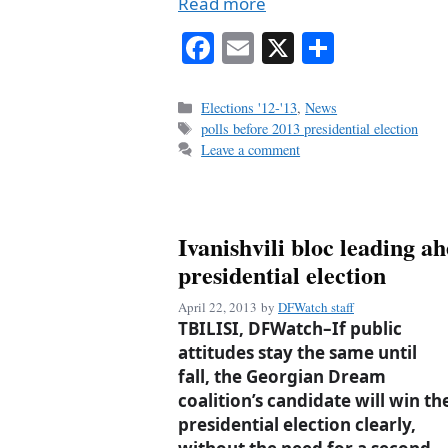
Read more
Fa
E
X
S
ce
m
ha
bo
ail
re
Categories
Elections '12-'13
,
News
Tags
polls before 2013 presidential election
ok
Leave a comment
Ivanishvili bloc leading a
presidential election
April 22, 2013
by
DFWatch staff
TBILISI, DFWatch–If public
attitudes stay the same until
fall, the Georgian Dream
coalition’s candidate will win th
presidential election clearly,