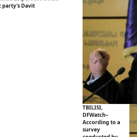
 party’s Davit
TBILISI,
DFWatch–
According to a
survey
conducted by