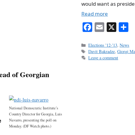
would want as preside
Read more
Fa
E
X
S
ce
m
h
bo
ail
r
Categories
Elections '12-'13
,
News
Tags
Davit Bakradze
,
Giorgi Ma
ok
Leave a comment
head of Georgian
National Democratic Institute’s
Country Director for Georgia, Luis
e
Navarro, presenting the poll on
Monday. (DF Watch photo.)