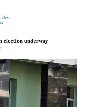
a
e
3
,
News
sue
n election underway
ff