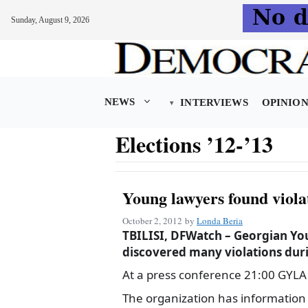
Sunday, August 9, 2026
Skip
to
content
NEWS
INTERVIEWS
OPINIO
Elections ’12-’13
Young lawyers found viola
October 2, 2012
by
Londa Beria
TBILISI, DFWatch – Georgian Yo
discovered many violations duri
At a press conference 21:00 GYLA d
The organization has information 