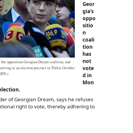
Geor
gia’s
oppo
sitio
n
coali
tion
has
not
of the opposition Georgian Dream coalition, and
vote
arriving at an election precinct in Tbilisi October
(IPN.)
d in
Mon
election.
eader of Georgian Dream, says he refuses
utional right to vote, thereby adhering to