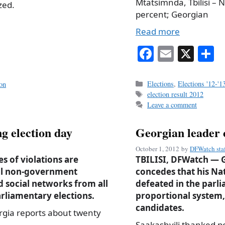
Mtatsimnda, Tbilisi –
zed.
percent; Georgian
Read more
Fa
E
X
S
ce
m
h
bo
ail
r
Categories
Elections
,
Elections '12-'1
ion
Tags
election result 2012
ok
Leave a comment
g election day
Georgian leader 
October 1, 2012
by
DFWatch sta
s of violations are
TBILISI, DFWatch — G
cal non-government
concedes that his N
d social networks from all
defeated in the parli
rliamentary elections.
proportional system, 
candidates.
gia reports about twenty
Saakashvili thanked p