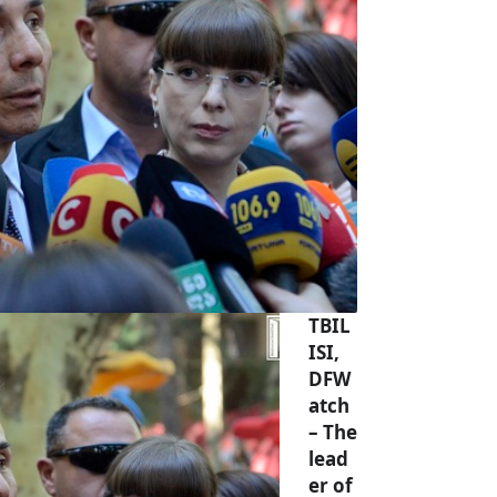
TBIL
ISI,
DFW
atch
– The
lead
er of