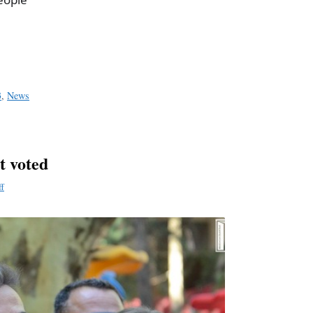
a
e
3
,
News
t voted
ff