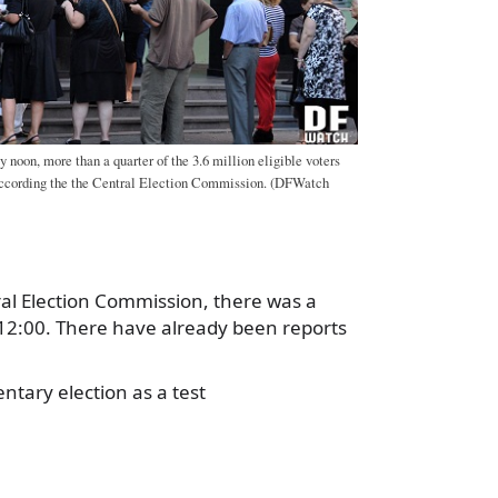
y noon, more than a quarter of the 3.6 million eligible voters
 according the the Central Election Commission. (DFWatch
ral Election Commission, there was a
 12:00. There have already been reports
tary election as a test