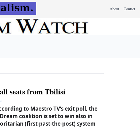
About
Contact
all seats from Tbilisi
ff
cording to Maestro TV’s exit poll, the
ream coalition is set to win also in
oritarian (first-past-the-post) system