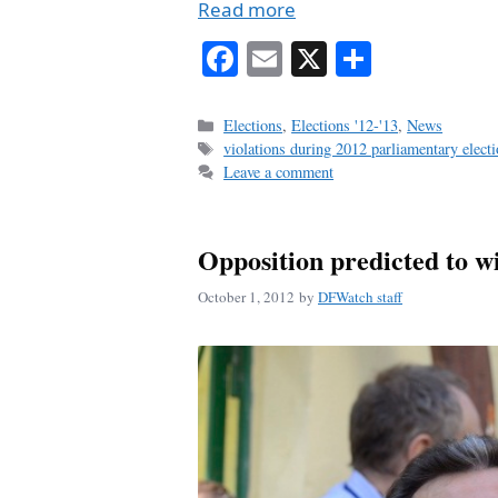
Read more
Fa
E
X
S
ce
m
ha
bo
ail
re
Categories
Elections
,
Elections '12-'13
,
News
Tags
violations during 2012 parliamentary elect
ok
Leave a comment
Opposition predicted to w
October 1, 2012
by
DFWatch staff