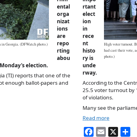
ental
rtant
orga
elect
nizat
ion
ions
in
are
rece
repo
nt
on in Georgia. (DFWatch photo.)
High voter turnout. B
rting
histo
had cast their vote,
photo.)
abou
ry is
n Monday’s election.
unde
rway.
 (TI) reports that one of the
not enough ballot-papers and
According to the Cent
25.5 voter turnout by
of violations.
Many see the parliamen
Read more
Fa
E
X
S