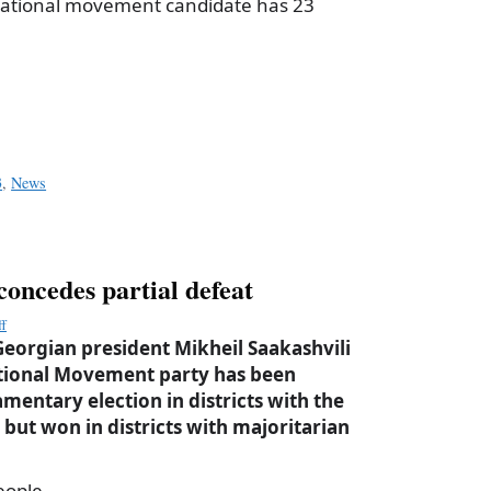
 National movement candidate has 23
a
e
3
,
News
concedes partial defeat
ff
eorgian president Mikheil Saakashvili
ational Movement party has been
amentary election in districts with the
but won in districts with majoritarian
eople