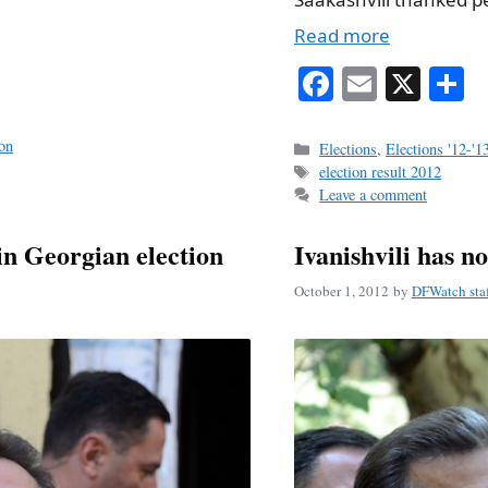
Read more
Fa
E
X
S
ce
m
h
bo
ail
r
ion
Categories
Elections
,
Elections '12-'1
Tags
election result 2012
ok
Leave a comment
in Georgian election
Ivanishvili has no
October 1, 2012
by
DFWatch sta