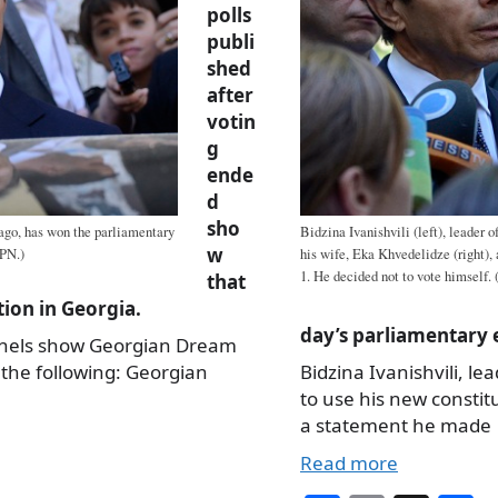
polls
publi
shed
after
votin
g
ende
d
sho
 ago, has won the parliamentary
Bidzina Ivanishvili (left), leader 
w
IPN.)
his wife, Eka Khvedelidze (right), 
1. He decided not to vote himself. 
that
tion in Georgia.
day’s parliamentary 
nnels show Georgian Dream
w the following: Georgian
Bidzina Ivanishvili, l
to use his new constit
a statement he made
Read more