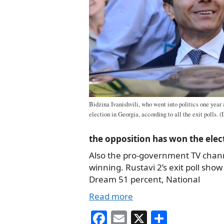
Bidzina Ivanishvili, who went into politics one year
election in Georgia, according to all the exit polls. (
the opposition has won the elec
Also the pro-government TV cha
winning. Rustavi 2’s exit poll sho
Dream 51 percent, National
Read more
Fa
E
X
S