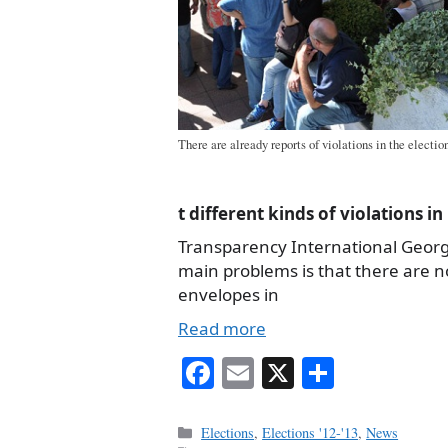
There are already reports of violations in the electi
t different kinds of violations i
Transparency International Georgia
main problems is that there are 
envelopes in
Read more
Fa
E
X
S
ce
m
ha
bo
ail
re
Categories
Elections
,
Elections '12-'13
,
News