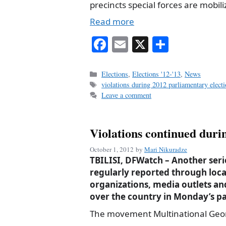
precincts special forces are mobili
Read more
Fa
E
X
S
ce
m
ha
bo
ail
re
Categories
Elections
,
Elections '12-'13
,
News
Tags
violations during 2012 parliamentary elect
ok
Leave a comment
Violations continued durin
October 1, 2012
by
Mari Nikuradze
TBILISI, DFWatch – Another serie
regularly reported through lo
organizations, media outlets an
over the country in Monday’s pa
The movement Multinational Geor