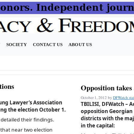
N
SOCIETY
CONTACT US
ABOUT US
tions
Opposition takes 
October 1, 2012
by
DFWatch sta
ung Lawyer’s Association
TBILISI, DFWatch – Ac
ng the election October 1.
opposition Georgian D
districts with the maj
etailed their findings.
in the capital:
that near two election