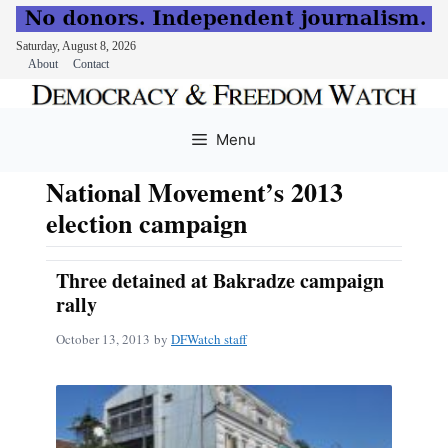
Saturday, August 8, 2026
About
Contact
Skip
to
Menu
content
National Movement’s 2013
election campaign
Three detained at Bakradze campaign
rally
October 13, 2013
by
DFWatch staff