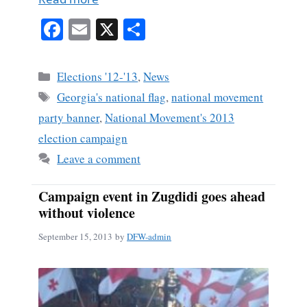
Fa
E
X
S
ce
m
ha
bo
ail
re
Categories
Elections '12-'13
,
News
ok
Tags
Georgia's national flag
,
national movement
party banner
,
National Movement's 2013
election campaign
Leave a comment
Campaign event in Zugdidi goes ahead
without violence
September 15, 2013
by
DFW-admin