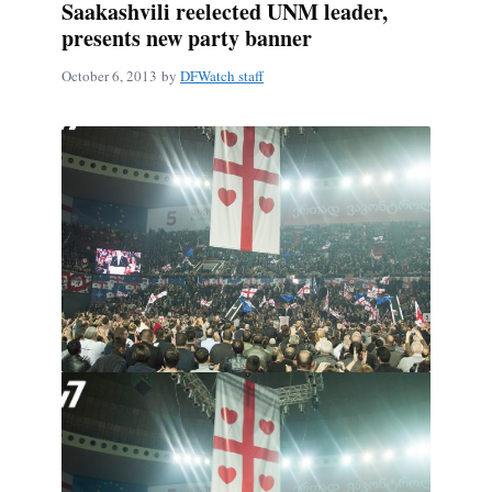
Saakashvili reelected UNM leader,
presents new party banner
October 6, 2013
by
DFWatch staff