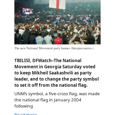
The new National Movement party banner. (Interpressnews.)
TBILISI, DFWatch–The National
Movement in Georgia Saturday voted
to keep Mikheil Saakashvili as party
leader, and to change the party symbol
to set it off from the national flag.
UNM’s symbol, a five-cross flag, was made
the national flag in January 2004
following
Read more