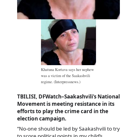
Khatuna Kortava says her nephew
was a victim of the Saakashvili
regime. (Interpressnews.)
TBILISI, DFWatch–Saakashvili’s National
Movement is meeting resistance in its
efforts to play the crime card in the
election campaign.
“No-one should be led by Saakashvili to try
to score political points in my child’s