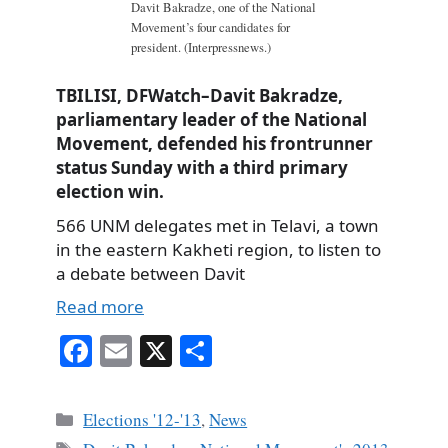
Davit Bakradze, one of the National
Movement’s four candidates for
president. (Interpressnews.)
TBILISI, DFWatch–Davit Bakradze,
parliamentary leader of the National
Movement, defended his frontrunner
status Sunday with a third primary
election win.
566 UNM delegates met in Telavi, a town
in the eastern Kakheti region, to listen to
a debate between Davit
Read more
Fa
E
X
S
ce
m
ha
bo
ail
re
Categories
Elections '12-'13
,
News
ok
Tags