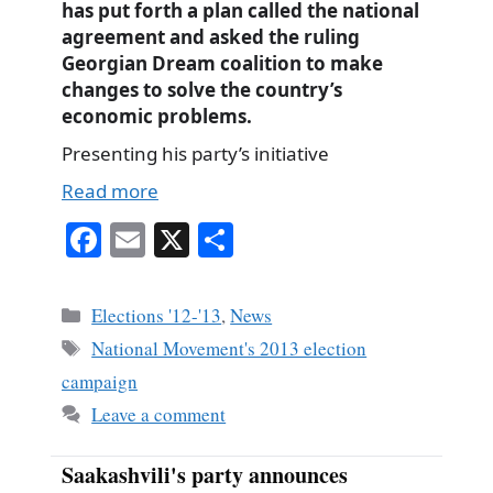
has put forth a plan called the national
agreement and asked the ruling
Georgian Dream coalition to make
changes to solve the country’s
economic problems.
Presenting his party’s initiative
Read more
Fa
E
X
S
ce
m
ha
bo
ail
re
Categories
Elections '12-'13
,
News
ok
Tags
National Movement's 2013 election
campaign
Leave a comment
Saakashvili's party announces