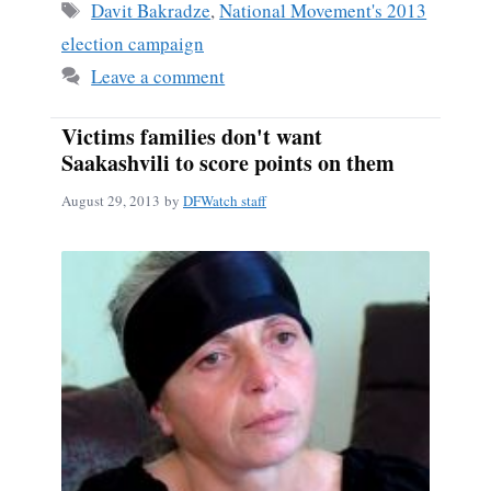
ok
Tags
Davit Bakradze
,
National Movement's 2013
election campaign
Leave a comment
Victims families don't want
Saakashvili to score points on them
August 29, 2013
by
DFWatch staff