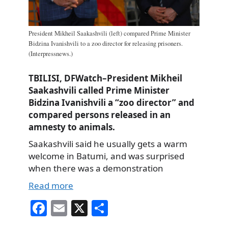
President Mikheil Saakashvili (left) compared Prime Minister
Bidzina Ivanishvili to a zoo director for releasing prisoners.
(Interpressnews.)
TBILISI, DFWatch–President Mikheil
Saakashvili called Prime Minister
Bidzina Ivanishvili a “zoo director” and
compared persons released in an
amnesty to animals.
Saakashvili said he usually gets a warm
welcome in Batumi, and was surprised
when there was a demonstration
Read more
Fa
E
X
S
ce
m
ha