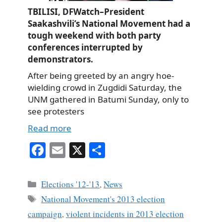
TBILISI, DFWatch–President
Saakashvili’s National Movement had a
tough weekend with both party
conferences interrupted by
demonstrators.
After being greeted by an angry hoe-
wielding crowd in Zugdidi Saturday, the
UNM gathered in Batumi Sunday, only to
see protesters
Read more
Fa
E
X
S
ce
m
ha
bo
ail
re
Categories
Elections '12-'13
,
News
ok
Tags
National Movement's 2013 election
campaign
,
violent incidents in 2013 election