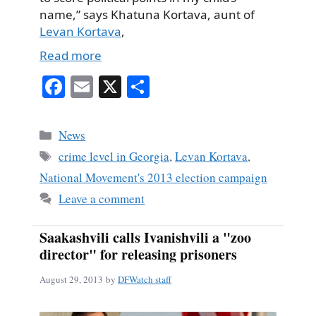
name,” says Khatuna Kortava, aunt of
Levan Kortava
,
Read more
Fa
E
X
S
ce
m
ha
bo
ail
re
Categories
News
ok
Tags
crime level in Georgia
,
Levan Kortava
,
National Movement's 2013 election campaign
Leave a comment
Saakashvili calls Ivanishvili a "zoo
director" for releasing prisoners
August 29, 2013
by
DFWatch staff