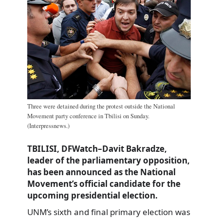
Three were detained during the protest outside the National
Movement party conference in Tbilisi on Sunday.
(Interpressnews.)
TBILISI, DFWatch–Davit Bakradze,
leader of the parliamentary opposition,
has been announced as the National
Movement’s official candidate for the
upcoming presidential election.
UNM’s sixth and final primary election was