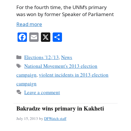
For the fourth time, the UNM’s primary
was won by former Speaker of Parliament
Read more
Fa
E
X
S
ce
m
ha
bo
ail
re
Categories
Elections '12-'13
,
News
ok
Tags
National Movement's 2013 election
campaign
,
violent incidents in 2013 election
campaign
Leave a comment
Bakradze wins primary in Kakheti
July 15, 2013
by
DFWatch staff