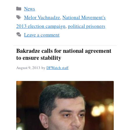
bo
ail
re
Categories
News
ok
Tags
Melor Vachnadze
,
National Movement's
2013 election campaign
,
political prisoners
Leave a comment
Bakradze calls for national agreement
to ensure stability
August 9, 2013
by
DFWatch staff