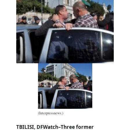
(Interpressnews.)
TBILISI, DFWatch–Three former