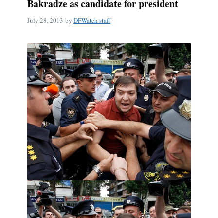
Bakradze as candidate for president
July 28, 2013
by
DFWatch staff