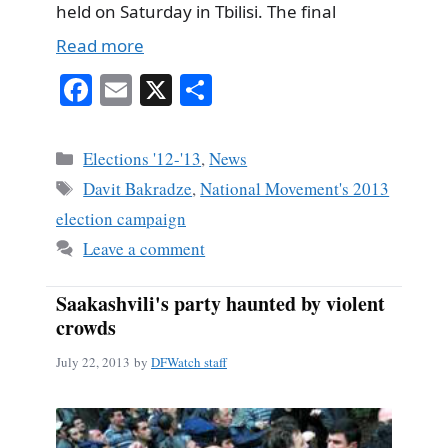
held on Saturday in Tbilisi. The final
Read more
Fa
E
X
S
ce
m
ha
bo
ail
re
Categories
Elections '12-'13
,
News
ok
Tags
Davit Bakradze
,
National Movement's 2013
election campaign
Leave a comment
Saakashvili's party haunted by violent
crowds
July 22, 2013
by
DFWatch staff