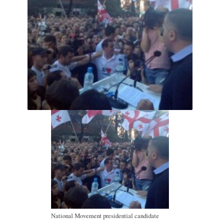
National Movement presidential candidate