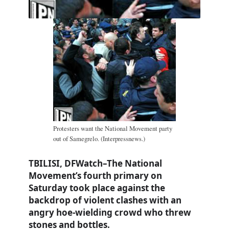
Protesters want the National Movement party
out of Samegrelo. (Interpressnews.)
TBILISI, DFWatch–The National
Movement’s fourth primary on
Saturday took place against the
backdrop of violent clashes with an
angry hoe-wielding crowd who threw
stones and bottles.