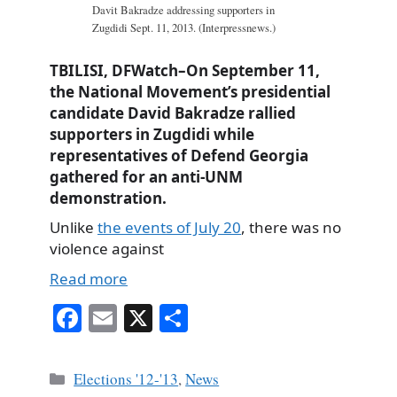
Davit Bakradze addressing supporters in
Zugdidi Sept. 11, 2013. (Interpressnews.)
TBILISI, DFWatch–On September 11,
the National Movement’s presidential
candidate David Bakradze rallied
supporters in Zugdidi while
representatives of Defend Georgia
gathered for an anti-UNM
demonstration.
Unlike
the events of July 20
, there was no
violence against
Read more
Fa
E
X
S
ce
m
ha
bo
ail
re
Categories
Elections '12-'13
,
News