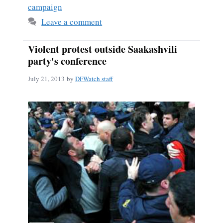
campaign
Leave a comment
Violent protest outside Saakashvili
party's conference
July 21, 2013
by
DFWatch staff