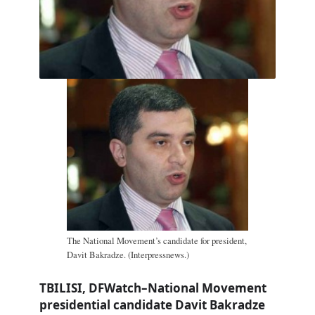
The National Movement’s candidate for president,
Davit Bakradze. (Interpressnews.)
TBILISI, DFWatch–National Movement
presidential candidate Davit Bakradze