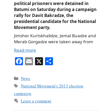
political prisoners were detained in
Batumi on Saturday during a campaign
rally for Davit Bakradze, the
presidential candidate for the National
Movement party.
Jimsher Kurtskhalidze, Jemal Buadze and
Merab Gorgadze were taken away from
Read more
Fa
E
X
S
ce
m
ha
bo
ail
re
Categories
News
ok
Tags
National Movement's 2013 election
campaign
Leave a comment