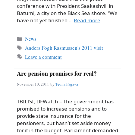
conference with President Saakashvili in
Batumi, a city on the Black Sea shore. “We
have not yet finished …
Read more
Categories
News
Tags
Anders Fogh Rasmussen's 2011 visit
Leave a comment
Are pension promises for real?
November 10, 2011
by
Teona Pagava
TBILISI, DFWatch – The government has
promised to increase pensions and to
provide state insurance for the
pensioners, but hasn’t set aside money
for it in the budget. Parliament demanded