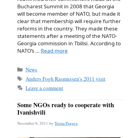
Bucharest Summit in 2008 that Georgia
will become member of NATO, but made it
clear that membership will require further
reforms in the country. They made these
statements after a meeting of the NATO-
Georgia commission in Tbilisi. According to
NATO’s …
Read more
Categories
News
Tags
Anders Fogh Rasmussen's 2011 visit
Leave a comment
Some NGOs ready to cooperate with
Ivanishvili
November 8, 2011
by
Teona Pagava