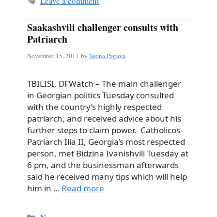
Leave a comment
Saakashvili challenger consults with
Patriarch
November 15, 2011
by
Teona Pagava
TBILISI, DFWatch – The main challenger
in Georgian politics Tuesday consulted
with the country’s highly respected
patriarch, and received advice about his
further steps to claim power. Catholicos-
Patriarch Ilia II, Georgia’s most respected
person, met Bidzina Ivanishvili Tuesday at
6 pm, and the businessman afterwards
said he received many tips which will help
him in …
Read more
Categories