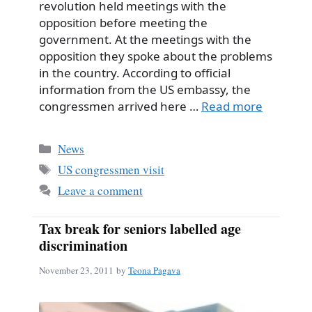
revolution held meetings with the
opposition before meeting the
government. At the meetings with the
opposition they spoke about the problems
in the country. According to official
information from the US embassy, the
congressmen arrived here …
Read more
Categories
News
Tags
US congressmen visit
Leave a comment
Tax break for seniors labelled age
discrimination
November 23, 2011
by
Teona Pagava