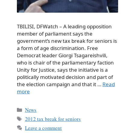
TBILISI, DFWatch – A leading opposition
member of parliament says the
government’s new tax break for seniors is
a form of age discrimination. Free
Democrat leader Giorgi Tsagareishvili,
who is chair of the parliamentary faction
Unity for Justice, says the initiative is a
politically motivated decision and part of
the election campaign and that it …
Read
more
Categories
News
Tags
2012 tax break for seniors
Leave a comment