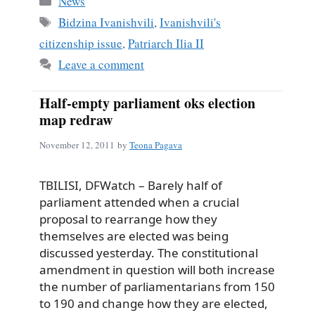
News
Tags
Bidzina Ivanishvili
,
Ivanishvili's
citizenship issue
,
Patriarch Ilia II
Leave a comment
Half-empty parliament oks election
map redraw
November 12, 2011
by
Teona Pagava
TBILISI, DFWatch – Barely half of
parliament attended when a crucial
proposal to rearrange how they
themselves are elected was being
discussed yesterday. The constitutional
amendment in question will both increase
the number of parliamentarians from 150
to 190 and change how they are elected,