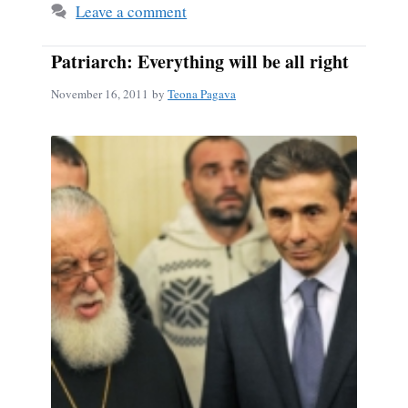
Leave a comment
Patriarch: Everything will be all right
November 16, 2011
by
Teona Pagava