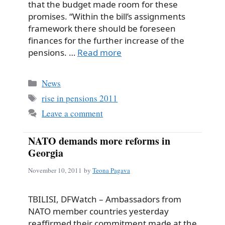
that the budget made room for these
promises. “Within the bill’s assignments
framework there should be foreseen
finances for the further increase of the
pensions. …
Read more
Categories
News
Tags
rise in pensions 2011
Leave a comment
NATO demands more reforms in
Georgia
November 10, 2011
by
Teona Pagava
TBILISI, DFWatch – Ambassadors from
NATO member countries yesterday
reaffirmed their commitment made at the