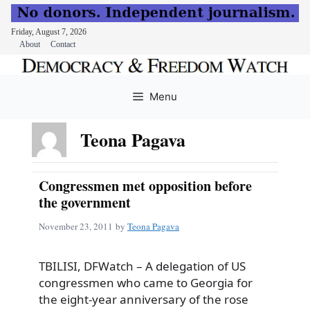
Friday, August 7, 2026
About
Contact
Skip
to
Menu
content
Teona Pagava
Congressmen met opposition before
the government
November 23, 2011
by
Teona Pagava
TBILISI, DFWatch – A delegation of US
congressmen who came to Georgia for
the eight-year anniversary of the rose