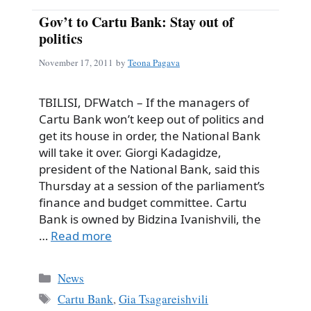
Gov’t to Cartu Bank: Stay out of
politics
November 17, 2011
by
Teona Pagava
TBILISI, DFWatch – If the managers of
Cartu Bank won’t keep out of politics and
get its house in order, the National Bank
will take it over. Giorgi Kadagidze,
president of the National Bank, said this
Thursday at a session of the parliament’s
finance and budget committee. Cartu
Bank is owned by Bidzina Ivanishvili, the
…
Read more
Categories
News
Tags
Cartu Bank
,
Gia Tsagareishvili