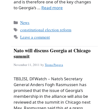
and is therefore one of the key changes
to Georgia’s …
Read more
Categories
News
Tags
constitutional election reform
Leave a comment
Nato will discuss Georgia at Chicago
summit
November 11, 2011
by
Teona Pagava
TBILISI, DFWatch – Nato’s Secretary
General Anders Fogh Rasmussen has
promised that the issue of Georgia’s
membership in the alliance will also be
reviewed at the summit in Chicago next
May. Rasmussen said this at a press