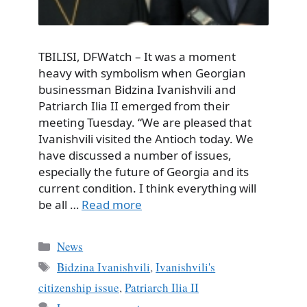
TBILISI, DFWatch – It was a moment
heavy with symbolism when Georgian
businessman Bidzina Ivanishvili and
Patriarch Ilia II emerged from their
meeting Tuesday. “We are pleased that
Ivanishvili visited the Antioch today. We
have discussed a number of issues,
especially the future of Georgia and its
current condition. I think everything will
be all …
Read more
Categories
News
Tags
Bidzina Ivanishvili
,
Ivanishvili's
citizenship issue
,
Patriarch Ilia II