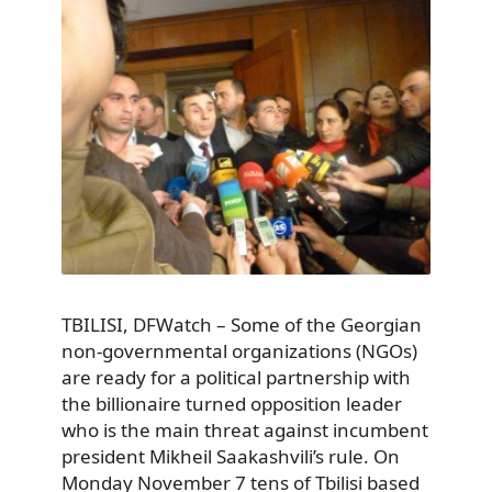
TBILISI, DFWatch – Some of the Georgian
non-governmental organizations (NGOs)
are ready for a political partnership with
the billionaire turned opposition leader
who is the main threat against incumbent
president Mikheil Saakashvili’s rule. On
Monday November 7 tens of Tbilisi based