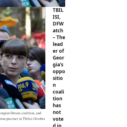
TBIL
ISI,
DFW
atch
– The
lead
er of
Geor
gia’s
oppo
sitio
n
coali
tion
has
not
Georgian Dream coalition, and
vote
tion precinct in Tbilisi October
d in