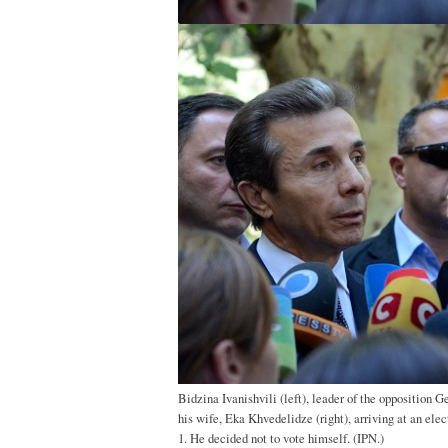
Bidzina Ivanishvili (left), leader of the opposition 
his wife, Eka Khvedelidze (right), arriving at an elec
1. He decided not to vote himself. (IPN.)