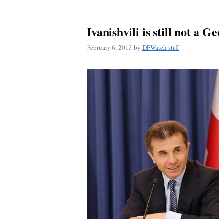
Ivanishvili is still not a G
February 6, 2013
by
DFWatch staff