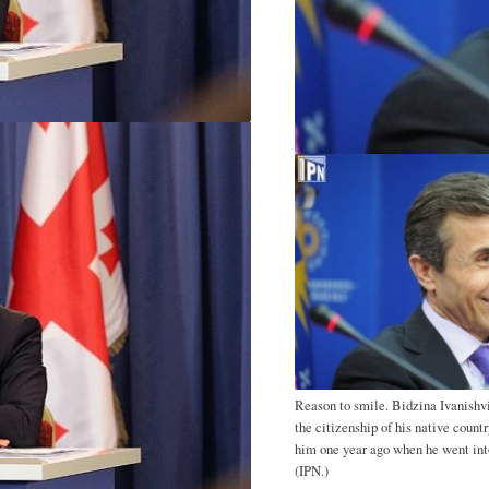
Reason to smile. Bidzina Ivanishvi
the citizenship of his native count
him one year ago when he went into
(IPN.)