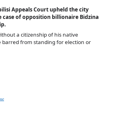
ilisi Appeals Court upheld the city
e case of opposition billionaire Bidzina
ip.
ithout a citizenship of his native
e barred from standing for election or
a
e
sue