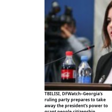
TBILISI, DFWatch–Georgia’s
ruling party prepares to take
away the president’s power to
grant people citizenship.