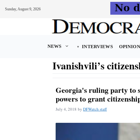
Sunday, August 9, 2026
Skip
to
content
NEWS
INTERVIEWS
OPINIO
Ivanishvili’s citizens
Georgia's ruling party to s
powers to grant citizenshi
July 4, 2018
by
DFWatch staff