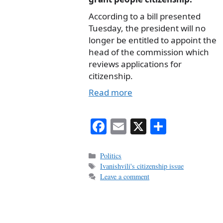
According to a bill presented
Tuesday, the president will no
longer be entitled to appoint the
head of the commission which
reviews applications for
citizenship.
Read more
Fa
E
X
S
ce
m
ha
bo
ail
re
Categories
Politics
Tags
Ivanishvili's citizenship issue
ok
Leave a comment