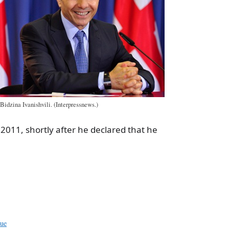
Bidzina Ivanishvili. (Interpressnews.)
 2011, shortly after he declared that he
a
e
sue