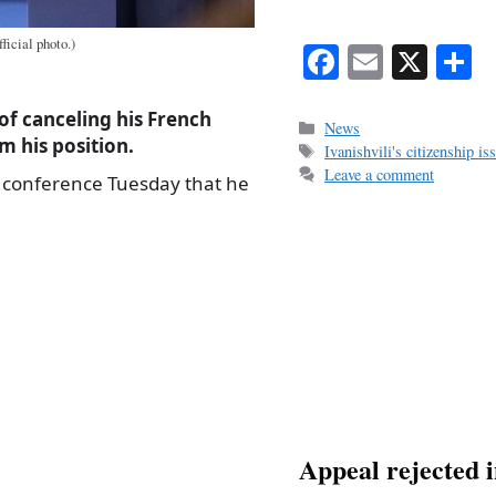
ficial photo.)
Fa
E
X
S
ce
m
h
of canceling his French
bo
ail
r
Categories
News
m his position.
Tags
Ivanishvili's citizenship is
ok
Leave a comment
s conference Tuesday that he
Appeal rejected i