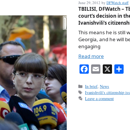
June 29, 2012
by
DFWatch staff
TBILISI, DFWatch – Tb
court’s decision in th
Ivanishvili’s citizensh
This means he is still w
Georgia, and he will b
engaging
Read more
Fa
E
X
S
ce
m
h
bo
ail
r
Categories
In brief
,
News
Tags
Ivanishvili's citizenship is
ok
Leave a comment