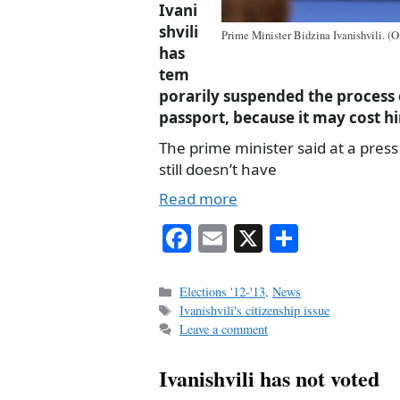
Ivani
shvili
Prime Minister Bidzina Ivanishvili. (Of
has
tem
porarily suspended the process 
passport, because it may cost hi
The prime minister said at a pres
still doesn’t have
Read more
Fa
E
X
S
ce
m
ha
bo
ail
re
Categories
Elections '12-'13
,
News
Tags
Ivanishvili's citizenship issue
ok
Leave a comment
Ivanishvili has not voted