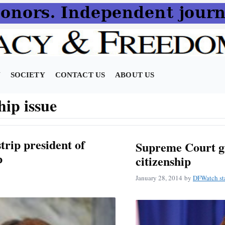
N
SOCIETY
CONTACT US
ABOUT US
hip issue
trip president of
Supreme Court gi
p
citizenship
January 28, 2014
by
DFWatch st