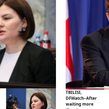
TBILISI,
DFWatch–After
waiting more