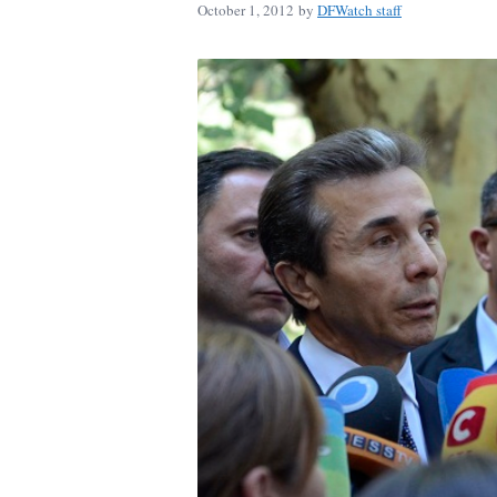
October 1, 2012
by
DFWatch staff