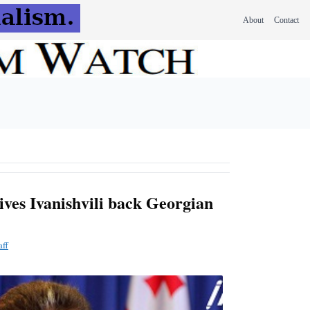
About
Contact
ves Ivanishvili back Georgian
aff