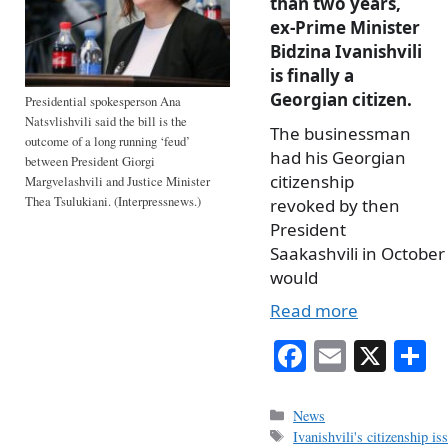
than two years,
ex-Prime Minister
Bidzina Ivanishvili
is finally a
Georgian citizen.
Presidential spokesperson Ana
Natsvlishvili said the bill is the
The businessman
outcome of a long running ‘feud’
had his Georgian
between President Giorgi
citizenship
Margvelashvili and Justice Minister
Thea Tsulukiani. (Interpressnews.)
revoked by then
President
Saakashvili in October
would
Read more
Fa
E
X
S
ce
m
h
bo
ail
r
Categories
News
Tags
Ivanishvili's citizenship is