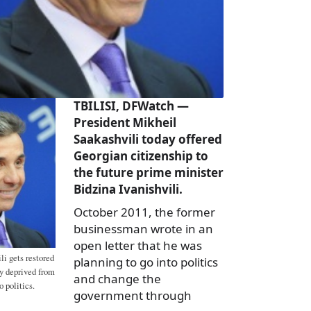
TBILISI, DFWatch —
President Mikheil
Saakashvili today offered
Georgian citizenship to
the future prime minister
Bidzina Ivanishvili.
October 2011, the former
businessman wrote in an
open letter that he was
li gets restored
planning to go into politics
ry deprived from
and change the
 politics.
government through