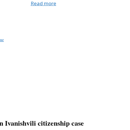
Read more
a
e
sue
n Ivanishvili citizenship case