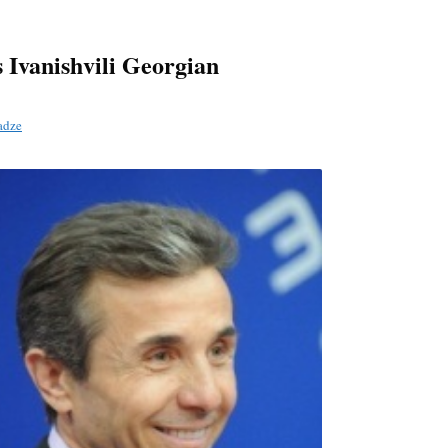
s Ivanishvili Georgian
adze