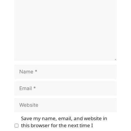
Name
Email
Website
Save my name, email, and website in
this browser for the next time I