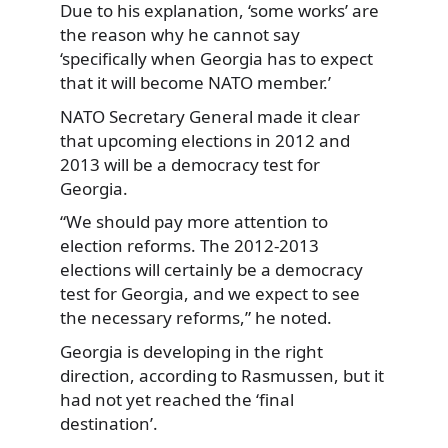
Due to his explanation, ‘some works’ are
the reason why he cannot say
‘specifically when Georgia has to expect
that it will become NATO member.’
NATO Secretary General made it clear
that upcoming elections in 2012 and
2013 will be a democracy test for
Georgia.
“We should pay more attention to
election reforms. The 2012-2013
elections will certainly be a democracy
test for Georgia, and we expect to see
the necessary reforms,” he noted.
Georgia is developing in the right
direction, according to Rasmussen, but it
had not yet reached the ‘final
destination’.