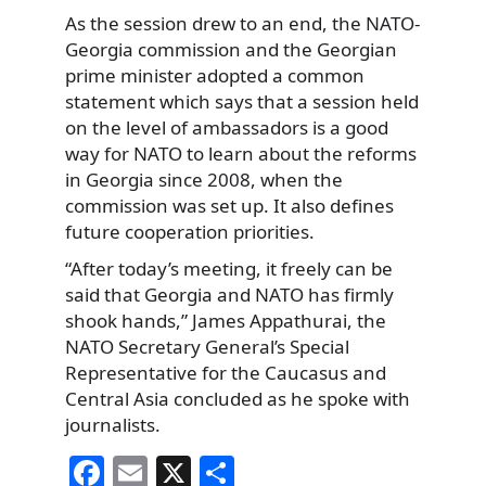
As the session drew to an end, the NATO-
Georgia commission and the Georgian
prime minister adopted a common
statement which says that a session held
on the level of ambassadors is a good
way for NATO to learn about the reforms
in Georgia since 2008, when the
commission was set up. It also defines
future cooperation priorities.
“After today’s meeting, it freely can be
said that Georgia and NATO has firmly
shook hands,” James Appathurai, the
NATO Secretary General’s Special
Representative for the Caucasus and
Central Asia concluded as he spoke with
journalists.
F
E
X
S