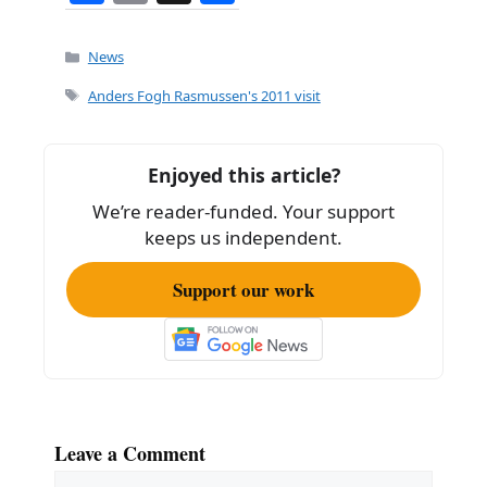
a
m
h
c
ai
ar
Categories
News
e
l
e
Tags
Anders Fogh Rasmussen's 2011 visit
b
o
Enjoyed this article?
o
We’re reader-funded. Your support
k
keeps us independent.
Support our work
Leave a Comment
Comment