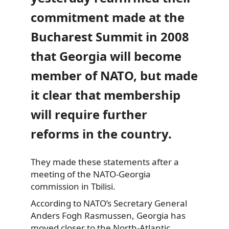
commitment made at the
Bucharest Summit in 2008
that Georgia will become
member of NATO, but made
it clear that membership
will require further
reforms in the country.
They made these statements after a
meeting of the NATO-Georgia
commission in Tbilisi.
According to NATO’s Secretary General
Anders Fogh Rasmussen, Georgia has
moved closer to the North-Atlantic