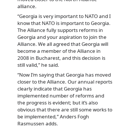
alliance.
“Georgia is very important to NATO and I
know that NATO is important to Georgia.
The Alliance fully supports reforms in
Georgia and your aspiration to join the
Alliance. We all agreed that Georgia will
become a member of the Alliance in
2008 in Bucharest, and this decision is
still valid,” he said.
“Now I’m saying that Georgia has moved
closer to the Alliance. Our annual reports
clearly indicate that Georgia has
implemented number of reforms and
the progress is evident; but it’s also
obvious that there are still some works to
be implemented,” Anders Fogh
Rasmussen adds.