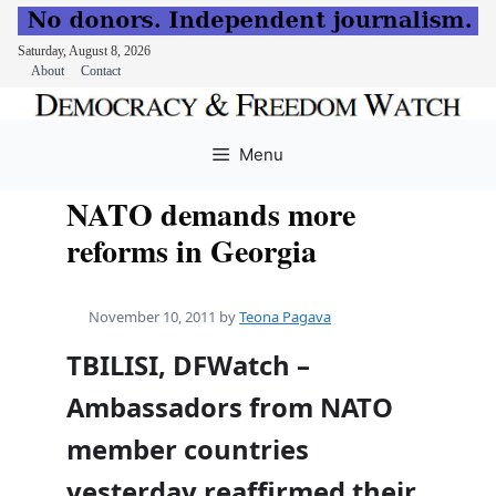
Saturday, August 8, 2026
About
Contact
Skip
to
Menu
content
NATO demands more
reforms in Georgia
November 10, 2011
by
Teona Pagava
TBILISI, DFWatch –
Ambassadors from NATO
member countries
yesterday reaffirmed their