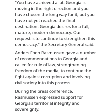
“You have achieved a lot. Georgia is
moving in the right direction and you
have chosen the long way for it; but you
have not yet reached the final
destination. Georgia desires for a full,
mature, modern democracy. Our
request is to continue to strengthen this
democracy,” the Secretary General said.
Anders Fogh Rasmussen gave a number
of recommendations to Georgia and
called for rule of law, strengthening
freedom of the media, to continue the
fight against corruption and involving
civil society into this process.
During the press conference,
Rasmussen expressed support for
Georgia’s territorial integrity and
sovereignty.