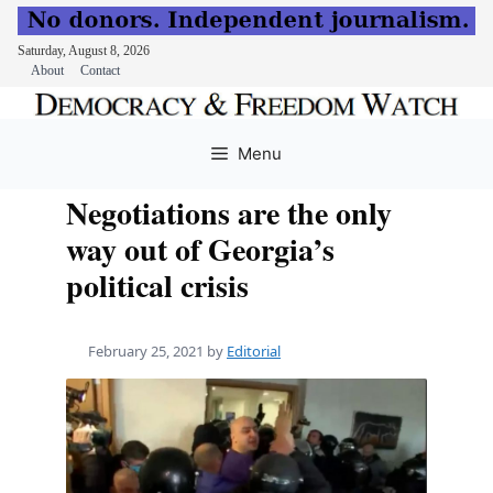
Saturday, August 8, 2026
About
Contact
Skip
to
Menu
content
Negotiations are the only
way out of Georgia’s
political crisis
February 25, 2021
by
Editorial