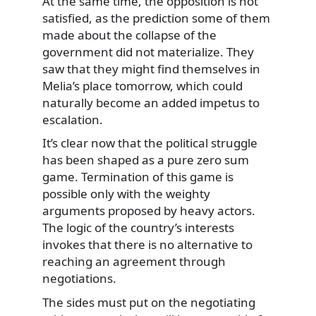
At the same time, the opposition is not
satisfied, as the prediction some of them
made about the collapse of the
government did not materialize. They
saw that they might find themselves in
Melia’s place tomorrow, which could
naturally become an added impetus to
escalation.
It’s clear now that the political struggle
has been shaped as a pure zero sum
game. Termination of this game is
possible only with the weighty
arguments proposed by heavy actors.
The logic of the country’s interests
invokes that there is no alternative to
reaching an agreement through
negotiations.
The sides must put on the negotiating