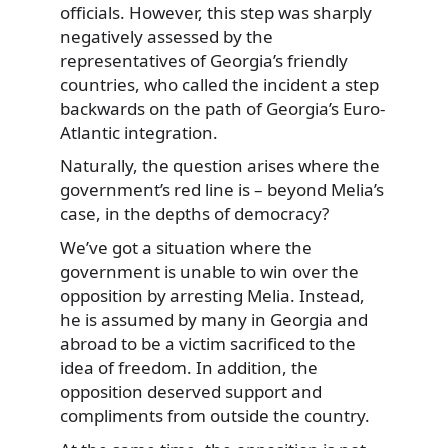
officials. However, this step was sharply
negatively assessed by the
representatives of Georgia’s friendly
countries, who called the incident a step
backwards on the path of Georgia’s Euro-
Atlantic integration.
Naturally, the question arises where the
government’s red line is – beyond Melia’s
case, in the depths of democracy?
We’ve got a situation where the
government is unable to win over the
opposition by arresting Melia. Instead,
he is assumed by many in Georgia and
abroad to be a victim sacrificed to the
idea of freedom. In addition, the
opposition deserved support and
compliments from outside the country.