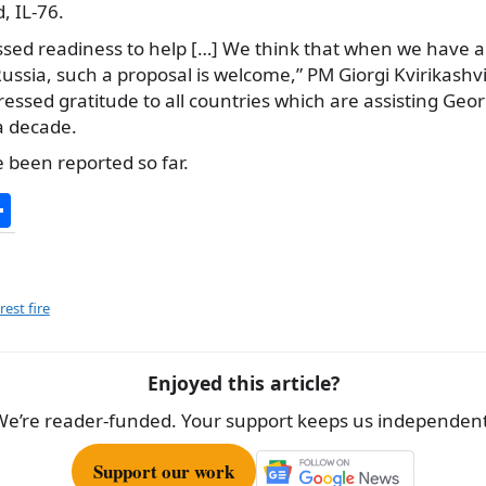
, IL-76.
sed readiness to help […] We think that when we have a v
Russia, such a proposal is welcome,” PM Giorgi Kvirikashvi
ssed gratitude to all countries which are assisting Georg
 a decade.
 been reported so far.
S
h
ar
e
rest fire
Enjoyed this article?
We’re reader-funded. Your support keeps us independent
Support our work