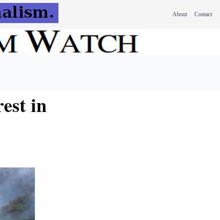
About
Contact
est in