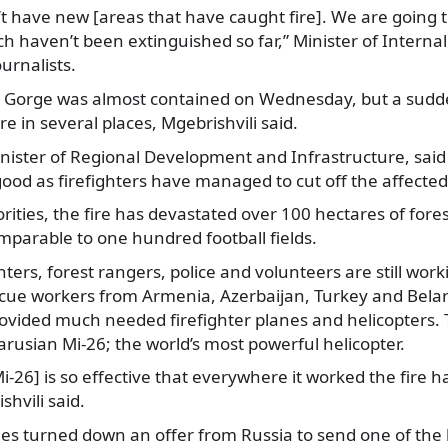
’t have new
[areas that have caught fire]. We are going t
ch haven’t been extinguished so far,” Minister of Internal
ournalists.
mi Gorge was almost contained on Wednesday, but a sudd
re in several places, Mgebrishvili said.
nister of Regional Development and Infrastructure, said
od as firefighters have managed to cut off the affected
rities, the fire has devastated over 100 hectares of fores
mparable to one hundred football fields.
ghters, forest rangers, police and volunteers are still wo
scue workers from Armenia, Azerbaijan, Turkey and Belar
ovided much needed firefighter planes and helicopters. 
arusian Mi-26; the world’s most powerful helicopter.
i-26] is so effective that everywhere it worked the fire h
shvili said.
es turned down an offer from Russia to send one of the l