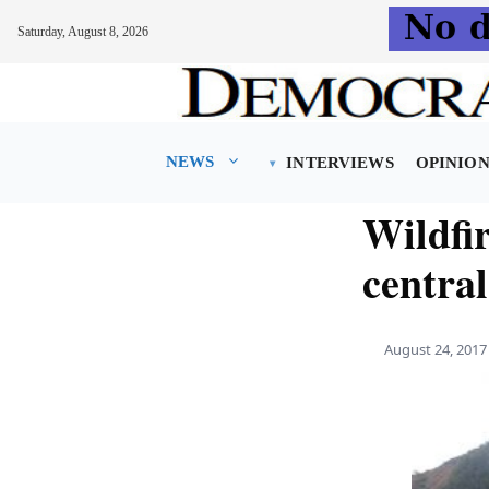
Saturday, August 8, 2026
Skip
to
content
NEWS
INTERVIEWS
OPINIO
Wildfir
centra
August 24, 2017