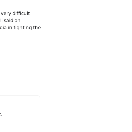
ery difficult
li said on
ia in fighting the
.