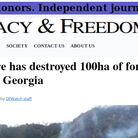
N
SOCIETY
CONTACT US
ABOUT US
e has destroyed 100ha of for
l Georgia
by
DFWatch staff