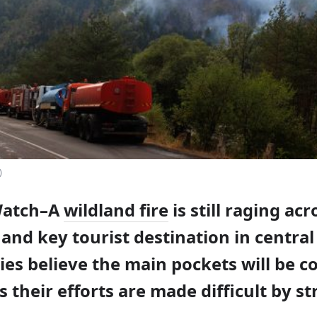
)
Watch–A
wildland fire
is still raging acr
and key tourist destination in central
ies believe the main pockets will be c
s their efforts are made difficult by s