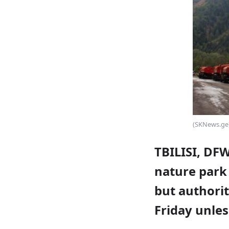
(SKNews.ge
TBILISI, DF
nature park 
but authorit
Friday unles