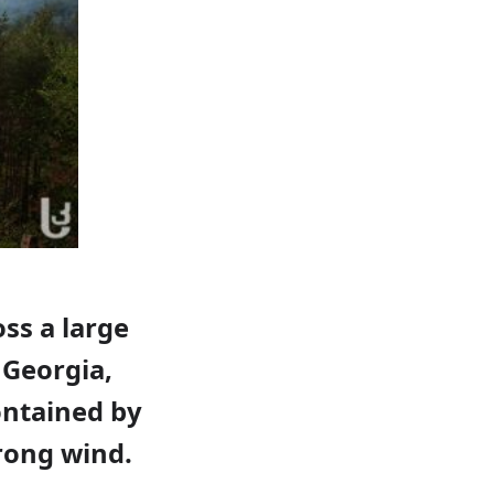
oss a large
 Georgia,
ontained by
trong wind.