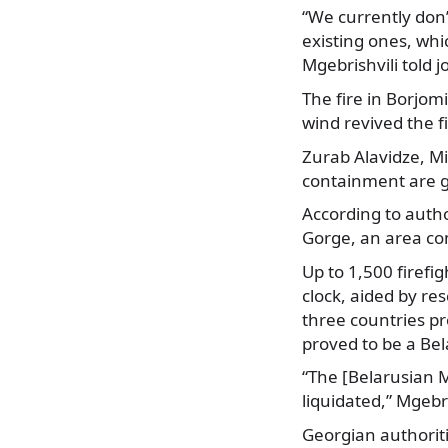
“We currently don
existing ones, whi
Mgebrishvili told j
The fire in Borjo
wind revived the fi
Zurab Alavidze, Mi
containment are go
According to autho
Gorge, an area co
Up to 1,500 firefi
clock, aided by re
three countries pr
proved to be a Bel
“The [Belarusian M
liquidated,” Mgebri
Georgian authoriti