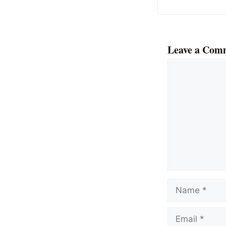
Leave a Com
Comment
Name
Email