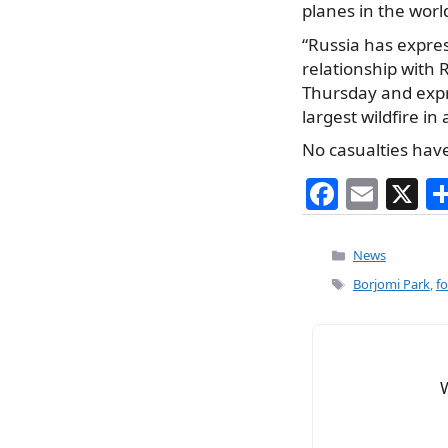
planes in the world
“Russia has expres
relationship with 
Thursday and expre
largest wildfire in
No casualties have
F
E
X
a
m
c
ai
Categories
News
e
l
Tags
Borjomi Park
,
fo
b
o
o
k