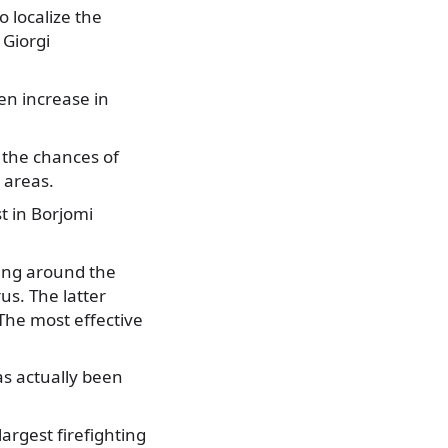
o localize the
 Giorgi
en increase in
 the chances of
 areas.
t in Borjomi
rking around the
us. The latter
The most effective
as actually been
argest firefighting