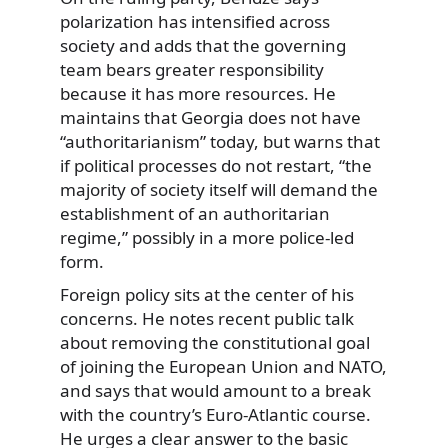
polarization has intensified across
society and adds that the governing
team bears greater responsibility
because it has more resources. He
maintains that Georgia does not have
“authoritarianism” today, but warns that
if political processes do not restart, “the
majority of society itself will demand the
establishment of an authoritarian
regime,” possibly in a more police-led
form.
Foreign policy sits at the center of his
concerns. He notes recent public talk
about removing the constitutional goal
of joining the European Union and NATO,
and says that would amount to a break
with the country’s Euro-Atlantic course.
He urges a clear answer to the basic