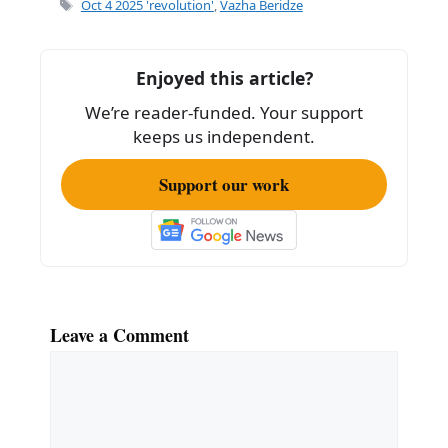
e
l
e
Tags
Oct 4 2025 'revolution'
,
Vazha Beridze
b
o
Enjoyed this article?
o
We’re reader-funded. Your support
k
keeps us independent.
Support our work
Leave a Comment
Comment