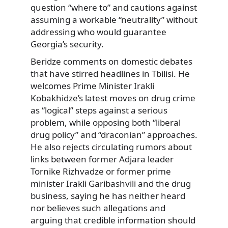
question “where to” and cautions against
assuming a workable “neutrality” without
addressing who would guarantee
Georgia’s security.
Beridze comments on domestic debates
that have stirred headlines in Tbilisi. He
welcomes Prime Minister Irakli
Kobakhidze’s latest moves on drug crime
as “logical” steps against a serious
problem, while opposing both “liberal
drug policy” and “draconian” approaches.
He also rejects circulating rumors about
links between former Adjara leader
Tornike Rizhvadze or former prime
minister Irakli Garibashvili and the drug
business, saying he has neither heard
nor believes such allegations and
arguing that credible information should