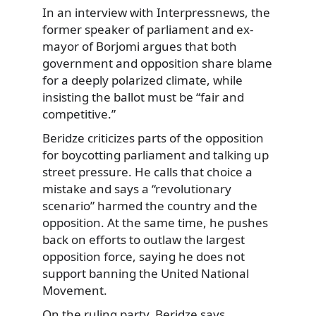
In an interview with Interpressnews, the
former speaker of parliament and ex-
mayor of Borjomi argues that both
government and opposition share blame
for a deeply polarized climate, while
insisting the ballot must be “fair and
competitive.”
Beridze criticizes parts of the opposition
for boycotting parliament and talking up
street pressure. He calls that choice a
mistake and says a “revolutionary
scenario” harmed the country and the
opposition. At the same time, he pushes
back on efforts to outlaw the largest
opposition force, saying he does not
support banning the United National
Movement.
On the ruling party, Beridze says