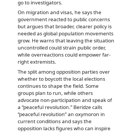
go to investigators.
On migration and visas, he says the
government reacted to public concerns
but argues that broader, clearer policy is
needed as global population movements
grow. He warns that leaving the situation
uncontrolled could strain public order,
while overreactions could empower far-
right extremists.
The split among opposition parties over
whether to boycott the local elections
continues to shape the field. Some
groups plan to run, while others
advocate non-participation and speak of
a “peaceful revolution.” Beridze calls
“peaceful revolution” an oxymoron in
current conditions and says the
opposition lacks figures who can inspire