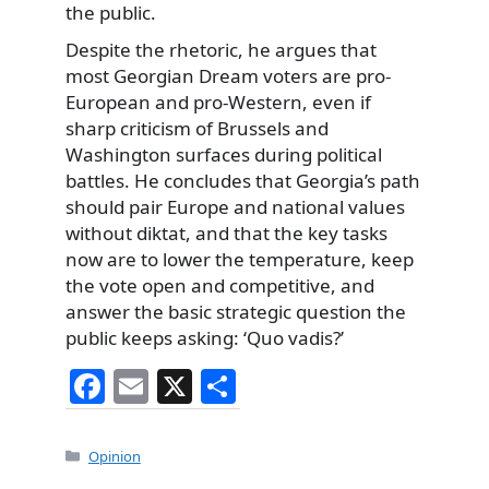
the public.
Despite the rhetoric, he argues that
most Georgian Dream voters are pro-
European and pro-Western, even if
sharp criticism of Brussels and
Washington surfaces during political
battles. He concludes that Georgia’s path
should pair Europe and national values
without diktat, and that the key tasks
now are to lower the temperature, keep
the vote open and competitive, and
answer the basic strategic question the
public keeps asking: ‘Quo vadis?’
F
E
X
S
a
m
h
c
ai
ar
Categories
Opinion