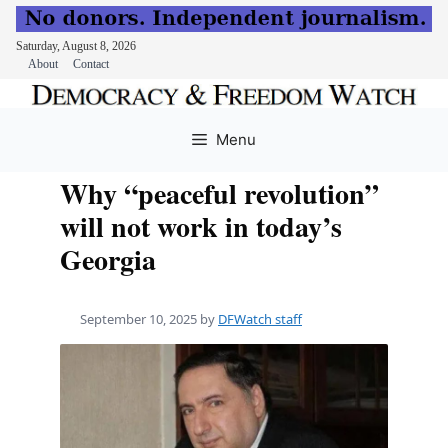
Saturday, August 8, 2026
About
Contact
Skip
to
Menu
content
Why “peaceful revolution”
will not work in today’s
Georgia
September 10, 2025
by
DFWatch staff