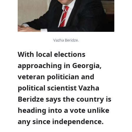
Vazha Beridze.
With local elections
approaching in Georgia,
veteran politician and
political scientist Vazha
Beridze says the country is
heading into a vote unlike
any since independence.