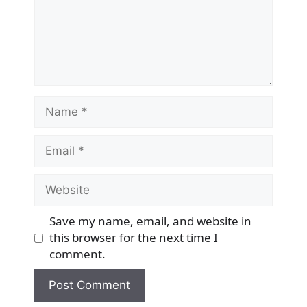
Name
Email
Website
Save my name, email, and website in
this browser for the next time I
comment.