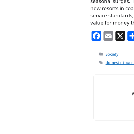
seasonal surges. T
new resorts in coa
service standards, 
value for money t
F
E
X
a
m
c
ai
Categories
Society
e
l
Tags
domestic touri
b
o
o
k