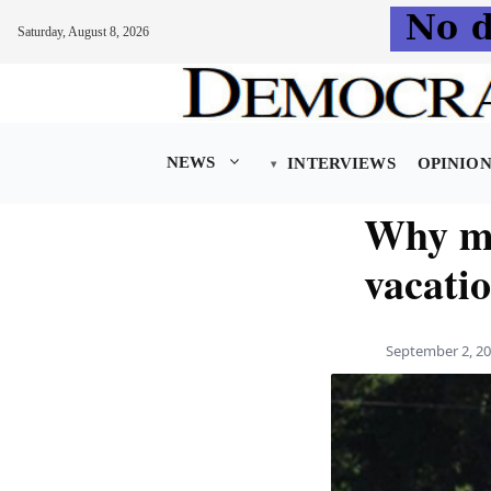
Saturday, August 8, 2026
Skip
to
content
NEWS
INTERVIEWS
OPINIO
Why ma
vacati
September 2, 2