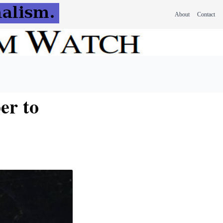
About
Contact
er to