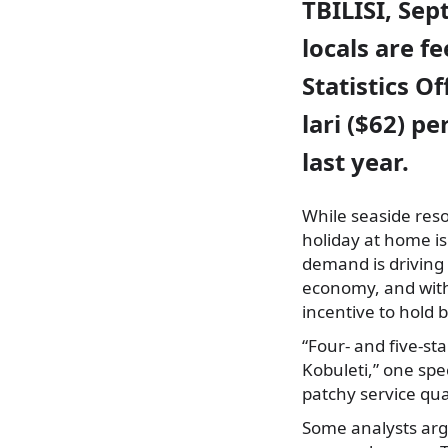
TBILISI, Sep
locals are f
Statistics O
lari ($62) p
last year.
While seaside res
holiday at home is
demand is driving 
economy, and with 
incentive to hold b
“Four- and five-st
Kobuleti,” one spe
patchy service qual
Some analysts argu