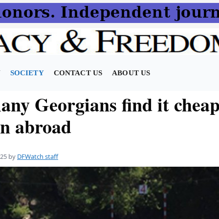
N
SOCIETY
CONTACT US
ABOUT US
ny Georgians find it cheap
on abroad
025
by
DFWatch staff