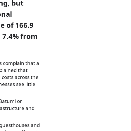
ng, but
onal
ge of 166.9
up 7.4% from
 complain that a
plained that
g costs across the
esses see little
 Batumi or
frastructure and
e guesthouses and