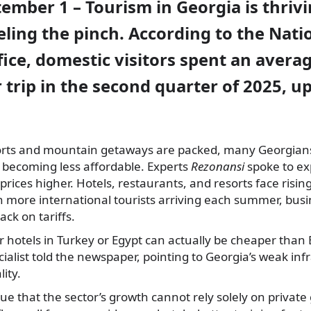
tember 1 – Tourism in Georgia is thrivi
eeling the pinch. According to the Nati
ffice, domestic visitors spent an avera
er trip in the second quarter of 2025, 
orts and mountain getaways are packed, many Georgians
 becoming less affordable. Experts
Rezonansi
spoke to ex
prices higher. Hotels, restaurants, and resorts face risin
more international tourists arriving each summer, busin
ack on tariffs.
ar hotels in Turkey or Egypt can actually be cheaper than
cialist told the newspaper, pointing to Georgia’s weak in
ity.
e that the sector’s growth cannot rely solely on privat