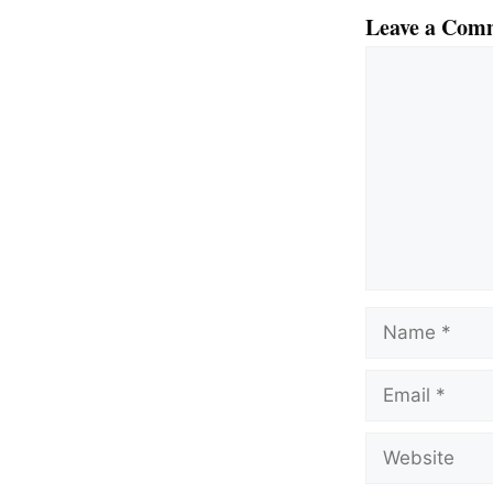
Leave a Com
Comment
Name
Email
Website