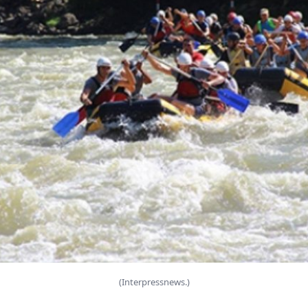
(Interpressnews.)