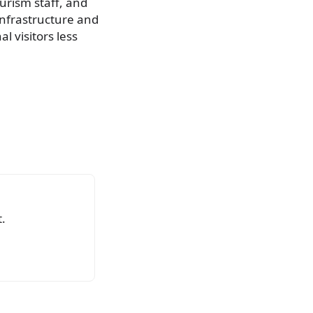
urism staff, and
infrastructure and
l visitors less
.