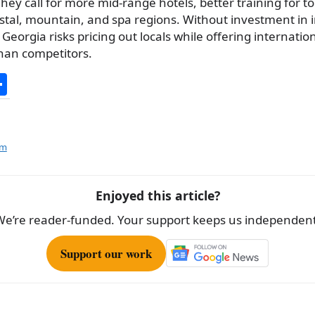
hey call for more mid-range hotels, better training for to
stal, mountain, and spa regions. Without investment in 
Georgia risks pricing out locals while offering internationa
han competitors.
S
h
ar
e
sm
Enjoyed this article?
We’re reader-funded. Your support keeps us independent
Support our work