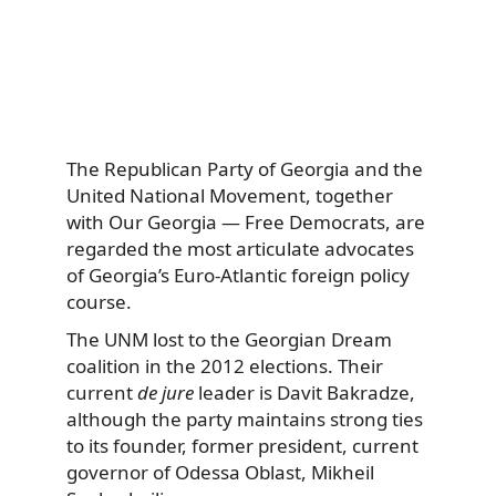
The Republican Party of Georgia and the
United National Movement, together
with Our Georgia — Free Democrats, are
regarded the most articulate advocates
of Georgia’s Euro-Atlantic foreign policy
course.
The UNM lost to the Georgian Dream
coalition in the 2012 elections. Their
current
de jure
leader is Davit Bakradze,
although the party maintains strong ties
to its founder, former president, current
governor of Odessa Oblast, Mikheil