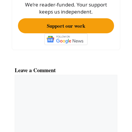
k
We’re reader-funded. Your support
keeps us independent.
Support our work
Leave a Comment
Comment