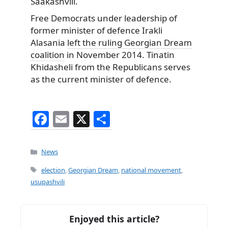
Saakashvili.
Free Democrats under leadership of
former minister of defence Irakli
Alasania
left the ruling Georgian Dream
coalition
in November 2014. Tinatin
Khidasheli from the Republicans serves
as the current minister of defence.
F
E
X
S
a
m
h
c
ai
ar
Categories
News
e
l
e
Tags
election
,
Georgian Dream
,
national movement
,
b
usupashvili
o
o
Enjoyed this article?