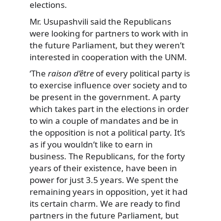
elections.
Mr. Usupashvili said the Republicans
were looking for partners to work with in
the future Parliament, but they weren’t
interested in cooperation with the UNM.
‘The
raison d’être
of every political party is
to exercise influence over society and to
be present in the government. A party
which takes part in the elections in order
to win a couple of mandates and be in
the opposition is not a political party. It’s
as if you wouldn’t like to earn in
business. The Republicans, for the forty
years of their existence, have been in
power for just 3.5 years. We spent the
remaining years in opposition, yet it had
its certain charm. We are ready to find
partners in the future Parliament, but