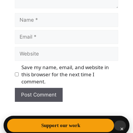
Name
Email
Website
Save my name, email, and website in
this browser for the next time I
comment.
© 2026 Democracy & Freedom Watch
• Built with
Support our work
×
GeneratePress