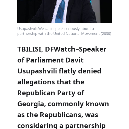
Usupashvili: We can’t speak seriously about a
partnership with the United National Movement (2030)
TBILISI, DFWatch–Speaker
of Parliament Davit
Usupashvili flatly denied
allegations that the
Republican Party of
Georgia, commonly known
as the Republicans, was
considering a partnership