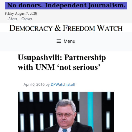
Friday, August 7, 2026
About
Contact
Skip
to
Menu
content
Usupashvili: Partnership
with UNM ‘not serious’
April 6, 2016
by
DFWatch staff