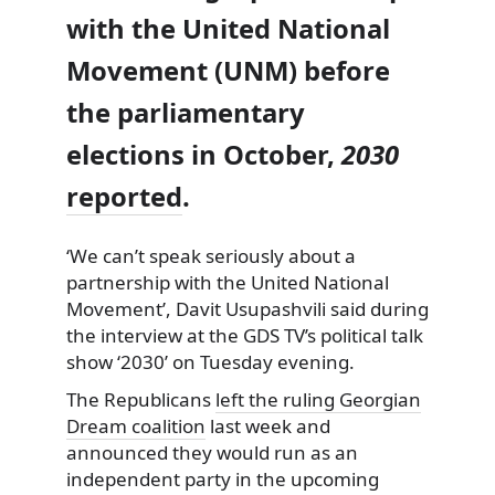
with the United National
Movement (UNM) before
the parliamentary
elections in October,
2030
reported
.
‘We can’t speak seriously about a
partnership with the United National
Movement’, Davit Usupashvili said during
the interview at the GDS TV’s political talk
show ‘2030’ on Tuesday evening.
The Republicans
left the ruling Georgian
Dream coalition
last week and
announced they would run as an
independent party in the upcoming