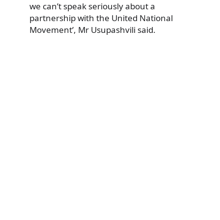
we can’t speak seriously about a
partnership with the United National
Movement’, Mr Usupashvili said.