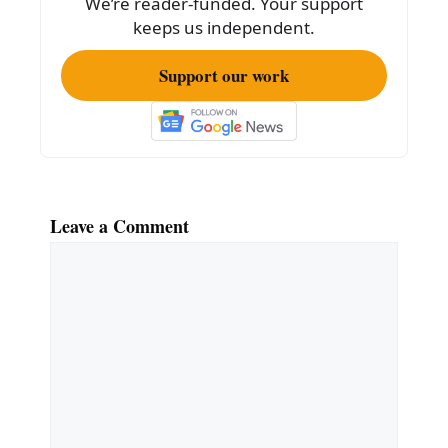
We’re reader-funded. Your support
keeps us independent.
Support our work
Leave a Comment
Comment