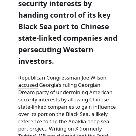
security interests by
handing control of its key
Black Sea port to Chinese
state-linked companies and
persecuting Western
investors.
Republican Congressman
Joe Wilson
accused
Georgia’s ruling Georgian
Dream party of undermining American
security interests by allowing Chinese
state-linked companies to gain influence
over it’s port on the Black Sea, a likely
reference to the the
Anaklia deep sea
port project
. Writing on X (formerly
Twitter), Wilson claimed that the “anti-