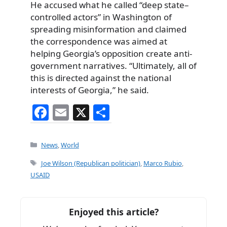
He accused what he called “deep state–
controlled actors” in Washington of
spreading misinformation and claimed
the correspondence was aimed at
helping Georgia’s opposition create anti-
government narratives. “Ultimately, all of
this is directed against the national
interests of Georgia,” he said.
F
E
X
S
a
m
h
c
ai
ar
Categories
News
,
World
e
l
e
Tags
Joe Wilson (Republican politician)
,
Marco Rubio
,
b
USAID
o
o
Enjoyed this article?
k