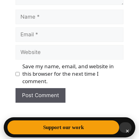
Name
Email
Website
Save my name, email, and website in
this browser for the next time I
comment.
© 2026 Democracy & Freedom Watch
• Built with
Support our work
×
GeneratePress