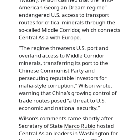
American Georgian Dream regime”
endangered U.S. access to transport
routes for critical minerals through the
so-called Middle Corridor, which connects
Central Asia with Europe.
“The regime threatens U.S. port and
overland access to Middle Corridor
minerals, transferring its port to the
Chinese Communist Party and
persecuting reputable investors for
mafia-style corruption,” Wilson wrote,
warning that China’s growing control of
trade routes posed “a threat to U.S.
economic and national security.”
Wilson’s comments came shortly after
Secretary of State
Marco Rubio
hosted
Central Asian leaders in Washington for