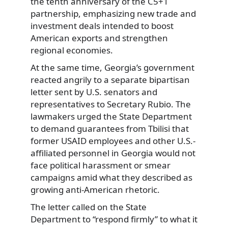
the tenth anniversary of the C5+1
partnership, emphasizing new trade and
investment deals intended to boost
American exports and strengthen
regional economies.
At the same time, Georgia’s government
reacted angrily to a separate bipartisan
letter sent by U.S. senators and
representatives to Secretary Rubio. The
lawmakers urged the State Department
to demand guarantees from Tbilisi that
former USAID employees and other U.S.-
affiliated personnel in Georgia would not
face political harassment or smear
campaigns amid what they described as
growing anti-American rhetoric.
The letter called on the State
Department to “respond firmly” to what it