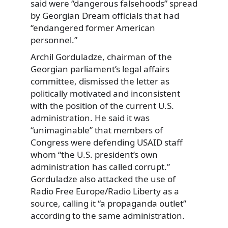
said were “dangerous falsehoods” spread
by Georgian Dream officials that had
“endangered former American
personnel.”
Archil Gorduladze, chairman of the
Georgian parliament’s legal affairs
committee, dismissed the letter as
politically motivated and inconsistent
with the position of the current U.S.
administration. He said it was
“unimaginable” that members of
Congress were defending USAID staff
whom “the U.S. president’s own
administration has called corrupt.”
Gorduladze also attacked the use of
Radio Free Europe/Radio Liberty as a
source, calling it “a propaganda outlet”
according to the same administration.