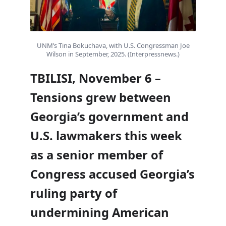
UNM’s Tina Bokuchava, with U.S. Congressman Joe
Wilson in September, 2025. (Interpressnews.)
TBILISI, November 6 –
Tensions grew between
Georgia’s government and
U.S. lawmakers this week
as a senior member of
Congress accused Georgia’s
ruling party of
undermining American