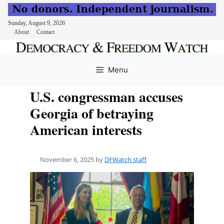
Sunday, August 9, 2026
About
Contact
Skip
to
Menu
content
U.S. congressman accuses
Georgia of betraying
American interests
November 6, 2025
by
DFWatch staff