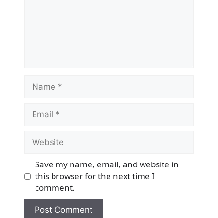
Name
Email
Website
Save my name, email, and website in
this browser for the next time I
comment.