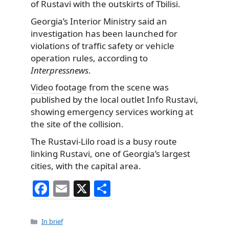
of Rustavi with the outskirts of Tbilisi.
Georgia’s Interior Ministry said an
investigation has been launched for
violations of traffic safety or vehicle
operation rules, according to
Interpressnews
.
Video
footage from the scene was
published by the local outlet Info Rustavi,
showing emergency services working at
the site of the collision.
The Rustavi-Lilo road is a busy route
linking Rustavi, one of Georgia’s largest
cities, with the capital area.
F
E
X
S
a
m
h
c
ai
ar
Categories
In brief