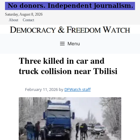
Saturday, August 8, 2026
About
Contact
Skip
to
Menu
content
Three killed in car and
truck collision near Tbilisi
February 11, 2026
by
DFWatch staff