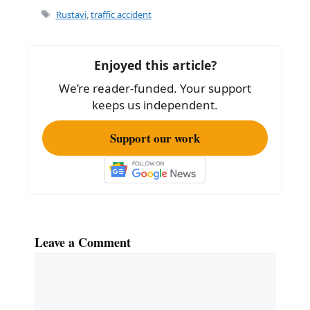
e
l
e
Tags
Rustavi
,
traffic accident
b
o
Enjoyed this article?
o
We’re reader-funded. Your support
k
keeps us independent.
Support our work
Leave a Comment
Comment