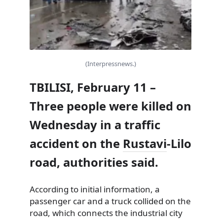
(Interpressnews.)
TBILISI, February 11 –
Three people were killed on
Wednesday in a traffic
accident on the
Rustavi
-Lilo
road, authorities said.
According to initial information, a
passenger car and a truck collided on the
road, which connects the industrial city