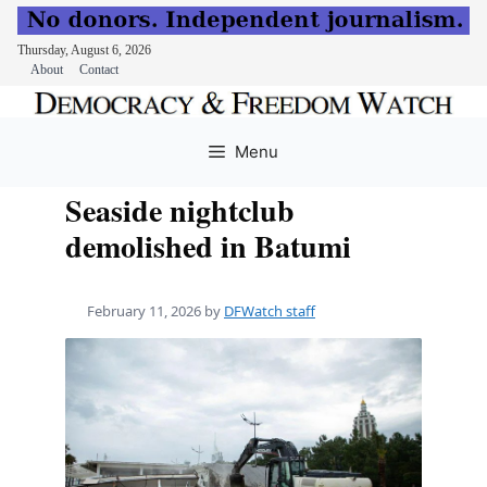
Thursday, August 6, 2026
About
Contact
Skip
to
Menu
content
Seaside nightclub
demolished in Batumi
February 11, 2026
by
DFWatch staff