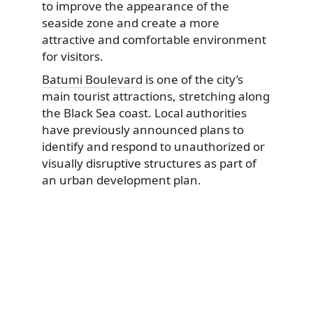
to improve the appearance of the
seaside zone and create a more
attractive and comfortable environment
for visitors.
Batumi Boulevard
is one of the city’s
main tourist attractions, stretching along
the Black Sea coast. Local authorities
have previously announced plans to
identify and respond to unauthorized or
visually disruptive structures as part of
an urban development plan.