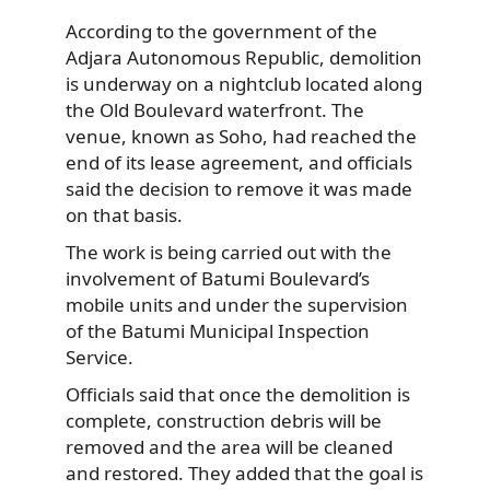
According to the government of the
Adjara Autonomous Republic, demolition
is underway on a nightclub located along
the Old Boulevard waterfront. The
venue, known as Soho, had reached the
end of its lease agreement, and officials
said the decision to remove it was made
on that basis.
The work is being carried out with the
involvement of Batumi Boulevard’s
mobile units and under the supervision
of the Batumi Municipal Inspection
Service.
Officials said that once the demolition is
complete, construction debris will be
removed and the area will be cleaned
and restored. They added that the goal is