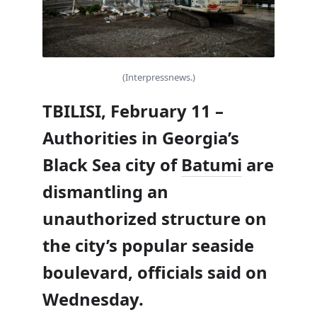
(Interpressnews.)
TBILISI, February 11 –
Authorities in Georgia’s
Black Sea city of
Batumi
are
dismantling an
unauthorized structure on
the city’s popular seaside
boulevard, officials said on
Wednesday.