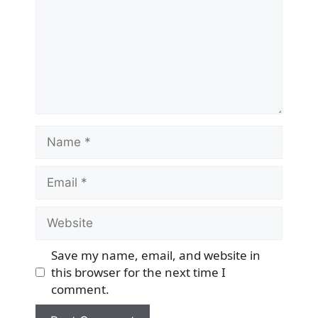
Name
Email
Website
Save my name, email, and website in
this browser for the next time I
comment.