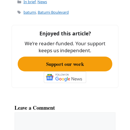
Categories
In brief
,
News
Tags
batumi
,
Batumi Boulevard
Enjoyed this article?
We’re reader-funded. Your support
keeps us independent.
Support our work
Leave a Comment
Comment