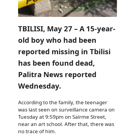
TBILISI, May 27 – A 15-year-
old boy who had been
reported missing in Tbilisi
has been found dead,
Palitra News reported
Wednesday.
According to the family, the teenager
was last seen on surveillance camera on
Tuesday at 9:59pm on Sairme Street,
near an art school. After that, there was
no trace of him.