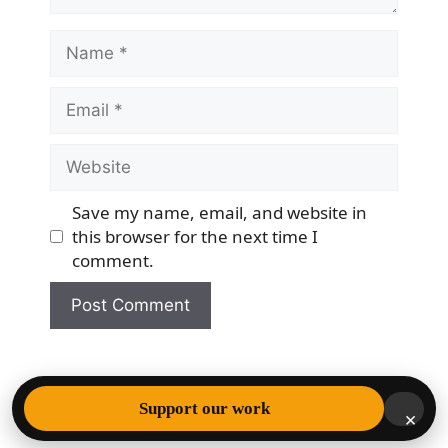
Name
Email
Website
Save my name, email, and website in
this browser for the next time I
comment.
© 2026 Democracy & Freedom Watch
• Built with
Support our work
×
GeneratePress