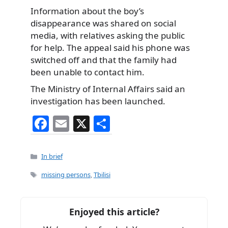
Information about the boy’s
disappearance was shared on social
media, with relatives asking the public
for help. The appeal said his phone was
switched off and that the family had
been unable to contact him.
The Ministry of Internal Affairs said an
investigation has been launched.
F
E
X
S
a
m
h
c
ai
ar
Categories
In brief
e
l
e
Tags
missing persons
,
Tbilisi
b
o
Enjoyed this article?
o