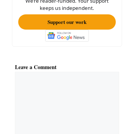
We’re reader-funded. Your support
k
keeps us independent.
Support our work
Leave a Comment
Comment