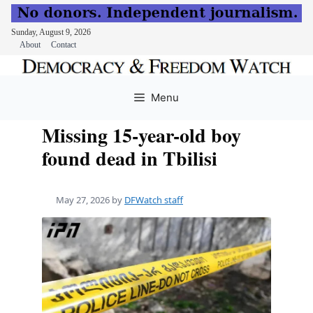
Sunday, August 9, 2026
About
Contact
Skip
to
Menu
content
Missing 15-year-old boy
found dead in Tbilisi
May 27, 2026
by
DFWatch staff