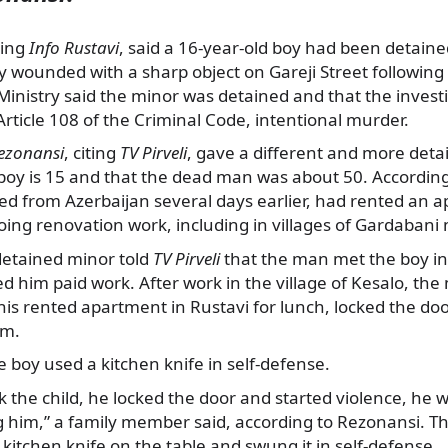
ting
Info Rustavi
, said a 16-year-old boy had been detaine
y wounded with a sharp object on Gareji Street followin
 Ministry said the minor was detained and that the investi
ticle 108 of the Criminal Code, intentional murder.
ezonansi
, citing
TV Pirveli
, gave a different and more detai
boy is 15 and that the dead man was about 50. According 
ed from Azerbaijan several days earlier, had rented an 
ing renovation work, including in villages of Gardabani 
detained minor told
TV Pirveli
that the man met the boy in 
d him paid work. After work in the village of Kesalo, the
 his rented apartment in Rustavi for lunch, locked the doo
im.
e boy used a kitchen knife in self-defense.
k the child, he locked the door and started violence, he w
ng him,” a family member said, according to Rezonansi. 
 kitchen knife on the table and swung it in self-defense.