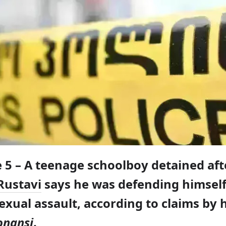
e 5 – A teenage schoolboy detained afte
Rustavi
says he was defending himsel
xual assault, according to claims by h
onansi
.