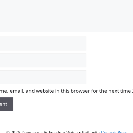
e, email, and website in this browser for the next time
© 2026 Democracy & Freedom Watch
• Built with
GeneratePress