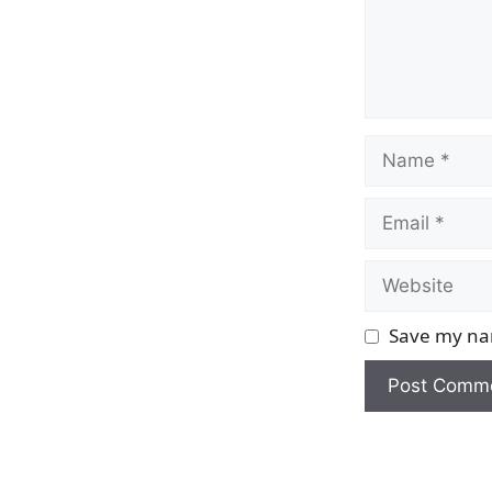
Name
Email
Website
Save my nam