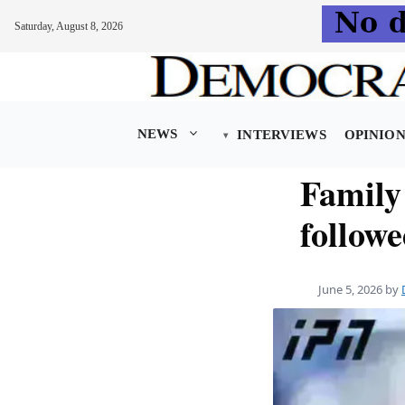
Saturday, August 8, 2026
Skip
to
content
NEWS
INTERVIEWS
OPINIO
Family 
followe
June 5, 2026
by