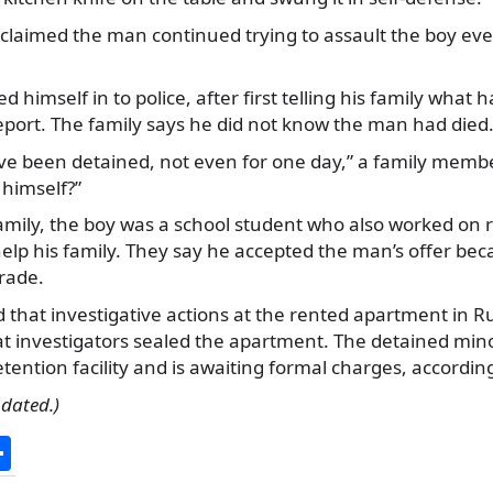
claimed the man continued trying to assault the boy eve
d himself in to police, after first telling his family wha
eport. The family says he did not know the man had died
ve been detained, not even for one day,” a family membe
himself?”
amily, the boy was a school student who also worked on 
lp his family. They say he accepted the man’s offer be
rade.
 that investigative actions at the rented apartment in 
t investigators sealed the apartment. The detained min
etention facility and is awaiting formal charges, according
pdated.)
S
h