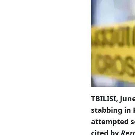
TBILISI, Jun
stabbing in
attempted se
cited by
Rez