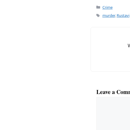
c
ai
Categories
Crime
e
l
Tags
murder
,
Rustavi
b
o
o
k
Leave a Com
Comment