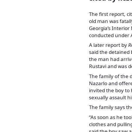
The first report, ci
old man was fatall
Georgia’s Interior
conducted under Ar
A later report by
R
said the detained 
the man had arriv
Rustavi and was do
The family of the 
Nazarlo and offere
invited the boy to
sexually assault h
The family says th
“As soon as he too
clothes and pulli
said the boy saw a