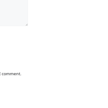
 I comment.