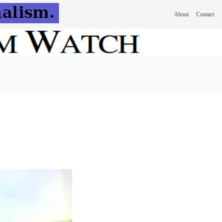
About
Contact