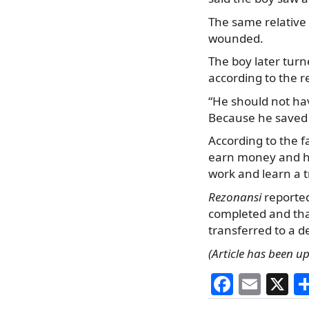
The same relative 
wounded.
The boy later turne
according to the r
“He should not ha
Because he saved 
According to the f
earn money and he
work and learn a t
Rezonansi
reported
completed and tha
transferred to a d
(Article has been u
F
E
X
a
m