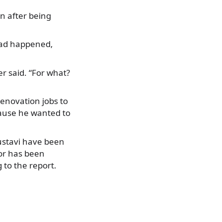
n after being
t had happened,
.
r said. “For what?
renovation jobs to
cause he wanted to
Rustavi have been
or has been
 to the report.