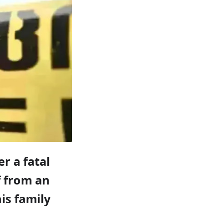
r a fatal
f from an
is family