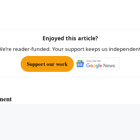
ar
e
Enjoyed this article?
We’re reader-funded. Your support keeps us independent
Support our work
ment