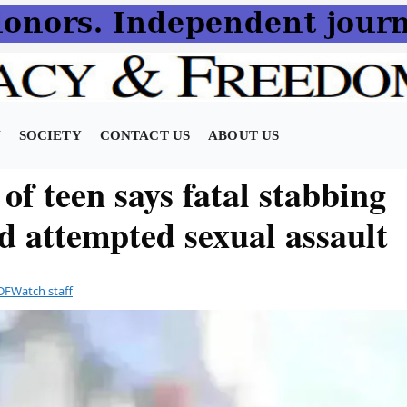
N
SOCIETY
CONTACT US
ABOUT US
of teen says fatal stabbing
d attempted sexual assault
DFWatch staff