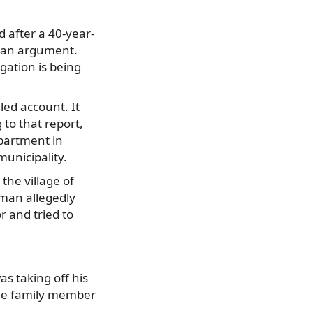
d after a 40-year-
g an argument.
gation is being
led account. It
to that report,
apartment in
municipality.
the village of
 man allegedly
r and tried to
as taking off his
The family member