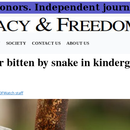
N
SOCIETY
CONTACT US
ABOUT US
r bitten by snake in kinder
DFWatch staff