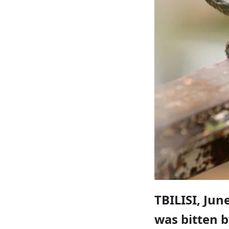
TBILISI, Jun
was bitten 