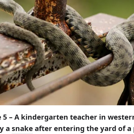
e 5 – A kindergarten teacher in weste
by a
snake
after entering the yard of a