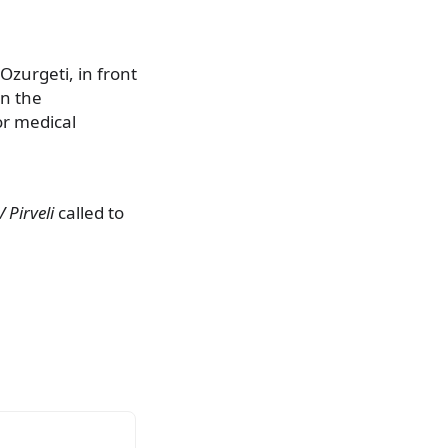
Ozurgeti, in front
in the
or medical
V Pirveli
called to