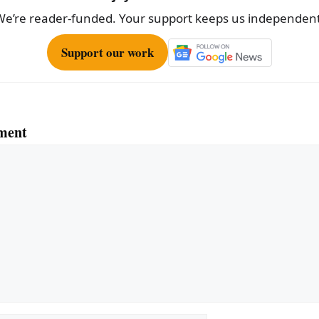
We’re reader-funded. Your support keeps us independent
Support our work
ment