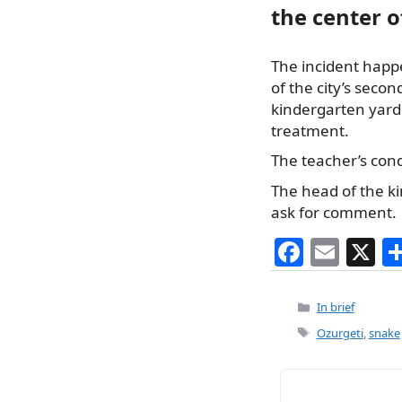
the center 
The incident happe
of the city’s secon
kindergarten yard 
treatment.
The teacher’s condi
The head of the k
ask for comment.
F
E
X
a
m
c
ai
Categories
In brief
e
l
Tags
Ozurgeti
,
snake
b
o