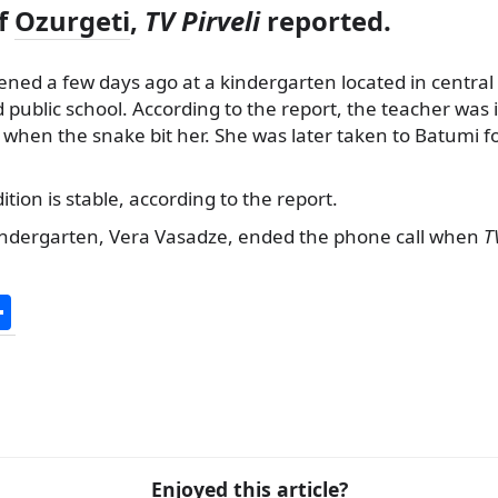
of
Ozurgeti
,
TV Pirveli
reported.
ned a few days ago at a kindergarten located in central 
d public school. According to the report, the teacher was 
when the snake bit her. She was later taken to Batumi f
tion is stable, according to the report.
indergarten, Vera Vasadze, ended the phone call when
T
S
h
ar
e
Enjoyed this article?