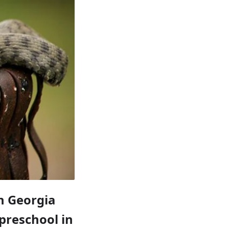
rn Georgia
 preschool in