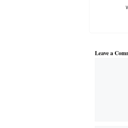
o
k
Leave a Com
Comment