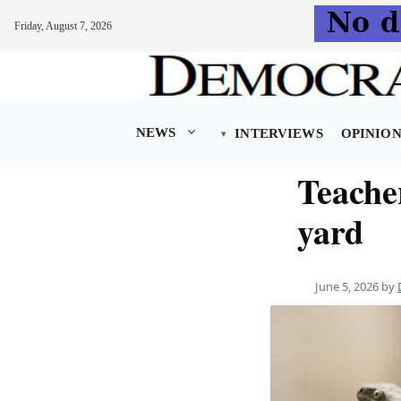
Friday, August 7, 2026
Skip
to
content
NEWS
INTERVIEWS
OPINIO
Teache
yard
June 5, 2026
by