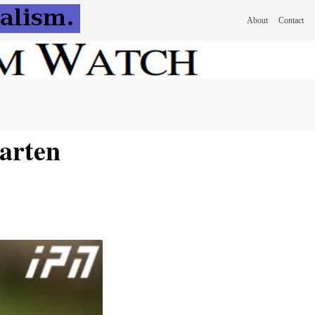
About
Contact
garten