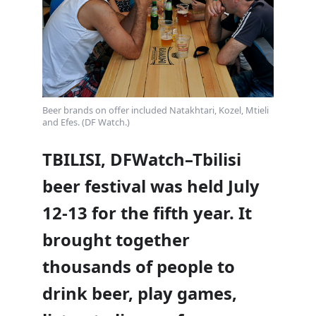
Beer brands on offer included Natakhtari, Kozel, Mtieli
and Efes. (DF Watch.)
TBILISI, DFWatch–Tbilisi
beer festival was held July
12-13 for the fifth year. It
brought together
thousands of people to
drink beer, play games,