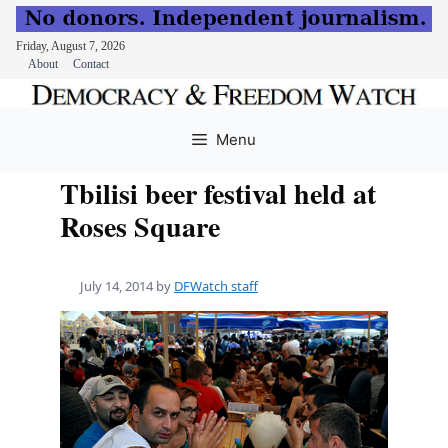
Friday, August 7, 2026
About
Contact
Skip
to
Menu
content
Tbilisi beer festival held at
Roses Square
July 14, 2014
by
DFWatch staff