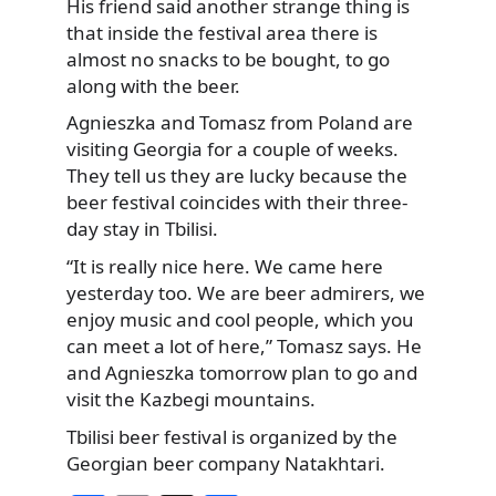
His friend said another strange thing is
that inside the festival area there is
almost no snacks to be bought, to go
along with the beer.
Agnieszka and Tomasz from Poland are
visiting Georgia for a couple of weeks.
They tell us they are lucky because the
beer festival coincides with their three-
day stay in Tbilisi.
“It is really nice here. We came here
yesterday too. We are beer admirers, we
enjoy music and cool people, which you
can meet a lot of here,” Tomasz says. He
and Agnieszka tomorrow plan to go and
visit the Kazbegi mountains.
Tbilisi beer festival is organized by the
Georgian beer company Natakhtari.