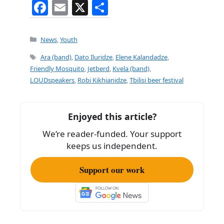
F
E
X
S
a
m
h
c
ai
ar
Categories
News
,
Youth
e
l
e
Tags
Ara (band)
,
Dato Iluridze
,
Elene Kalandadze
,
b
Friendly Mosquito
,
Jetberd
,
Kvela (band)
,
LOUDspeakers
,
Robi Kikhianidze
,
Tbilisi beer festival
o
o
k
Enjoyed this article?
We’re reader-funded. Your support
keeps us independent.
Support our work