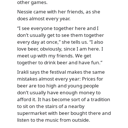
other games.
Nessie came with her friends, as she
does almost every year.
“I see everyone together here and I
don’t usually get to see them together
every day at once,” she tells us. “I also
love beer, obviously, since I am here. I
meet up with my friends. We get
together to drink beer and have fun.”
Irakli says the festival makes the same
mistakes almost every year: Prices for
beer are too high and young people
don’t usually have enough money to
afford it. It has become sort of a tradition
to sit on the stairs of a nearby
supermarket with beer bought there and
listen to the music from outside.