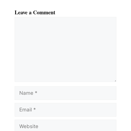
Leave a Comment
Comment
Name
Email
Website