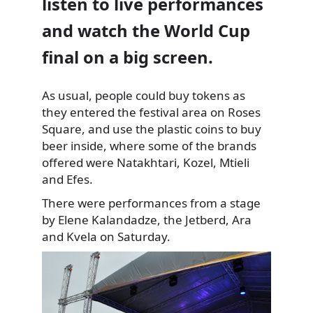
listen to live performances
and watch the World Cup
final on a big screen.
As usual, people could buy tokens as
they entered
the festival area on Roses
Square, and use the plastic coins to buy
beer inside, where some of the brands
offered were Natakhtari, Kozel, Mtieli
and Efes.
There were performances from a stage
by Elene Kalandadze, the Jetberd, Ara
and Kvela on Saturday.