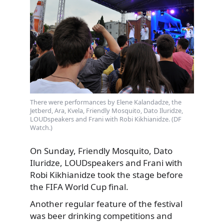
There were performances by Elene Kalandadze, the
Jetberd, Ara, Kvela, Friendly Mosquito, Dato Iluridze,
LOUDspeakers and Frani with Robi Kikhianidze. (DF
Watch.)
On Sunday, Friendly Mosquito, Dato
Iluridze, LOUDspeakers and Frani with
Robi Kikhianidze took the stage before
the FIFA World Cup final.
Another regular feature of the festival
was beer drinking competitions and