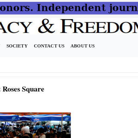
N
SOCIETY
CONTACT US
ABOUT US
at Roses Square