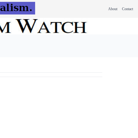
About
Contact