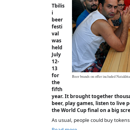
Tbilis
i
beer
festi
val
was
held
July
12-
13
for
Beer brands on offer included Natakhta
the
fifth
year. It brought together thous
beer, play games, listen to liv
the World Cup final on a big scr
As usual, people could buy tokens
Read more