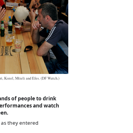
ri, Kozel, Mtieli and Efes. (DF Watch.)
ands of people to drink
e performances and watch
een.
 as they entered