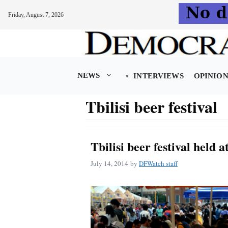
Friday, August 7, 2026
Skip
to
content
NEWS
INTERVIEWS
OPINIO
Tbilisi beer festival
Tbilisi beer festival held 
July 14, 2014
by
DFWatch staff