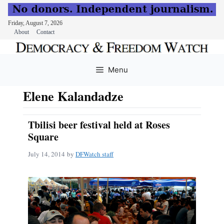
Friday, August 7, 2026
About
Contact
Skip
to
Menu
content
Elene Kalandadze
Tbilisi beer festival held at Roses
Square
July 14, 2014
by
DFWatch staff