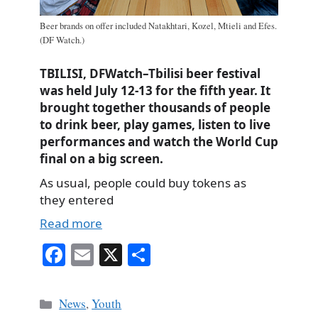
Beer brands on offer included Natakhtari, Kozel, Mtieli and Efes.
(DF Watch.)
TBILISI, DFWatch–Tbilisi beer festival
was held July 12-13 for the fifth year. It
brought together thousands of people
to drink beer, play games, listen to live
performances and watch the World Cup
final on a big screen.
As usual, people could buy tokens as
they entered
Read more
Fa
E
X
S
ce
m
ha
bo
ail
re
Categories
News
,
Youth