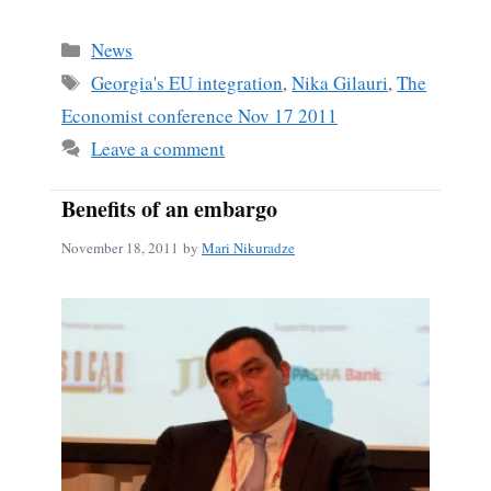
Categories
News
Tags
Georgia's EU integration
,
Nika Gilauri
,
The
Economist conference Nov 17 2011
Leave a comment
Benefits of an embargo
November 18, 2011
by
Mari Nikuradze