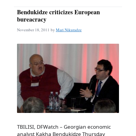
Bendukidze criticizes European
bureacracy
November 18, 2011
by
Mari Nikuradze
TBILISI, DFWatch – Georgian economic
analyst Kakha Bendukidze Thursday