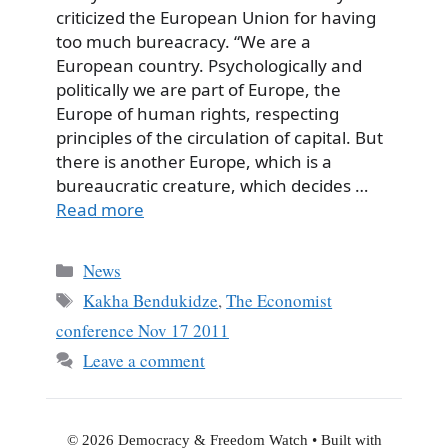
criticized the European Union for having
too much bureacracy. “We are a
European country. Psychologically and
politically we are part of Europe, the
Europe of human rights, respecting
principles of the circulation of capital. But
there is another Europe, which is a
bureaucratic creature, which decides …
Read more
Categories
News
Tags
Kakha Bendukidze
,
The Economist
conference Nov 17 2011
Leave a comment
© 2026 Democracy & Freedom Watch
• Built with