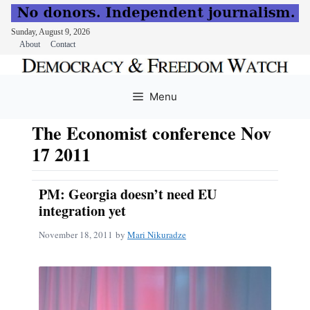
Sunday, August 9, 2026
About
Contact
Skip
to
Menu
content
The Economist conference Nov
17 2011
PM: Georgia doesn’t need EU
integration yet
November 18, 2011
by
Mari Nikuradze