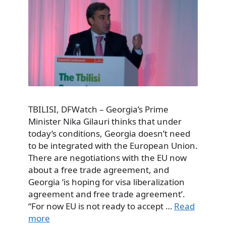
TBILISI, DFWatch – Georgia’s Prime
Minister Nika Gilauri thinks that under
today’s conditions, Georgia doesn’t need
to be integrated with the European Union.
There are negotiations with the EU now
about a free trade agreement, and
Georgia ‘is hoping for visa liberalization
agreement and free trade agreement’.
“For now EU is not ready to accept …
Read
more