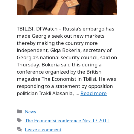
TBILISI, DFWatch – Russia’s embargo has
made Georgia seek out new markets
thereby making the country more
independent, Giga Bokeria, secretary of
Georgia’s national security council, said on
Thursday. Bokeria said this during a
conference organized by the British
magazine The Economist in Tbilisi. He was
responding to a statement by opposition
politician Irakli Alasania, …
Read more
Categories
News
Tags
The Economist conference Nov 17 2011
Leave a comment