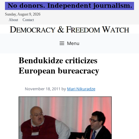
Sunday, August 9, 2026
About
Contact
Skip
to
Menu
content
Bendukidze criticizes
European bureacracy
November 18, 2011
by
Mari Nikuradze