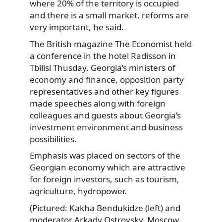
where 20% of the territory is occupied
and there is a small market, reforms are
very important, he said.
The British magazine The Economist held
a conference in the hotel Radisson in
Tbilisi Thusday. Georgia’s ministers of
economy and finance, opposition party
representatives and other key figures
made speeches along with foreign
colleagues and guests about Georgia’s
investment environment and business
possibilities.
Emphasis was placed on sectors of the
Georgian economy which are attractive
for foreign investors, such as tourism,
agriculture, hydropower.
(Pictured: Kakha Bendukidze (left) and
moderator Arkady Ostrovsky, Moscow