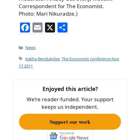
Correspondent for The Economist.
Photo: Mari Nikuradze.)
F
E
X
S
a
m
h
c
ai
ar
Categories
News
e
l
e
Tags
Kakha Bendukidze
,
The Economist conference Nov
b
17 2011
o
o
Enjoyed this article?
k
We’re reader-funded. Your support
keeps us independent.
Support our work