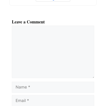
Leave a Comment
Comment
Name
Email