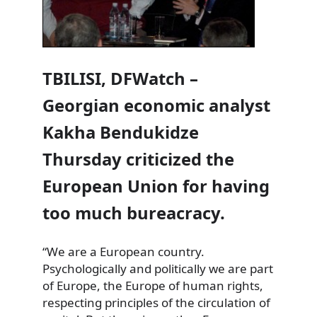
TBILISI, DFWatch –
Georgian economic analyst
Kakha Bendukidze
Thursday criticized the
European Union for having
too much bureacracy.
“We are a European country.
Psychologically and politically we are part
of Europe, the Europe of human rights,
respecting principles of the circulation of