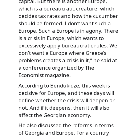
capital. But there is another Europe,
which is a bureaucratic creature, which
decides tax rates and how the cucumber
should be formed. I don’t want such a
Europe. Such a Europe is in agony. There
is a crisis in Europe, which wants to
excessively apply bureaucratic rules. We
don’t want a Europe where Greece’s
problems creates a crisis in it,” he said at
a conference organized by The
Economist magazine.
According to Bendukidze, this week is
decisive for Europe, and these days will
define whether the crisis will deepen or
not. And if it deepens, then it will also
affect the Georgian economy.
He also discussed the reforms in terms
of Georgia and Europe. For a country