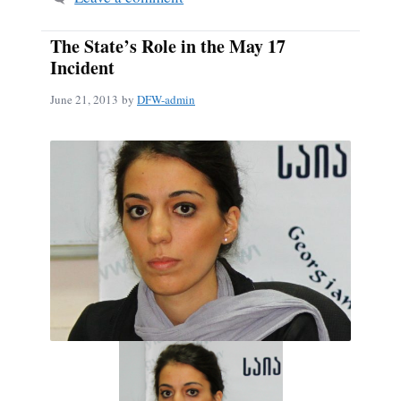
The State’s Role in the May 17
Incident
June 21, 2013
by
DFW-admin