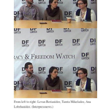
From left to right: Levan Berianidze, Tamta Mikeladze, Ana
Lobzhanidze. (Interpressnews.)