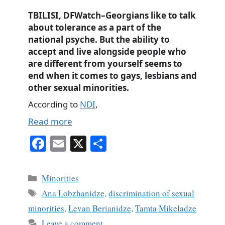
TBILISI, DFWatch–Georgians like to talk
about tolerance as a part of the
national psyche. But the ability to
accept and live alongside people who
are different from yourself seems to
end when it comes to gays, lesbians and
other sexual minorities.
According to
NDI
,
Read more
Fa
E
X
S
ce
m
ha
bo
ail
re
Categories
Minorities
ok
Tags
Ana Lobzhanidze
,
discrimination of sexual
minorities
,
Levan Berianidze
,
Tamta Mikeladze
Leave a comment