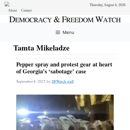
Thursday, August 6, 2026
About
Contact
Skip
to
Menu
content
Tamta Mikeladze
Pepper spray and protest gear at heart
of Georgia’s ‘sabotage’ case
September 8, 2025
by
DFWatch staff