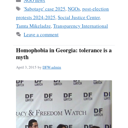
NGO news
Tags
'Sabotage' case 2025
,
NGOs
,
post-election
protests 2024-2025
,
Social Justice Center
,
Tamta Mikeladze
,
Transparency International
Leave a comment
Homophobia in Georgia: tolerance is a
myth
April 3, 2015
by
DFW-admin