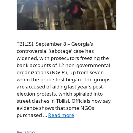
TBILISI, September 8 – Georgia’s
controversial ‘sabotage’ case has
widened, with prosecutors freezing the
bank accounts of 12 non-governmental
organizations (NGOs), up from seven
when the probe first began. The groups
are accused of aiding last year’s post-
election protests, which spiraled into
street clashes in Tbilisi. Officials now say
evidence shows that some NGOs
purchased …
Read more
Categories