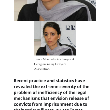
Tamta Mikeladze is a lawyer at
Georgian Young Lawyer's
Association.
Recent practice and statistics have
revealed the extreme severity of the
problem of inefficiency of the legal
mechanisms that envision release of
convicts from imprisonment due to