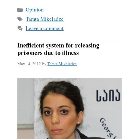
bo
ail
re
Categories
Opinion
ok
Tags
Tamta Mikeladze
Leave a comment
Inefficient system for releasing
prisoners due to illness
May 14, 2012
by
Tamta Mikeladze