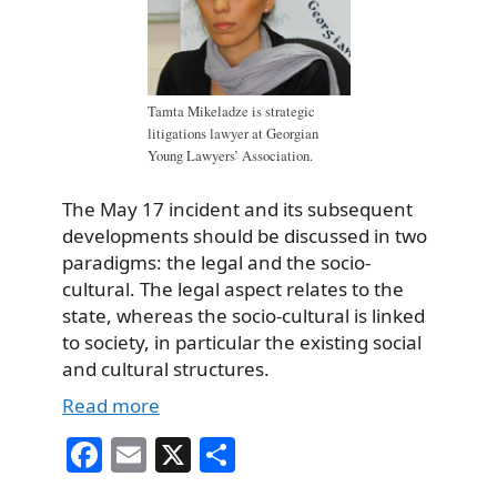
Tamta Mikeladze is strategic
litigations lawyer at Georgian
Young Lawyers’ Association.
The May 17 incident and its subsequent
developments should be discussed in two
paradigms: the legal and the socio-
cultural. The legal aspect relates to the
state, whereas the socio-cultural is linked
to society, in particular the existing social
and cultural structures.
Read more
Fa
E
X
S
ce
m
ha