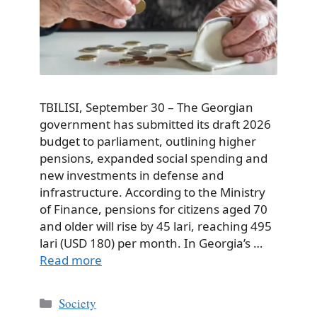
TBILISI, September 30 – The Georgian
government has submitted its draft 2026
budget to parliament, outlining higher
pensions, expanded social spending and
new investments in defense and
infrastructure. According to the Ministry
of Finance, pensions for citizens aged 70
and older will rise by 45 lari, reaching 495
lari (USD 180) per month. In Georgia’s …
Read more
Categories
Society