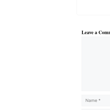
k
Leave a Com
Comment
Name