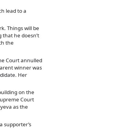
h lead to a
k. Things will be
g that he doesn’t
th the
reme Court annulled
pparent winner was
ndidate. Her
building on the
 Supreme Court
oyeva as the
a supporter’s