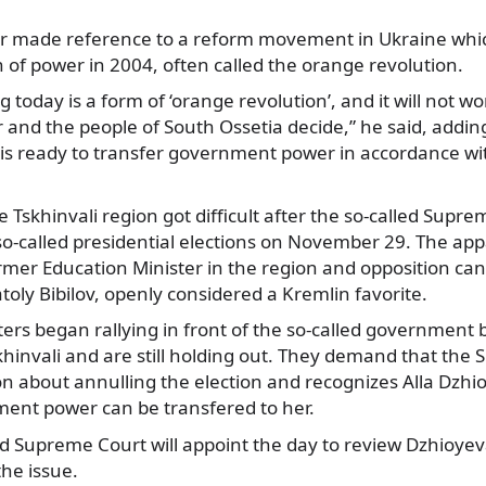
er made reference to a reform movement in Ukraine whic
n of power in 2004, often called the orange revolution.
today is a form of ‘orange revolution’, and it will not wor
r and the people of South Ossetia decide,” he said, addin
 is ready to transfer government power in accordance wi
he Tskhinvali region got difficult after the so-called Sup
 so-called presidential elections on November 29. The a
rmer Education Minister in the region and opposition ca
ly Bibilov, openly considered a Kremlin favorite.
rs began rallying in front of the so-called government 
khinvali and are still holding out. They demand that the
on about annulling the election and recognizes Alla Dzhi
ent power can be transfered to her.
ed Supreme Court will appoint the day to review Dzhioyev
he issue.