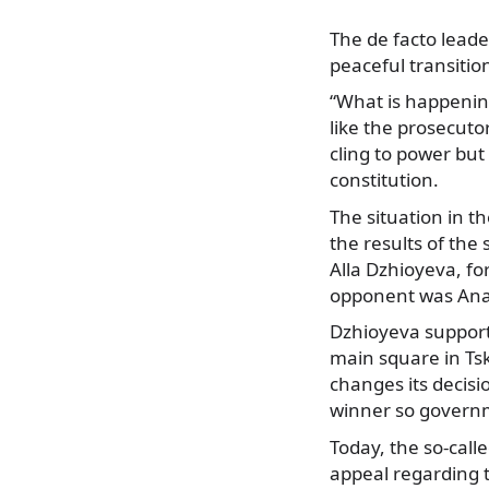
The de facto lead
peaceful transitio
“What is happening 
like the prosecuto
cling to power but
constitution.
The situation in t
the results of the
Alla Dzhioyeva, fo
opponent was Anato
Dzhioyeva supporte
main square in Ts
changes its decisi
winner so governm
Today, the so-call
appeal regarding t