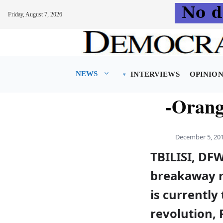
Friday, August 7, 2026
Skip
to
content
NEWS
INTERVIEWS
OPINIO
-Orange
December 5, 20
TBILISI, DFW
breakaway r
is currently
revolution, 