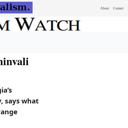
About
Contact
hinvali
ia’s
, says what
orange