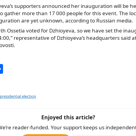
eva’s supporters announced her inauguration will be h
o gather more than 17 000 people for this event. The lo
auguration are yet unknown, according to Russian media.
th Ossetia voted for Dzhioyeva, so we have set the inau
00,” representative of Dzhioyeva’s headquarters said at 
ovosti.
S
h
ar
e
residential election
Enjoyed this article?
We’re reader-funded. Your support keeps us independent