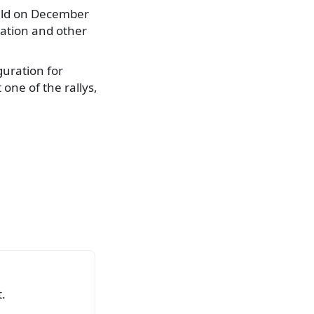
eld on December
cation and other
guration for
one of the rallys,
.