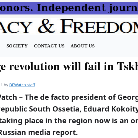
N
SOCIETY
CONTACT US
ABOUT US
 revolution will fail in Tsk
11
by
DFWatch staff
atch – The de facto president of Georg
epublic South Ossetia, Eduard Kokoity
 taking place in the region now is an 
Russian media report.