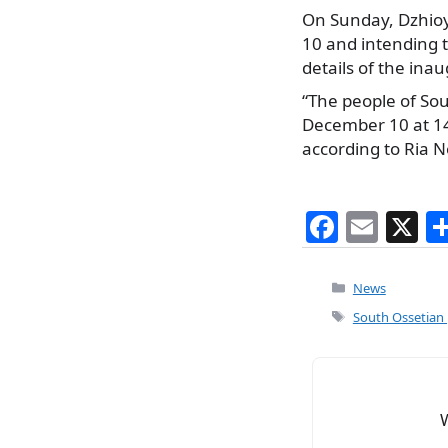
On Sunday, Dzhioy
10 and intending t
details of the in
“The people of Sou
December 10 at 14:
according to Ria N
F
E
X
a
m
c
ai
Categories
News
e
l
Tags
South Ossetian p
b
o
o