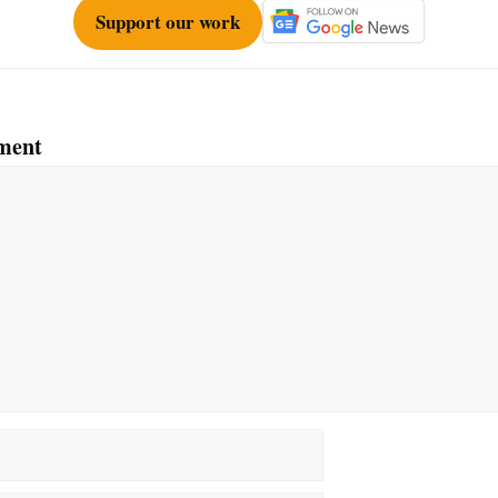
Support our work
ment