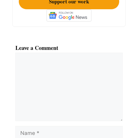
Support our work
Leave a Comment
Comment
Name