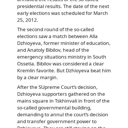
presidential results. The date of the next
early elections was scheduled for March
25, 2012.
The second round of the so-called
elections saw a match between Alla
Dzhioyeva, former minister of education,
and Anatoly Bibilov, head of the
emergency situations ministry in South
Ossetia. Bibilov was considered a clear
Kremlin favorite. But Dzhioyeva beat him
by a clear margin.
After the SUpreme Court’s decision,
Dzhioyeva supporters gathered on the
mains square in Tskhinvali in front of the
so-called governmental building,
demanding to annul the court’s decision
and transfer government power to