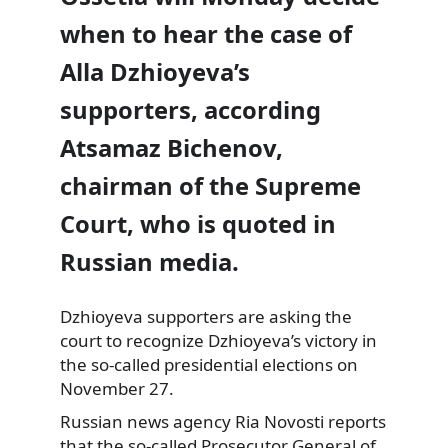
when to hear the case of
Alla Dzhioyeva’s
supporters, according
Atsamaz Bichenov,
chairman of the Supreme
Court, who is quoted in
Russian media.
Dzhioyeva supporters are asking the
court to recognize Dzhioyeva’s victory in
the so-called presidential elections on
November 27.
Russian news agency Ria Novosti reports
that the so-called Prosecutor General of