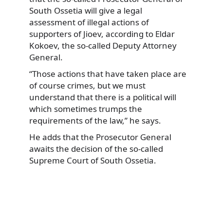
South Ossetia will give a legal
assessment of illegal actions of
supporters of Jioev, according to Eldar
Kokoev, the so-called Deputy Attorney
General.
“Those actions that have taken place are
of course crimes, but we must
understand that there is a political will
which sometimes trumps the
requirements of the law,” he says.
He adds that the Prosecutor General
awaits the decision of the so-called
Supreme Court of South Ossetia.