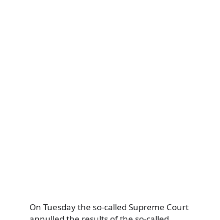
On Tuesday the so-called Supreme Court
annulled the results of the so-called