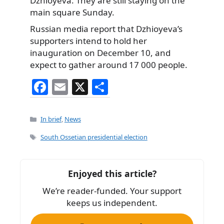
Dzhioyeva. They are still staying on the
main square Sunday.
Russian media report that Dzhioyeva’s
supporters intend to hold her
inauguration on December 10, and
expect to gather around 17 000 people.
F
E
X
S
a
m
h
c
ai
ar
Categories
In brief
,
News
e
l
e
Tags
South Ossetian presidential election
b
o
Enjoyed this article?
o
We’re reader-funded. Your support
k
keeps us independent.