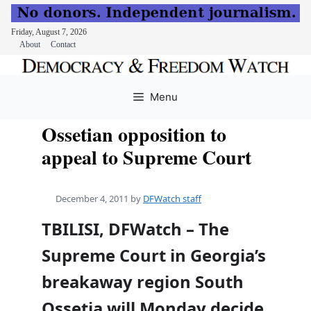
Friday, August 7, 2026
About
Contact
Skip
to
Menu
content
Ossetian opposition to
appeal to Supreme Court
December 4, 2011
by
DFWatch staff
TBILISI, DFWatch – The
Supreme Court in Georgia’s
breakaway region South
Ossetia will Monday decide