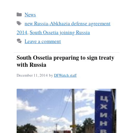
ce
m
ha
bo
ail
re
Categories
News
ok
Tags
new Russia-Abkhazia defense agreement
2014
,
South Ossetia joining Russia
Leave a comment
South Ossetia preparing to sign treaty
with Russia
December 11, 2014
by
DFWatch staff