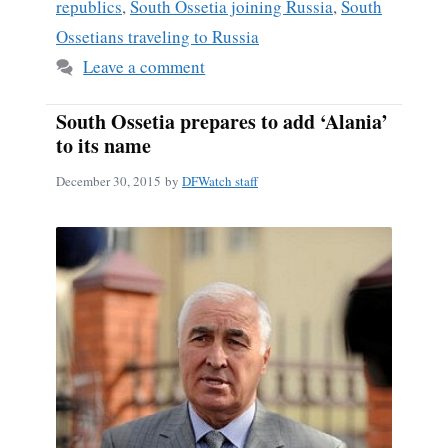
republics
,
South Ossetia joining Russia
,
South
Ossetians traveling to Russia
Leave a comment
South Ossetia prepares to add ‘Alania’
to its name
December 30, 2015
by
DFWatch staff