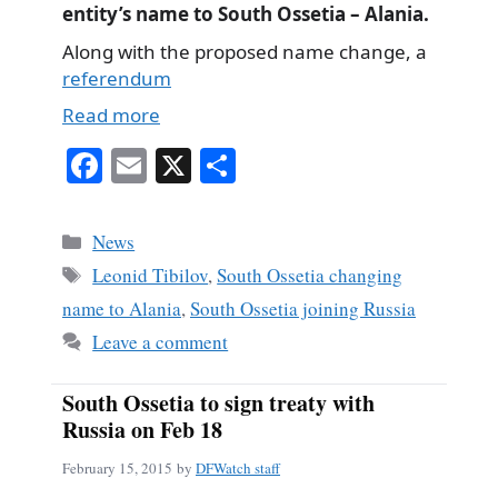
entity’s name to South Ossetia – Alania.
Along with the proposed name change, a
referendum
Read more
Fa
E
X
S
ce
m
ha
bo
ail
re
Categories
News
ok
Tags
Leonid Tibilov
,
South Ossetia changing
name to Alania
,
South Ossetia joining Russia
Leave a comment
South Ossetia to sign treaty with
Russia on Feb 18
February 15, 2015
by
DFWatch staff