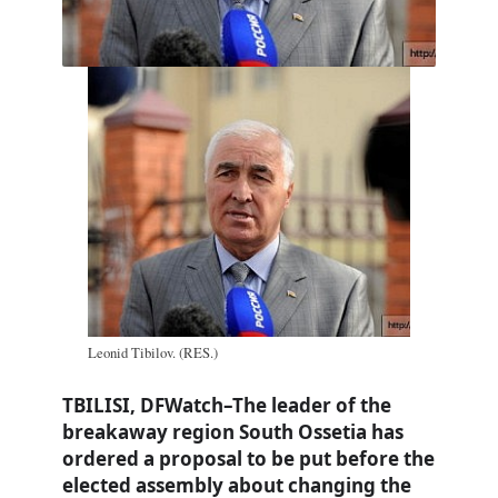
Leonid Tibilov. (RES.)
TBILISI, DFWatch–The leader of the
breakaway region South Ossetia has
ordered a proposal to be put before the
elected assembly about changing the