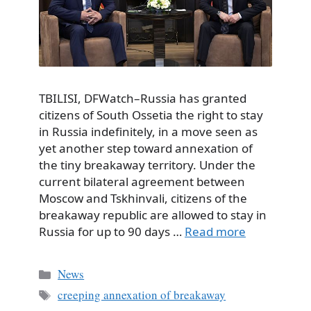
TBILISI, DFWatch–Russia has granted
citizens of South Ossetia the right to stay
in Russia indefinitely, in a move seen as
yet another step toward annexation of
the tiny breakaway territory. Under the
current bilateral agreement between
Moscow and Tskhinvali, citizens of the
breakaway republic are allowed to stay in
Russia for up to 90 days …
Read more
Categories
News
Tags
creeping annexation of breakaway