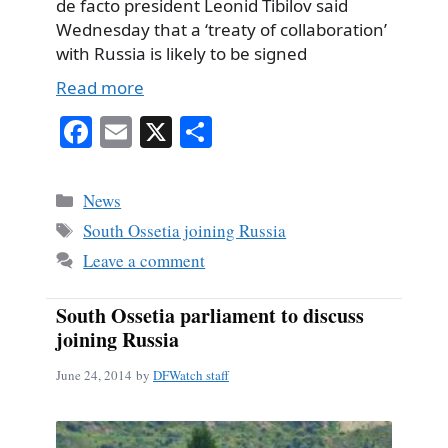
de facto president Leonid Tibilov said
Wednesday that a ‘treaty of collaboration’
with Russia is likely to be signed
Read more
Fa
E
X
S
ce
m
ha
bo
ail
re
Categories
News
ok
Tags
South Ossetia joining Russia
Leave a comment
South Ossetia parliament to discuss
joining Russia
June 24, 2014
by
DFWatch staff