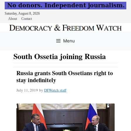
Saturday, August 8, 2026
About
Contact
Skip
to
Menu
content
South Ossetia joining Russia
Russia grants South Ossetians right to
stay indefinitely
July 11, 2019
by
DFWatch staff