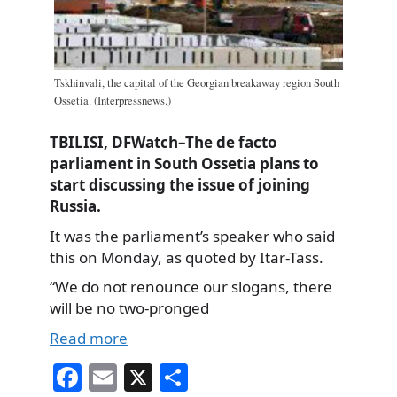
Tskhinvali, the capital of the Georgian breakaway region South
Ossetia. (Interpressnews.)
TBILISI, DFWatch–The de facto
parliament in South Ossetia plans to
start discussing the issue of joining
Russia.
It was the parliament’s speaker who said
this on Monday, as quoted by Itar-Tass.
“We do not renounce our slogans, there
will be no two-pronged
Read more
Fa
E
X
S