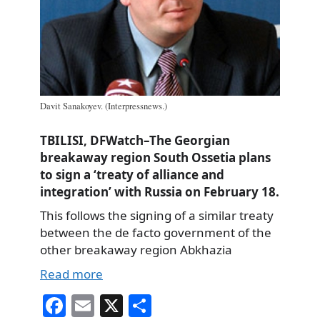
Davit Sanakoyev. (Interpressnews.)
TBILISI, DFWatch–The Georgian
breakaway region South Ossetia plans
to sign a ‘treaty of alliance and
integration’ with Russia on February 18.
This follows the signing of a similar treaty
between the de facto government of the
other breakaway region Abkhazia
Read more
Fa
E
X
S