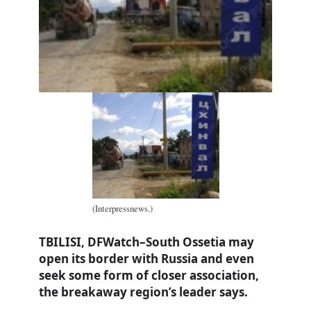
(Interpressnews.)
TBILISI, DFWatch–South Ossetia may
open its border with Russia and even
seek some form of closer association,
the breakaway region’s leader says.