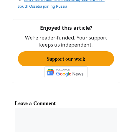
b
South Ossetia joining Russia
o
o
Enjoyed this article?
k
We’re reader-funded. Your support
keeps us independent.
Support our work
Leave a Comment
Comment