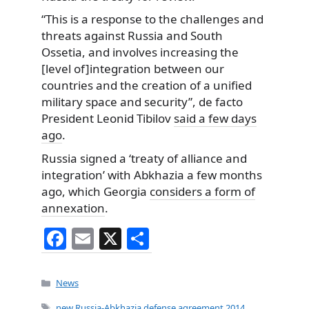
“This is a response to the challenges and
threats against Russia and South
Ossetia, and involves increasing the
[level of]integration between our
countries and the creation of a unified
military space and security”, de facto
President Leonid Tibilov
said a few days
ago
.
Russia signed a ‘treaty of alliance and
integration’ with Abkhazia a few months
ago, which Georgia
considers a form of
annexation
.
F
E
X
S
a
m
h
c
ai
ar
Categories
News
e
l
e
Tags
new Russia-Abkhazia defense agreement 2014
,