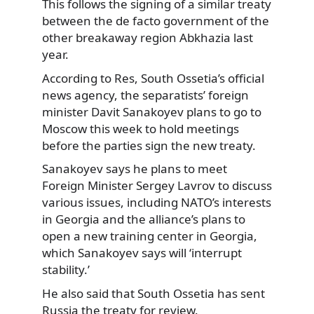
This follows the signing of a similar treaty
between the de facto government of the
other breakaway region Abkhazia
last
year.
According to Res, South Ossetia’s official
news agency, the separatists’ foreign
minister Davit Sanakoyev plans to go to
Moscow this week to hold meetings
before the parties sign the new treaty.
Sanakoyev says he plans to meet
Foreign Minister Sergey Lavrov to discuss
various issues, including NATO’s interests
in Georgia and the alliance’s plans to
open a new training center in Georgia,
which Sanakoyev says will ‘interrupt
stability.’
He also said that South Ossetia has sent
Russia the treaty for review.