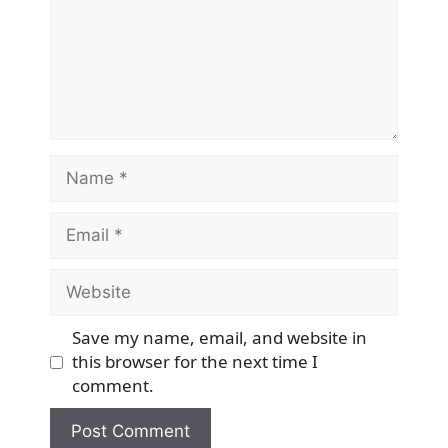
Name
Email
Website
Save my name, email, and website in
this browser for the next time I
comment.