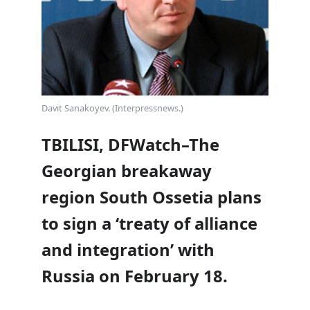
Davit Sanakoyev. (Interpressnews.)
TBILISI, DFWatch–The
Georgian breakaway
region South Ossetia plans
to sign a ‘treaty of alliance
and integration’ with
Russia on February 18.