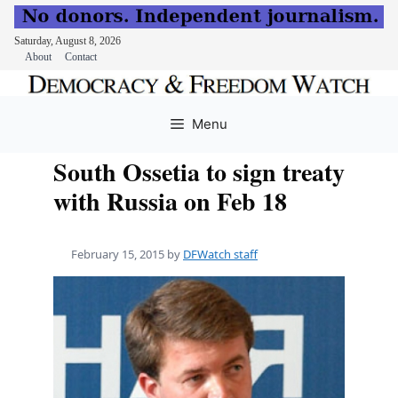
Saturday, August 8, 2026
About
Contact
Skip
to
Menu
content
South Ossetia to sign treaty
with Russia on Feb 18
February 15, 2015
by
DFWatch staff