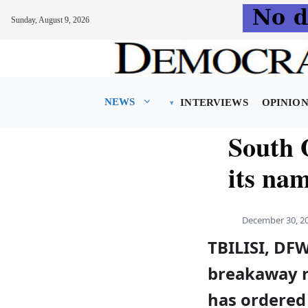
Sunday, August 9, 2026
Skip
to
content
NEWS
INTERVIEWS
OPINIO
South O
its na
December 30, 2
TBILISI, DF
breakaway r
has ordered 