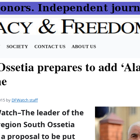
N
SOCIETY
CONTACT US
ABOUT US
ssetia prepares to add ‘Ala
me
015
by
DFWatch staff
Watch–The leader of the
egion South Ossetia
a proposal to be put