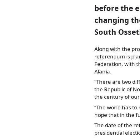
before the 
changing th
South Osseti
Along with the p
referendum
is pl
Federation, with t
Alania.
“There are two dif
the Republic of No
the century of our
“The world has to 
hope that in the fu
The date of the
re
presidential electi