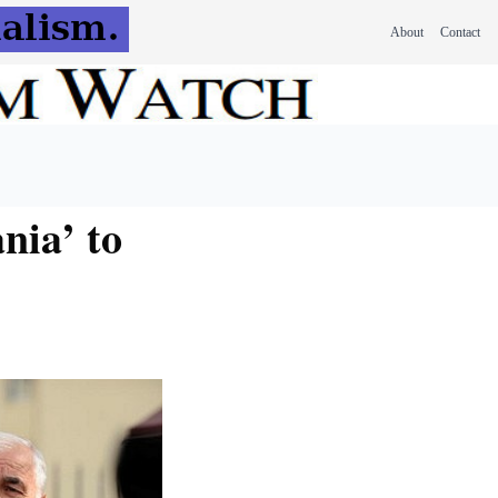
About
Contact
nia’ to