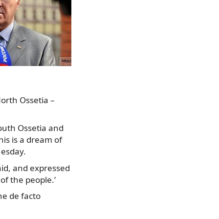
North Ossetia –
South Ossetia and
his is a dream of
uesday.
said, and expressed
of the people.’
the de facto