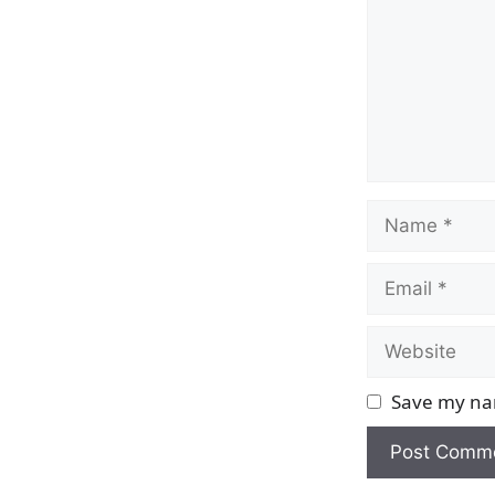
Name
Email
Website
Save my nam