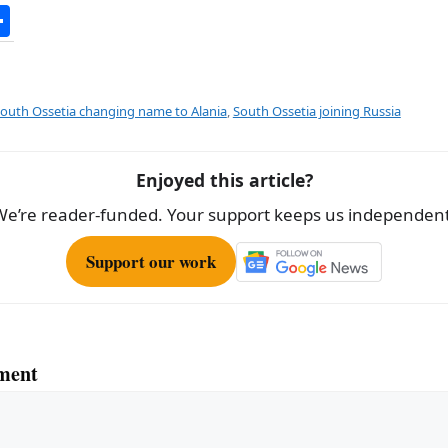
S
h
ar
e
outh Ossetia changing name to Alania
,
South Ossetia joining Russia
Enjoyed this article?
We’re reader-funded. Your support keeps us independent
Support our work
ment