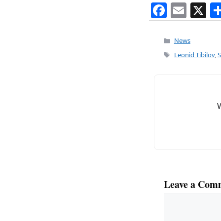
F
E
X
a
m
c
ai
Categories
News
e
l
Tags
Leonid Tibilov
,
S
b
o
o
k
Leave a Com
Comment