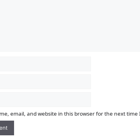
e, email, and website in this browser for the next time