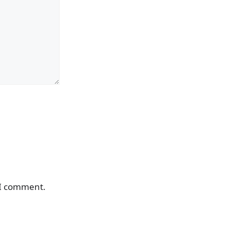
 I comment.