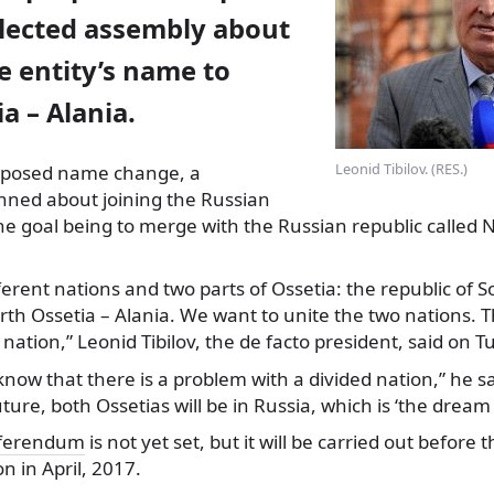
elected assembly about
e entity’s name to
a – Alania.
Leonid Tibilov. (RES.)
roposed name change, a
anned about joining the Russian
he goal being to merge with the Russian republic called 
ferent nations and two parts of Ossetia: the republic of 
rth Ossetia – Alania. We want to unite the two nations. T
 nation,” Leonid Tibilov, the de facto president, said on T
know that there is a problem with a divided nation,” he 
ture, both Ossetias will be in Russia, which is ‘the dream 
ferendum
is not yet set, but it will be carried out before 
on in April, 2017.