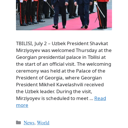
TBILISI, July 2 – Uzbek President Shavkat
Mirziyoyev was welcomed Thursday at the
Georgian presidential palace in Tbilisi at
the start of an official visit. The welcoming
ceremony was held at the Palace of the
President of Georgia, where Georgian
President Mikheil Kavelashvili received
the Uzbek leader. During the visit,
Mirziyoyev is scheduled to meet …
Read
more
Categories
News
,
World