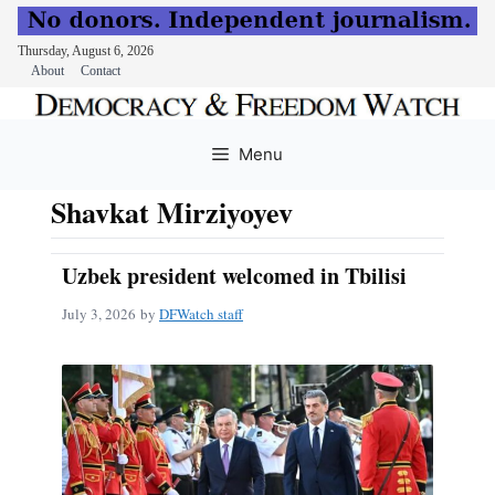
Thursday, August 6, 2026
About
Contact
Skip
to
Menu
content
Shavkat Mirziyoyev
Uzbek president welcomed in Tbilisi
July 3, 2026
by
DFWatch staff