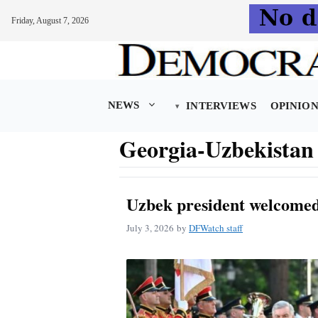
Friday, August 7, 2026
Skip
to
content
NEWS
INTERVIEWS
OPINIO
Georgia-Uzbekistan 
Uzbek president welcomed 
July 3, 2026
by
DFWatch staff