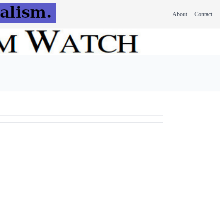
About
Contact