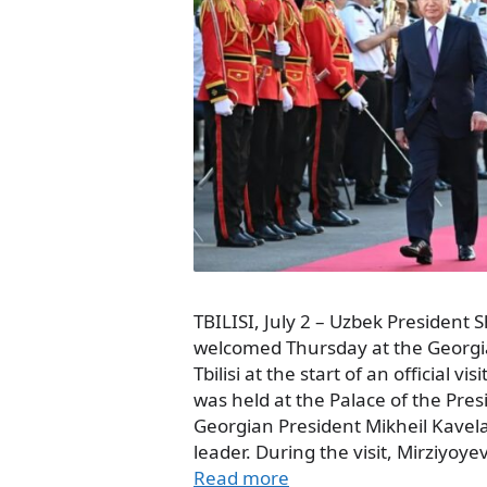
TBILISI, July 2 – Uzbek President
welcomed Thursday at the Georgia
Tbilisi at the start of an official 
was held at the Palace of the Pre
Georgian President Mikheil Kavela
leader. During the visit, Mirziyoy
Read more