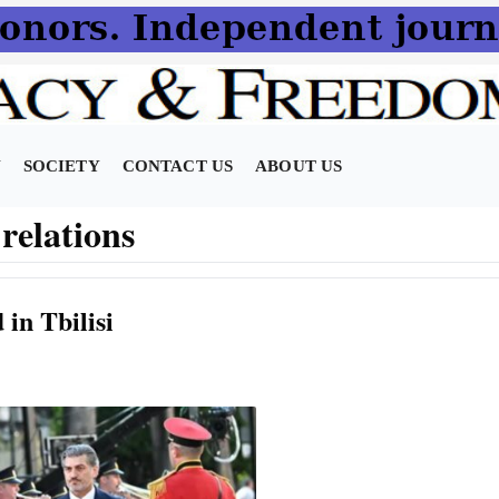
N
SOCIETY
CONTACT US
ABOUT US
relations
in Tbilisi