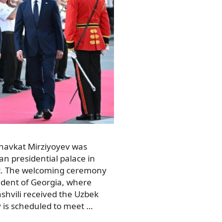
 Shavkat Mirziyoyev was
n presidential palace in
visit. The welcoming ceremony
sident of Georgia, where
shvili received the Uzbek
ev is scheduled to meet …