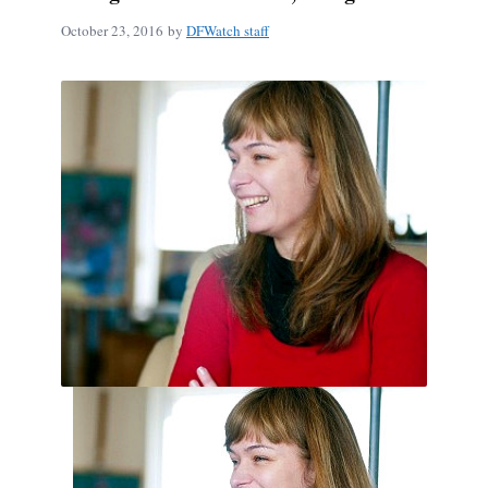
October 23, 2016
by
DFWatch staff