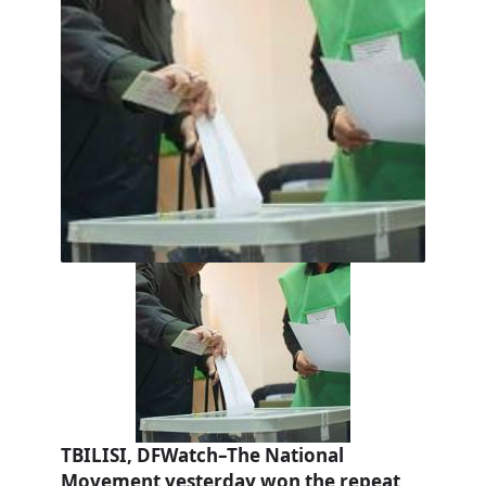
TBILISI, DFWatch–The National
Movement yesterday won the repeat