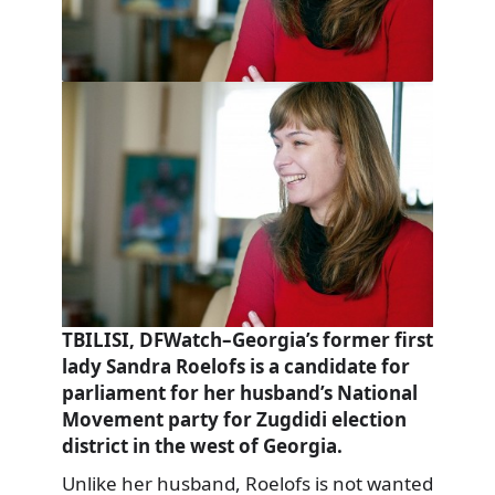
TBILISI, DFWatch–Georgia’s former first
lady Sandra Roelofs is a candidate for
parliament for her husband’s National
Movement party for Zugdidi election
district in the west of Georgia.
Unlike her husband, Roelofs is not wanted