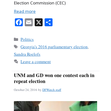
Election Commission (CEC)
Read more
Fa
E
X
S
ce
m
ha
bo
ail
re
Categories
Politics
ok
Tags
Georgia's 2016 parliamentary election
,
Sandra Roelofs
Leave a comment
UNM and GD won one contest each in
repeat election
October 24, 2016
by
DFWatch staff