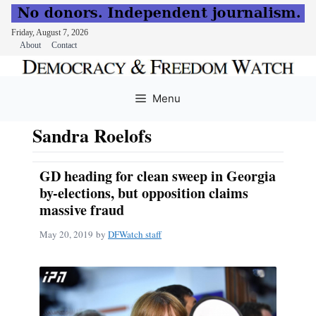
Friday, August 7, 2026
About
Contact
Skip
to
Menu
content
Sandra Roelofs
GD heading for clean sweep in Georgia
by-elections, but opposition claims
massive fraud
May 20, 2019
by
DFWatch staff