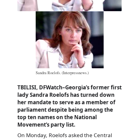
Sandra Roelofs. (Interpressnews.)
TBILISI, DFWatch–Georgia’s former first
lady Sandra Roelofs has turned down
her mandate to serve as a member of
parliament despite being among the
top ten names on the National
Movement’s party list.
On Monday, Roelofs asked the Central