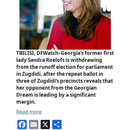
TBILISI, DFWatch–Georgia’s former first
lady Sandra Roelofs is withdrawing
from the runoff election for parliament
in Zugdidi, after the repeat ballot in
three of Zugdidi’s precincts reveals that
her opponent from the Georgian
Dream is leading by a significant
margin.
Read more
Fa
E
X
S