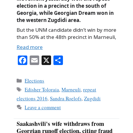
election in a precinct in the south of
Georgia, while Georgian Dream won in
the western Zugdidi area.
But the UNM candidate didn’t win by more
than 50% at the 48th precinct in Marneuli,
Read more
Fa
E
X
S
ce
m
ha
bo
ail
re
Categories
Elections
ok
Tags
Edisher Toloraia
,
Marneuli
,
repeat
elections 2016
,
Sandra Roelofs
,
Zugdidi
Leave a comment
Saakashvili's wife withdraws from
Georgian runoff election, citing fraud