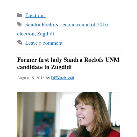
ce
m
ha
bo
ail
re
Categories
Elections
ok
Tags
Sandra Roelofs
,
second round of 2016
election
,
Zugdidi
Leave a comment
Former first lady Sandra Roelofs UNM
candidate in Zugdidi
August 19, 2016
by
DFWatch staff