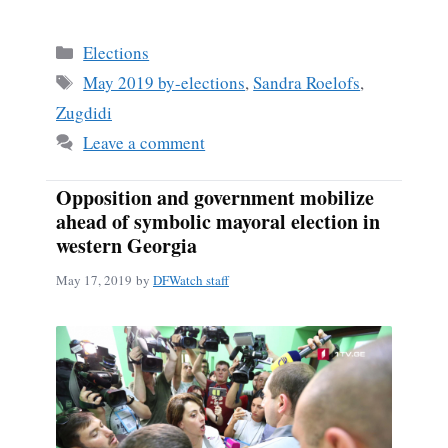
Categories
Elections
Tags
May 2019 by-elections
,
Sandra Roelofs
,
Zugdidi
Leave a comment
Opposition and government mobilize
ahead of symbolic mayoral election in
western Georgia
May 17, 2019
by
DFWatch staff