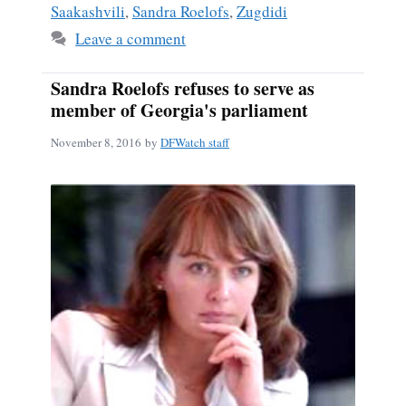
Saakashvili
,
Sandra Roelofs
,
Zugdidi
Leave a comment
Sandra Roelofs refuses to serve as
member of Georgia's parliament
November 8, 2016
by
DFWatch staff