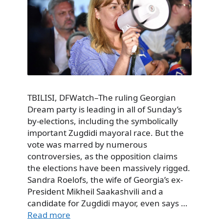
TBILISI, DFWatch–The ruling Georgian
Dream party is leading in all of Sunday’s
by-elections, including the symbolically
important Zugdidi mayoral race. But the
vote was marred by numerous
controversies, as the opposition claims
the elections have been massively rigged.
Sandra Roelofs, the wife of Georgia’s ex-
President Mikheil Saakashvili and a
candidate for Zugdidi mayor, even says …
Read more