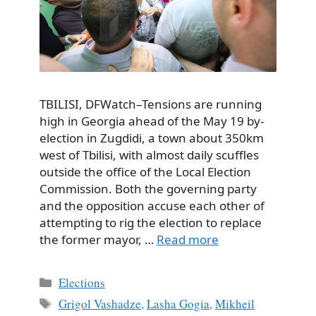
TBILISI, DFWatch–Tensions are running
high in Georgia ahead of the May 19 by-
election in Zugdidi, a town about 350km
west of Tbilisi, with almost daily scuffles
outside the office of the Local Election
Commission. Both the governing party
and the opposition accuse each other of
attempting to rig the election to replace
the former mayor, …
Read more
Categories
Elections
Tags
Grigol Vashadze
,
Lasha Gogia
,
Mikheil