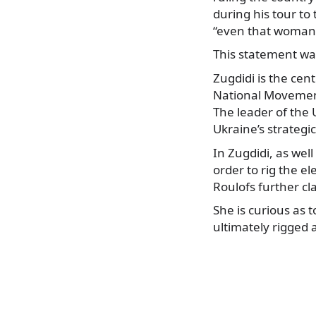
during his tour to
“even that woman (
This statement was
Zugdidi is the cent
National Movement
The leader of the 
Ukraine’s strategi
In Zugdidi, as wel
order to rig the el
Roulofs further cl
She is curious as 
ultimately rigged a