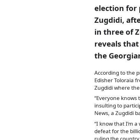
election for
Zugdidi, aft
in three of 
reveals tha
the Georgian
According to the p
Edisher Toloraia f
Zugdidi where the 
“Everyone knows th
insulting to parti
News, a Zugdidi b
“I know that I’m a
defeat for the bil
ruling the country