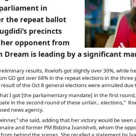
 parliament in
er the repeat ballot
Zugdidi’s precincts
t her opponent from
 Dream is leading by a significant ma
reliminary results, Roelofs got slightly over 30%, while 
rom GD got over 68% in the repeat elections in the three 
result of the Oct 8 general elections were annulled due to
at I got [the parliamentary mandate] in the first round, s
cipate in the second round of these unfair… elections,” Roe
ased news agency.
 winner,” she said, adding that her victory would be seen 
lionaire and former PM Bidzina Ivanishvili, whom the opp
 from behind the scenes. She recalled a statement by Ivan