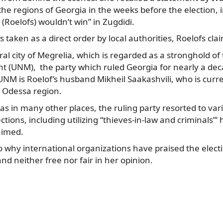
 the regions of Georgia in the weeks before the election, 
Roelofs) wouldn’t win” in Zugdidi.
 taken as a direct order by local authorities, Roelofs cla
ral city of Megrelia, which is regarded as a stronghold of
 (UNM), the party which ruled Georgia for nearly a dec
UNM is Roelof’s husband Mikheil Saakashvili, who is curr
c Odessa region.
l as in many other places, the ruling party resorted to va
ections, including utilizing “thieves-in-law and criminals’”
aimed.
to why international organizations have praised the elec
nd neither free nor fair in her opinion.