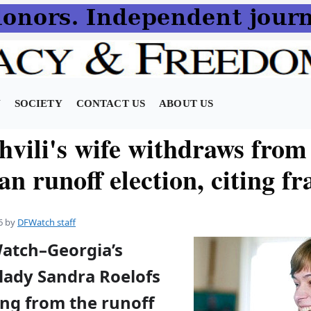
N
SOCIETY
CONTACT US
ABOUT US
hvili's wife withdraws from
n runoff election, citing f
6
by
DFWatch staff
Watch–Georgia’s
 lady Sandra Roelofs
ing from the runoff