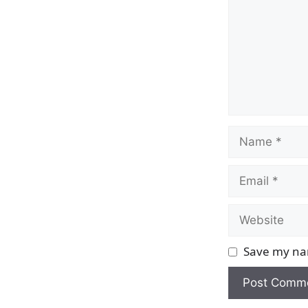
Name
Email
Website
Save my nam