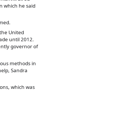
in which he said
imed.
 the United
ade until 2012.
ently governor of
rious methods in
 help, Sandra
tions, which was