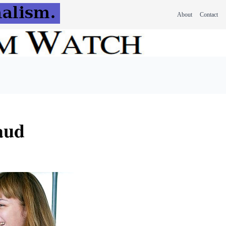
About
Contact
raud