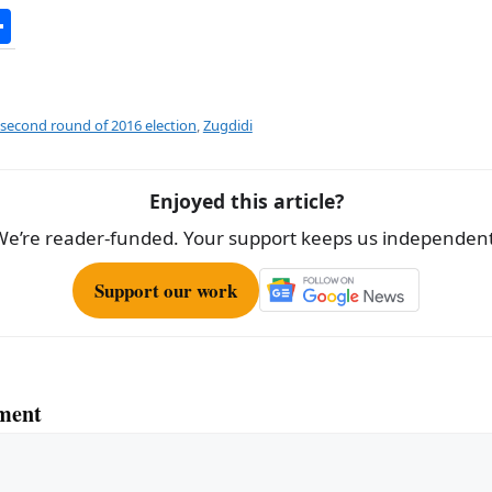
S
h
ar
e
second round of 2016 election
,
Zugdidi
Enjoyed this article?
We’re reader-funded. Your support keeps us independent
Support our work
ment