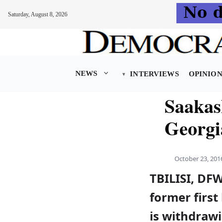
Saturday, August 8, 2026
Skip
to
content
NEWS
INTERVIEWS
OPINIO
Saakas
Georgia
October 23, 201
TBILISI, DF
former first
is withdraw