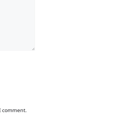
 I comment.