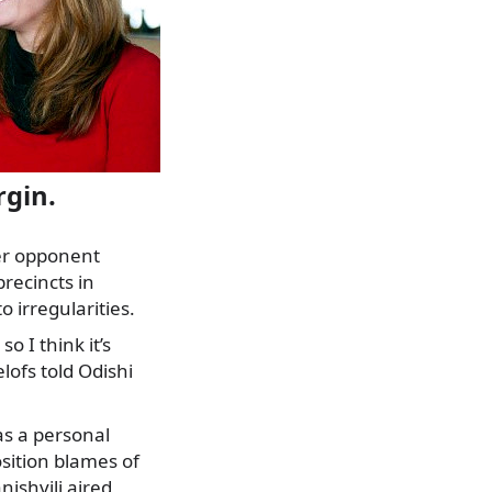
rgin.
her opponent
precincts in
 irregularities.
o I think it’s
lofs told Odishi
as a personal
osition blames of
ishvili aired