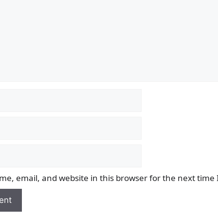
e, email, and website in this browser for the next time