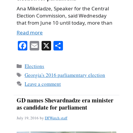
Ana Mikeladze, Speaker for the Central
Election Commission, said Wednesday
that from June 10 until today, more than
Read more
Fa
E
X
S
ce
m
ha
bo
ail
re
Categories
Elections
ok
Tags
Georgia's 2016 parliamentary election
Leave a comment
GD names Shevardnadze era minister
as candidate for parliament
July 19, 2016
by
DFWatch staff