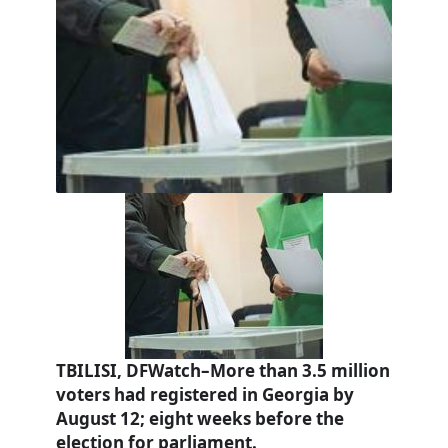
TBILISI, DFWatch–More than 3.5 million
voters had registered in Georgia by
August 12; eight weeks before the
election for parliament.