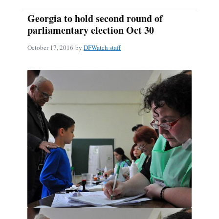
Georgia to hold second round of
parliamentary election Oct 30
October 17, 2016
by
DFWatch staff