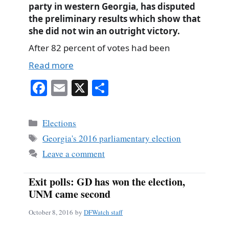
party in western Georgia, has disputed
the preliminary results which show that
she did not win an outright victory.
After 82 percent of votes had been
Read more
Fa
E
X
S
ce
m
ha
bo
ail
re
Categories
Elections
ok
Tags
Georgia's 2016 parliamentary election
Leave a comment
Exit polls: GD has won the election,
UNM came second
October 8, 2016
by
DFWatch staff