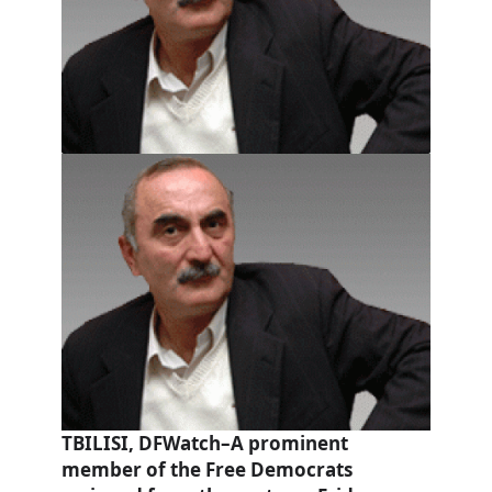
TBILISI, DFWatch–A prominent
member of the Free Democrats