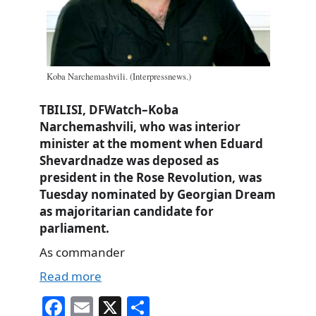
Koba Narchemashvili. (Interpressnews.)
TBILISI, DFWatch–Koba
Narchemashvili, who was interior
minister at the moment when Eduard
Shevardnadze was deposed as
president in the Rose Revolution, was
Tuesday nominated by Georgian Dream
as majoritarian candidate for
parliament.
As commander
Read more
Fa
E
X
S