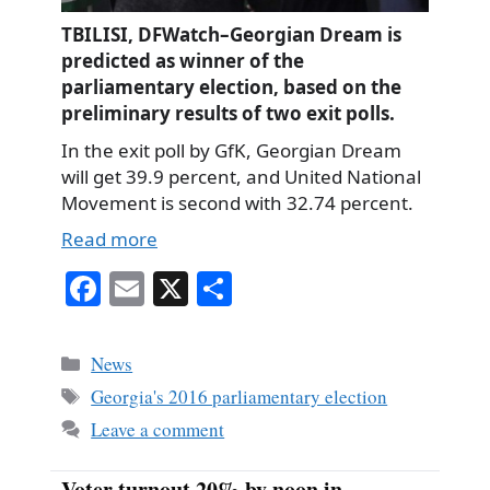
TBILISI, DFWatch–Georgian Dream is
predicted as winner of the
parliamentary election, based on the
preliminary results of two exit polls.
In the exit poll by GfK, Georgian Dream
will get 39.9 percent, and United National
Movement is second with 32.74 percent.
Read more
Fa
E
X
S
ce
m
ha
bo
ail
re
Categories
News
ok
Tags
Georgia's 2016 parliamentary election
Leave a comment
Voter turnout 20% by noon in