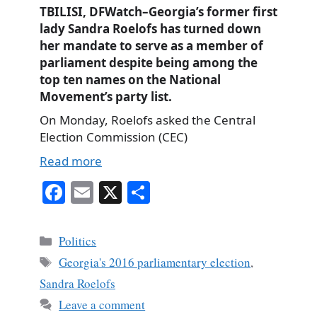
TBILISI, DFWatch–Georgia’s former first
lady Sandra Roelofs has turned down
her mandate to serve as a member of
parliament despite being among the
top ten names on the National
Movement’s party list.
On Monday, Roelofs asked the Central
Election Commission (CEC)
Read more
Fa
E
X
S
ce
m
ha
bo
ail
re
Categories
Politics
ok
Tags
Georgia's 2016 parliamentary election
,
Sandra Roelofs
Leave a comment