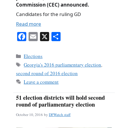
Commission (CEC) announced.
Candidates for the ruling GD
Read more
Fa
E
X
S
ce
m
ha
bo
ail
re
Categories
Elections
ok
Tags
Georgia's 2016 parliamentary election
,
second round of 2016 election
Leave a comment
51 election districts will hold second
round of parliamentary election
October 10, 2016
by
DFWatch staff