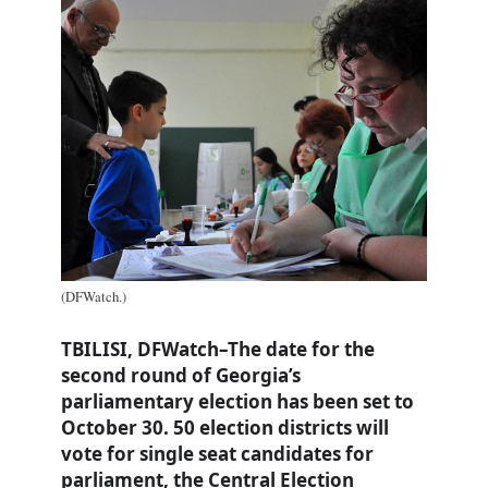
(DFWatch.)
TBILISI, DFWatch–The date for the
second round of Georgia’s
parliamentary election has been set to
October 30. 50 election districts will
vote for single seat candidates for
parliament, the Central Election