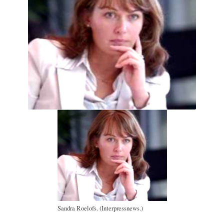
Sandra Roelofs. (Interpressnews.)