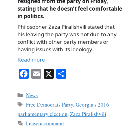
resigned from the party on Friday,
stating that he doesn’t feel comfortable
in politics.
Philosopher Zaza Piralishvili stated that
his leaving the party was not due to any
conflict with other party members or
having issues with its ideology.
Read more
Fa
E
X
S
ce
m
ha
bo
ail
re
Categories
News
ok
Tags
Free Democrats Party
,
Georgia's 2016
parliamentary election
,
Zaza Piralishvili
Leave a comment