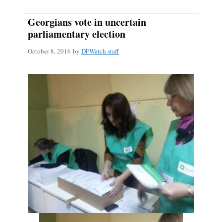
Georgians vote in uncertain
parliamentary election
October 8, 2016
by
DFWatch staff