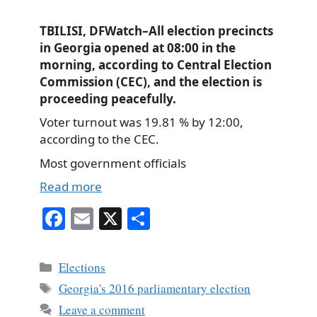
TBILISI, DFWatch–All election precincts
in Georgia opened at 08:00 in the
morning, according to Central Election
Commission (CEC), and the election is
proceeding peacefully.
Voter turnout was 19.81 % by 12:00,
according to the CEC.
Most government officials
Read more
Fa
E
X
S
ce
m
ha
bo
ail
re
Categories
Elections
ok
Tags
Georgia's 2016 parliamentary election
Leave a comment