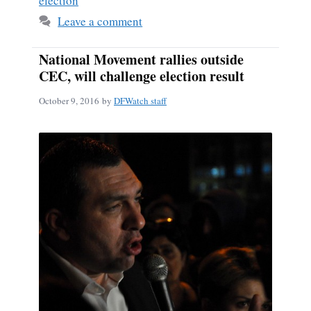
election
Leave a comment
National Movement rallies outside
CEC, will challenge election result
October 9, 2016
by
DFWatch staff