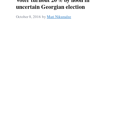
uncertain Georgian election
October 8, 2016
by
Mari Nikuradze