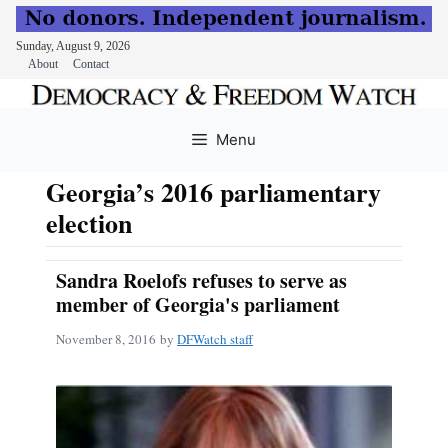
Sunday, August 9, 2026
About
Contact
Skip
to
Menu
content
Georgia’s 2016 parliamentary
election
Sandra Roelofs refuses to serve as
member of Georgia's parliament
November 8, 2016
by
DFWatch staff