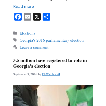
Read more
Fa
E
X
S
ce
m
ha
bo
ail
re
Categories
Elections
ok
Tags
Georgia's 2016 parliamentary election
Leave a comment
3.5 million have registered to vote in
Georgia's election
September 9, 2016
by
DFWatch staff