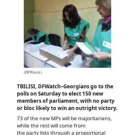
(DFWatch.)
TBILISI, DFWatch–Georgians go to the
polls on Saturday to elect 150 new
members of parliament, with no party
or bloc likely to win an outright victory.
73 of the new MPs will be majoritarians,
while the rest will come from
the party lists through a proportional