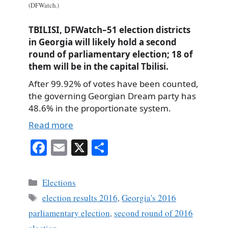
(DFWatch.)
TBILISI, DFWatch–51 election districts
in Georgia will likely hold a second
round of parliamentary election; 18 of
them will be in the capital Tbilisi.
After 99.92% of votes have been counted,
the governing Georgian Dream party has
48.6% in the proportionate system.
Read more
Fa
E
X
S
ce
m
ha
bo
ail
re
Categories
Elections
ok
Tags
election results 2016
,
Georgia's 2016
parliamentary election
,
second round of 2016