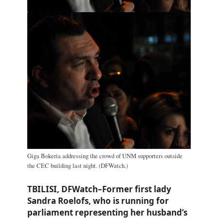
Giga Bokeria addressing the crowd of UNM supporters outside
the CEC building last night. (DFWatch.)
TBILISI, DFWatch–Former first lady
Sandra Roelofs, who is running for
parliament representing her husband’s