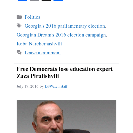
ce
m
ha
bo
ail
re
Categories
Politics
ok
Tags
Georgia's 2016 parliamentary election
,
Georgian Dream's 2016 election campaign
,
Koba Narchemashvili
Leave a comment
Free Democrats lose education expert
Zaza Piralishvili
July 19, 2016
by
DFWatch staff