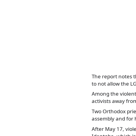
The report notes t
to not allow the L
Among the violent
activists away fro
Two Orthodox pries
assembly and for 
After May 17, viol