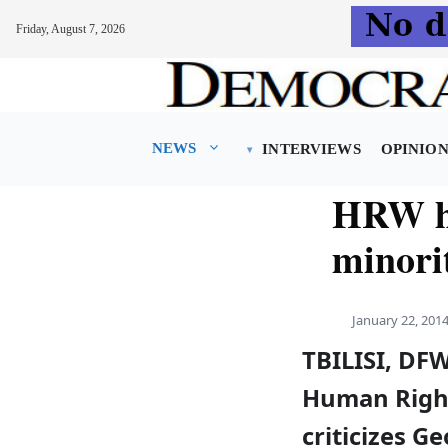
Friday, August 7, 2026
Skip
to
content
NEWS
INTERVIEWS
OPINIO
HRW hi
minori
January 22, 201
TBILISI, DF
Human Righ
criticizes Ge