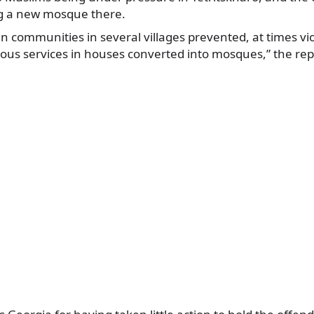
g a new mosque there.
n communities in several villages prevented, at times vi
ious services in houses converted into mosques,” the rep