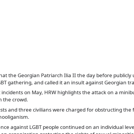
hat the Georgian Patriarch Ilia II the day before publicly
GBT gathering, and called it an insult against Georgian tra
 incidents on May, HRW highlights the attack on a minib
m the crowd.
ts and three civilians were charged for obstructing the
hooliganism.
ence against LGBT people continued on an individual level