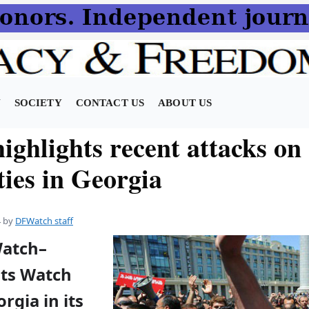
N
SOCIETY
CONTACT US
ABOUT US
ghlights recent attacks on
ties in Georgia
4
by
DFWatch staff
Watch–
ts Watch
orgia in its