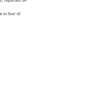
es, reported 34
 to fear of