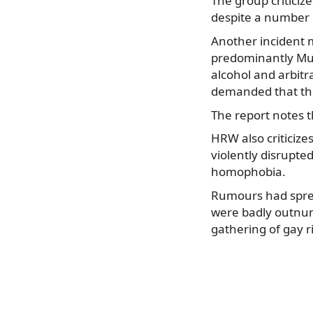
The group criticiz
despite a number 
Another incident m
predominantly Musl
alcohol and arbitr
demanded that the
The report notes t
HRW also criticiz
violently disrupte
homophobia.
Rumours had sprea
were badly outnum
gathering of gay r