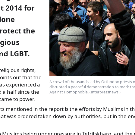
t 2014 for
done
rotect the
igious
and LGBT.
eligious rights,
oints out that the
A crowd of thousands led by Orthodox priests on
as experienced
a
disrupted a peaceful demonstration to mark the
 a half since the
Against Homophobia. (Interpressnews.)
ame to power.
ts mentioned in the report is the efforts by Muslims in th
hat was ordered taken down by authorities, but in the en
 Muslims being under pressure in Tetritskharo, and the c