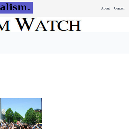
About
Contact