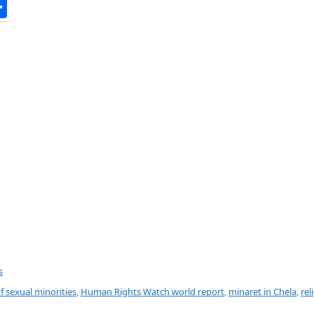
S
h
ar
e
s
f sexual minorities
,
Human Rights Watch world report
,
minaret in Chela
,
rel