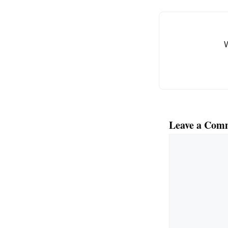
Leave a Com
Comment