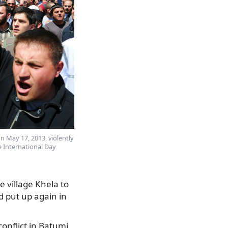
 May 17, 2013, violently
 International Day
e village Khela to
d put up again in
onflict in Batumi