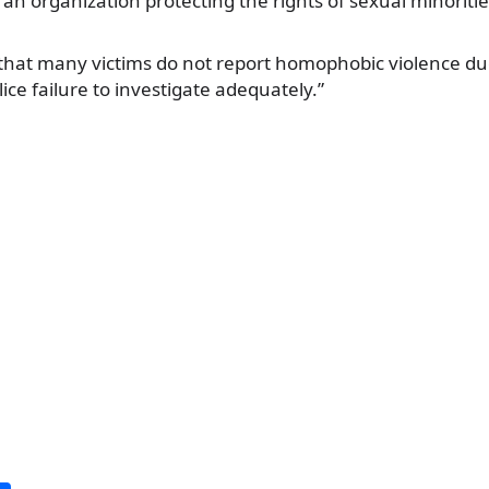
 an organization protecting the rights of sexual minoriti
that many victims do not report homophobic violence due
ice failure to investigate adequately.”