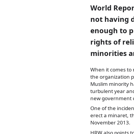
World Repor
not having 
enough to p
rights of rel
minorities 
When it comes to r
the organization p
Muslim minority h
turbulent year and
new government c
One of the inciden
erect a minaret, t
November 2013.
HRW also points to