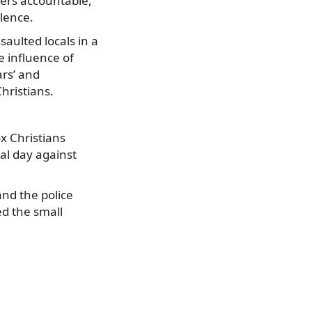
nders accountable,
lence.
saulted locals in a
e influence of
ars’ and
hristians.
x Christians
al day against
nd the police
d the small