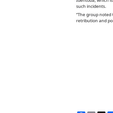
Identoba, which is
such incidents.
“The group noted 
retribution and pol