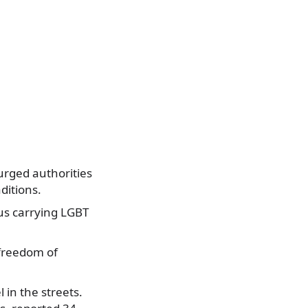
 urged authorities
ditions.
us carrying LGBT
 freedom of
 in the streets.