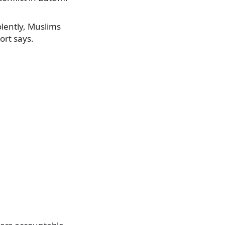
olently, Muslims
ort says.