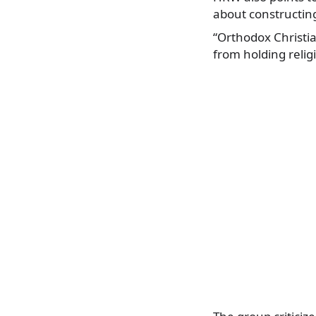
about constructin
“Orthodox Christia
from holding relig