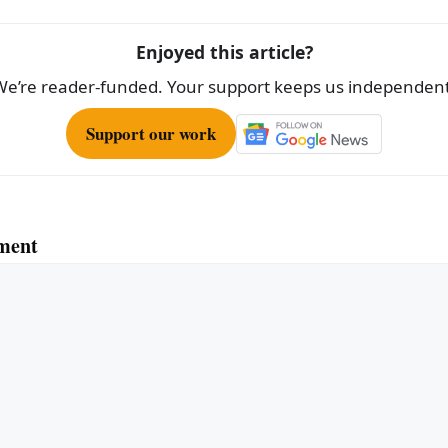
Enjoyed this article?
We’re reader-funded. Your support keeps us independent
Support our work
ment