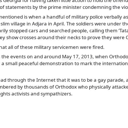
es Georgia for having taken little action to hold the offe
of statements by the prime minister condemning the vio
entioned is when a handful of military police verbally as
im village in Adjara in April. The soldiers were under th
arily stopped cars and searched people, calling them ‘Tat
y show crosses around their necks to prove they were C
hat all of these military servicemen were fired.
es the events on and around
May 17, 2013
, when Orthodo
d a small peaceful demonstration to mark the internation
d through the Internet that it was to be a gay parade, a
bered by thousands of Orthodox who physically attacke
ights activists and sympathizers.