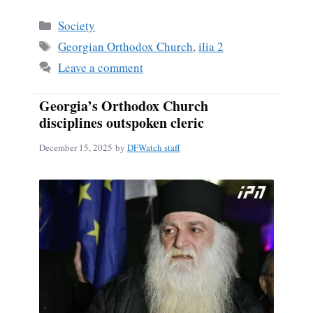
Categories
Society
Tags
Georgian Orthodox Church
,
ilia 2
Leave a comment
Georgia’s Orthodox Church
disciplines outspoken cleric
December 15, 2025
by
DFWatch staff