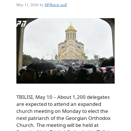
May 11, 2026
by
DFWatch staff
TBILISI, May 10 – About 1,200 delegates
are expected to attend an expanded
church meeting on Monday to elect the
next patriarch of the Georgian Orthodox
Church. The meeting will be held at