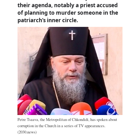
their agenda, notably a priest accused
of planning to murder someone in the
patriarch’s inner circle.
Petre Tsaava, the Metropolitan of Chkondidi, has spoken about
corruption in the Church in a series of TV appearances.
(2030.news)