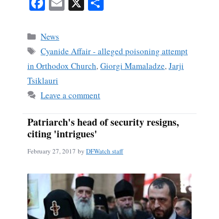
Fa
E
X
S
ce
m
ha
bo
ail
re
Categories
News
ok
Tags
Cyanide Affair - alleged poisoning attempt
in Orthodox Church
,
Giorgi Mamaladze
,
Jarji
Tsiklauri
Leave a comment
Patriarch's head of security resigns,
citing 'intrigues'
February 27, 2017
by
DFWatch staff