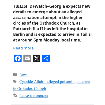
TBILISI, DFWatch–Georgia expects new
details to emerge about an alleged
assassination attempt in the higher
circles of the Orthodox Church, as
Patriarch Ilia II has left the hospital in
Berlin and is expected to arrive in Tbilisi
at around 6pm Monday local time.
Read more
Fa
E
X
S
ce
m
ha
bo
ail
re
Categories
News
ok
Tags
Cyanide Affair - alleged poisoning attempt
in Orthodox Church
Leave a comment