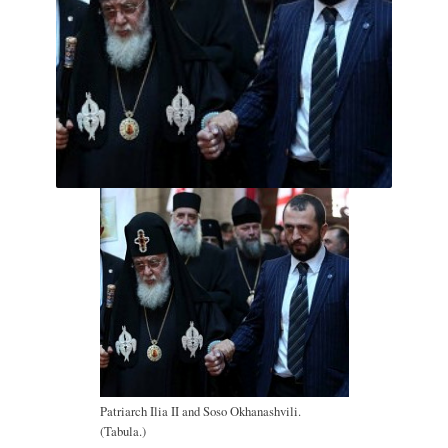
Patriarch Ilia II and Soso Okhanashvili.
(Tabula.)