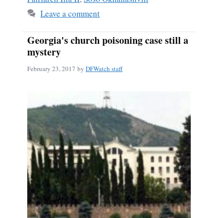
Leave a comment
Georgia's church poisoning case still a
mystery
February 23, 2017
by
DFWatch staff