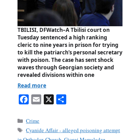
TBILISI, DFWatch–A Tbilisi court on
Tuesday sentenced a high ranking
cleric to nine years in prison for trying
to kill the patriarch’s personal secretary
with poison. The case has sent shock
waves through Georgian society and
revealed divisions within one
Read more
Fa
E
X
S
ce
m
ha
bo
ail
re
Categories
Crime
ok
Tags
Cyanide Affair - alleged poisoning attempt
in Orthodox Church
,
Giorgi Mamaladze
,