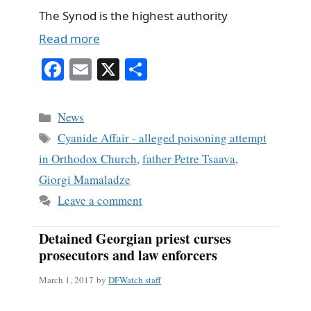
The Synod is the highest authority
Read more
Fa
E
X
S
ce
m
ha
bo
ail
re
Categories
News
ok
Tags
Cyanide Affair - alleged poisoning attempt
in Orthodox Church
,
father Petre Tsaava
,
Giorgi Mamaladze
Leave a comment
Detained Georgian priest curses
prosecutors and law enforcers
March 1, 2017
by
DFWatch staff