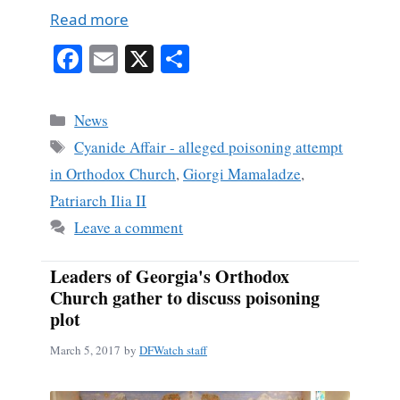
Read more
Fa
E
X
S
ce
m
ha
bo
ail
re
Categories
News
ok
Tags
Cyanide Affair - alleged poisoning attempt
in Orthodox Church
,
Giorgi Mamaladze
,
Patriarch Ilia II
Leave a comment
Leaders of Georgia's Orthodox
Church gather to discuss poisoning
plot
March 5, 2017
by
DFWatch staff