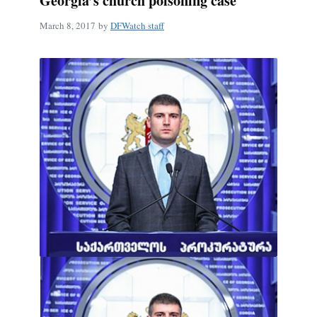
Georgia’s church poisoning case
March 8, 2017
by
DFWatch staff