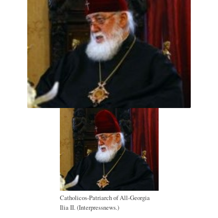
Catholicos-Patriarch of All-Georgia
Ilia II. (Interpressnews.)