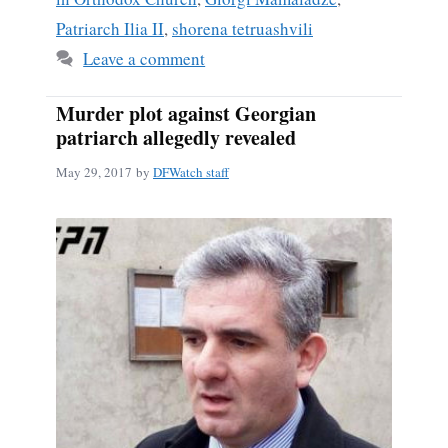
Patriarch Ilia II
,
shorena tetruashvili
Leave a comment
Murder plot against Georgian
patriarch allegedly revealed
May 29, 2017
by
DFWatch staff