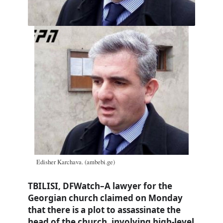
Edisher Karchava. (ambebi.ge)
TBILISI, DFWatch–A lawyer for the
Georgian church claimed on Monday
that there is a plot to assassinate the
head of the church, involving high-level