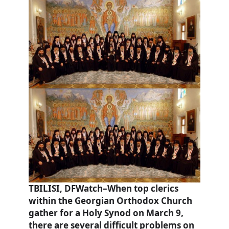
TBILISI, DFWatch–When top clerics
within the Georgian Orthodox Church
gather for a Holy Synod on March 9,
there are several difficult problems on