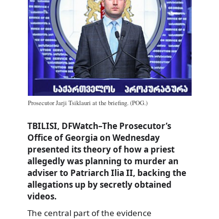
Prosecutor Jarji Tsiklauri at the briefing. (POG.)
TBILISI, DFWatch–The Prosecutor’s
Office of Georgia on Wednesday
presented its theory of how a priest
allegedly was planning to murder an
adviser to Patriarch Ilia II, backing the
allegations up by secretly obtained
videos.
The central part of the evidence