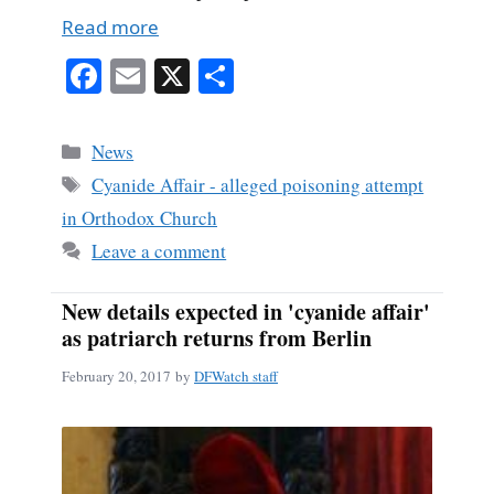
Read more
Fa
E
X
S
ce
m
ha
bo
ail
re
Categories
News
ok
Tags
Cyanide Affair - alleged poisoning attempt
in Orthodox Church
Leave a comment
New details expected in 'cyanide affair'
as patriarch returns from Berlin
February 20, 2017
by
DFWatch staff