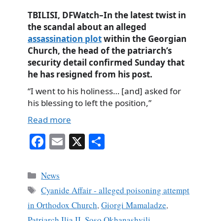
TBILISI, DFWatch–In the latest twist in
the scandal about an alleged
assassination plot
within the Georgian
Church, the head of the patriarch’s
security detail confirmed Sunday that
he has resigned from his post.
“I went to his holiness… [and] asked for
his blessing to left the position,”
Read more
Fa
E
X
S
ce
m
ha
bo
ail
re
Categories
News
ok
Tags
Cyanide Affair - alleged poisoning attempt
in Orthodox Church
,
Giorgi Mamaladze
,
Patriarch Ilia II
,
Soso Okhanashvili