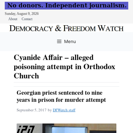
Sunday, August 9, 2026
About
Contact
Skip
to
Menu
content
Cyanide Affair – alleged
poisoning attempt in Orthodox
Church
Georgian priest sentenced to nine
years in prison for murder attempt
September 5, 2017
by
DFWatch staff