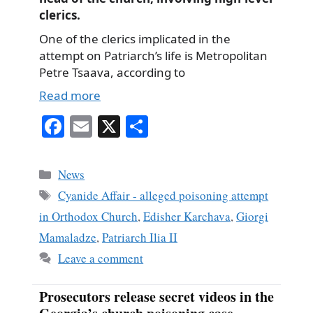
clerics.
One of the clerics implicated in the
attempt on Patriarch’s life is Metropolitan
Petre Tsaava, according to
Read more
Fa
E
X
S
ce
m
ha
bo
ail
re
Categories
News
ok
Tags
Cyanide Affair - alleged poisoning attempt
in Orthodox Church
,
Edisher Karchava
,
Giorgi
Mamaladze
,
Patriarch Ilia II
Leave a comment
Prosecutors release secret videos in the