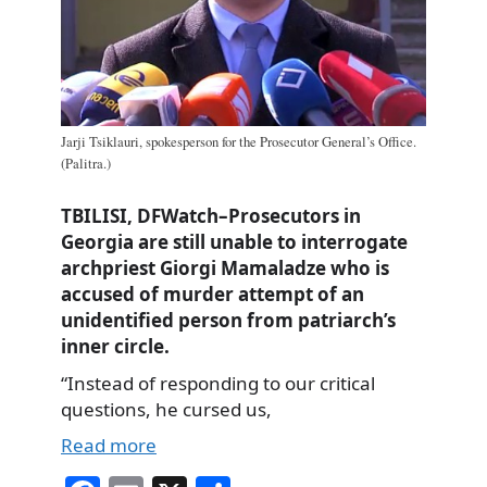
Jarji Tsiklauri, spokesperson for the Prosecutor General’s Office.
(Palitra.)
TBILISI, DFWatch–Prosecutors in
Georgia are still unable to interrogate
archpriest Giorgi Mamaladze who is
accused of murder attempt of an
unidentified person from patriarch’s
inner circle.
“Instead of responding to our critical
questions, he cursed us,
Read more