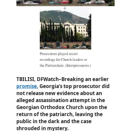
Prosecutors played secret
recordings for Church leaders at
the Patriarchate. (Interpressnews.)
TBILISI, DFWatch–Breaking an earlier
promise
, Georgia’s top prosecutor did
not release new evidence about an
alleged assassination attempt in the
Georgian Orthodox Church upon the
return of the patriarch, leaving the
public in the dark and the case
shrouded in mystery.