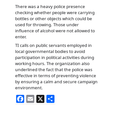
There was a heavy police presence
checking whether people were carrying
bottles or other objects which could be
used for throwing. Those under
influence of alcohol were not allowed to
enter.
TI calls on public servants employed in
local governmental bodies to avoid
participation in political activities during
working hours. The organization also
underlined the fact that the police was
effective in terms of preventing violence
by ensuring a calm and secure campaign
environment.
F
E
X
S
a
m
h