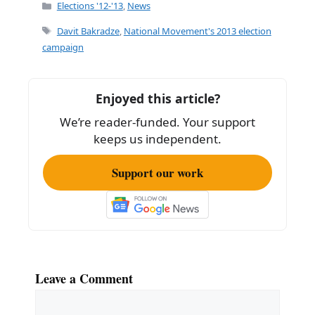
c
ai
ar
Categories
Elections '12-'13
,
News
e
l
e
Tags
Davit Bakradze
,
National Movement's 2013 election
b
campaign
o
o
Enjoyed this article?
k
We’re reader-funded. Your support
keeps us independent.
Support our work
Leave a Comment
Comment