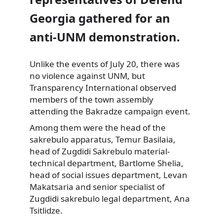
Georgia gathered for an
anti-UNM demonstration.
Unlike
the events of July 20
, there was
no violence against
UNM, but
Transparency International observed
members of the town assembly
attending the Bakradze campaign event.
Among them were the head of the
sakrebulo apparatus, Temur Basilaia,
head of Zugdidi Sakrebulo material-
technical department, Bartlome Shelia,
head of social issues department, Levan
Makatsaria and senior specialist of
Zugdidi sakrebulo legal department, Ana
Tsitlidze.