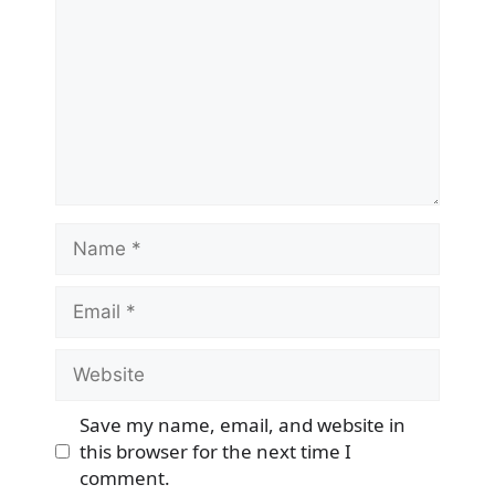
Name
Email
Website
Save my name, email, and website in
this browser for the next time I
comment.