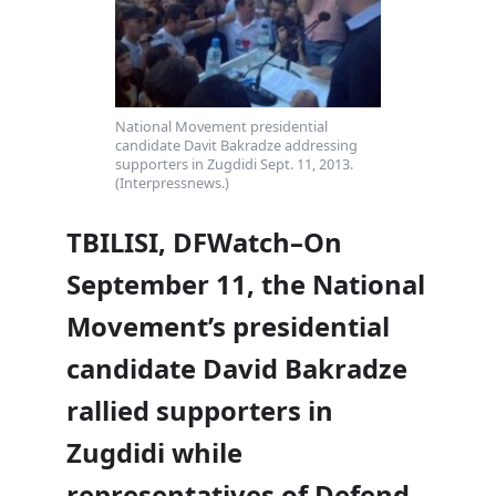
National Movement presidential
candidate Davit Bakradze addressing
supporters in Zugdidi Sept. 11, 2013.
(Interpressnews.)
TBILISI, DFWatch–On
September 11, the National
Movement’s presidential
candidate David Bakradze
rallied supporters in
Zugdidi while
representatives of Defend