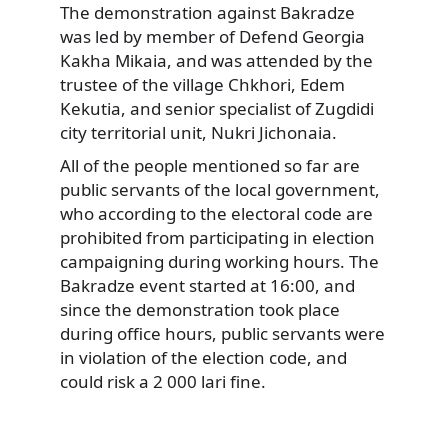
The demonstration against Bakradze
was led by member of Defend Georgia
Kakha Mikaia, and was attended by the
trustee of the village Chkhori, Edem
Kekutia, and senior specialist of Zugdidi
city territorial unit, Nukri Jichonaia.
All of the people mentioned so far are
public servants of the local government,
who according to the electoral code are
prohibited from participating in election
campaigning during working hours. The
Bakradze event started at 16:00, and
since the demonstration took place
during office hours, public servants were
in violation of the election code, and
could risk a 2 000 lari fine.