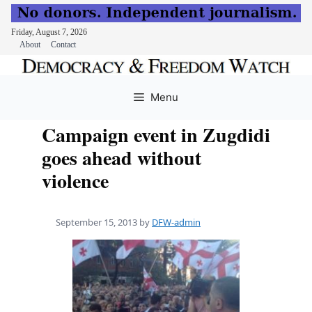
Friday, August 7, 2026
About
Contact
Skip
to
Menu
content
Campaign event in Zugdidi
goes ahead without
violence
September 15, 2013
by
DFW-admin