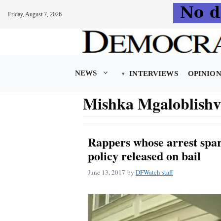
Friday, August 7, 2026
Skip
to
content
NEWS
INTERVIEWS
OPINIO
Mishka Mgaloblishvi
Rappers whose arrest spar
policy released on bail
June 13, 2017
by
DFWatch staff