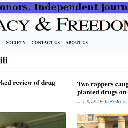
N
SOCIETY
CONTACT US
ABOUT US
li
ked review of drug
Two rappers caug
planted drugs on
June 10, 2017
by
DFWatch staff