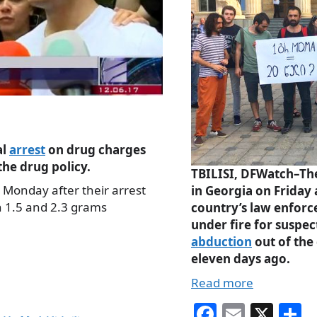
al
arrest
on drug charges
he drug policy.
TBILISI, DFWatch–The
 Monday after their arrest
in Georgia on Friday 
n 1.5 and 2.3 grams
country’s law enforc
under fire for suspe
abduction
out of the 
eleven days ago.
Read more
Fa
E
X
S