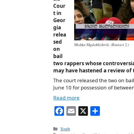
Cour
t in
Geor
gia
relea
sed
Mishka Mgaloblishvili. (Rustavi 2.)
on
bail
two rappers whose controversi
may have hastened a review of t
The court released the two on bail
June 10 for possession of betwee
Read more
Fa
E
X
S
ce
m
ha
bo
ail
re
Categories
Youth