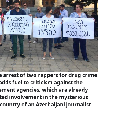
 arrest of two rappers for drug crime
adds fuel to criticism against the
ement agencies, which are already
cted involvement in the mysterious
country of an Azerbaijani journalist