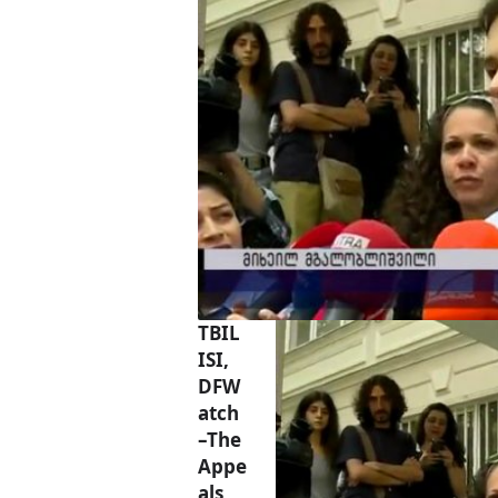
TBIL
ISI,
DFW
atch
–The
Appe
als