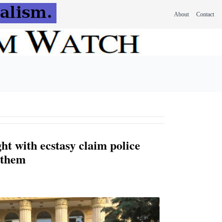
About
Contact
ht with ecstasy claim police
 them