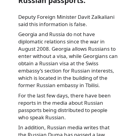
Russian passports.
Deputy Foreign Minister Davit Zalkaliani
said this information is false.
Georgia and Russia do not have
diplomatic
relations since the war in
August 2008. Georgia allows Russians to
enter without a visa, while Georgians can
obtain a Russian visa at the Swiss
embassy’s section for Russian interests,
which is located in the building of the
former Russian embassy in Tbilisi.
For the last few days, there have been
reports in the media about Russian
passports being distributed to people
who speak Russian.
In addition, Russian media writes that
the Russian Duma has passed a law