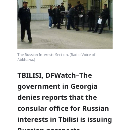
The Russian Interests Section. (Radio Voice of
Abkhazia.)
TBILISI, DFWatch–The
government in Georgia
denies reports that the
consular office for Russian
interests in Tbilisi is issuing