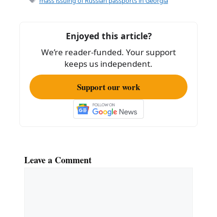
mass issuing of Russian passports in Georgia
b
o
Enjoyed this article?
o
We’re reader-funded. Your support
k
keeps us independent.
Support our work
Leave a Comment
Comment