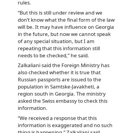
rules.
“But this is still under review and we
don’t know what the final form of the law
will be. It may have influence on Georgia
in the future, but now we cannot speak
of any special situation, but I am
repeating that this information still
needs to be checked,” he said.
Zalkaliani said the Foreign Ministry has
also checked whether it is true that
Russian passports are issued to the
population in Samtske-Javakheti, a
region south in Georgia. The ministry
asked the Swiss embassy to check this
information.
“We received a response that this
information is exaggerated and no such
thing is happening,” Zalkaliani said.