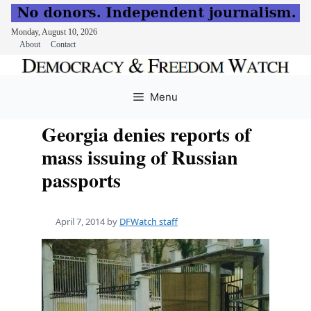
Monday, August 10, 2026
About
Contact
Skip
to
Menu
content
Georgia denies reports of
mass issuing of Russian
passports
April 7, 2014
by
DFWatch staff