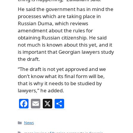
He said the government has in mind the
processes which are taking place in
Russian Duma, which reviews
amendment about the rules for
obtaining Russian citizenship. He said
not much is known about this yet, and it
is important that Georgian lawyers study
the draft.
“The draft is not yet approved and we
don’t know what its final form will be,
that is why it needs to be studied by
lawyers,” he added.
F
E
X
S
a
m
h
c
ai
ar
Categories
News
e
l
e
Tags