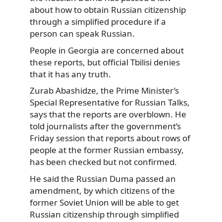
about how to obtain Russian citizenship
through a simplified procedure if a
person can speak Russian.
People in Georgia are concerned about
these reports, but official Tbilisi denies
that it has any truth.
Zurab Abashidze, the Prime Minister’s
Special Representative for Russian Talks,
says that the reports are overblown. He
told journalists after the government’s
Friday session that reports about rows of
people at the former Russian embassy,
has been checked but not confirmed.
He said the Russian Duma passed an
amendment, by which citizens of the
former Soviet Union will be able to get
Russian citizenship through simplified