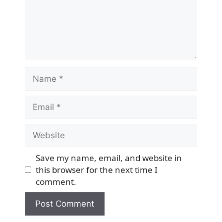
Name
Email
Website
Save my name, email, and website in
this browser for the next time I
comment.